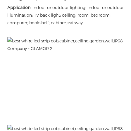
Application:
indoor or outdoor lighting; indoor or outdoor
illumination; TV back light; ceiling; room; bedroom;
computer; bookshelf; cabinet;stairway;