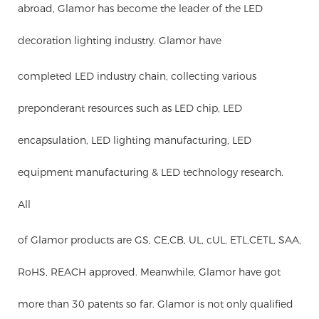
abroad, Glamor has become the leader of the LED
decoration lighting industry. Glamor have
completed LED industry chain, collecting various
preponderant resources such as LED chip, LED
encapsulation, LED lighting manufacturing, LED
equipment manufacturing & LED technology research.
All
of Glamor products are GS, CE,CB, UL, cUL, ETL,CETL, SAA,
RoHS, REACH approved. Meanwhile, Glamor have got
more than 30 patents so far. Glamor is not only qualified