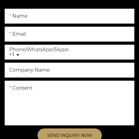
Name
Email
Phone/WhatsApp/Skype
+1
Company Name
Content
SEND INQUIRY NOW