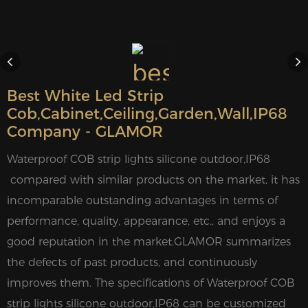
Best White Led Strip
Cob,cabinet,ceiling,garden,wall,IP68
Company - GLAMOR
Waterproof COB strip lights silicone outdoor,IP68
compared with similar products on the market, it has
incomparable outstanding advantages in terms of
performance, quality, appearance, etc., and enjoys a
good reputation in the market.GLAMOR summarizes
the defects of past products, and continuously
improves them. The specifications of Waterproof COB
strip lights silicone outdoor,IP68 can be customized