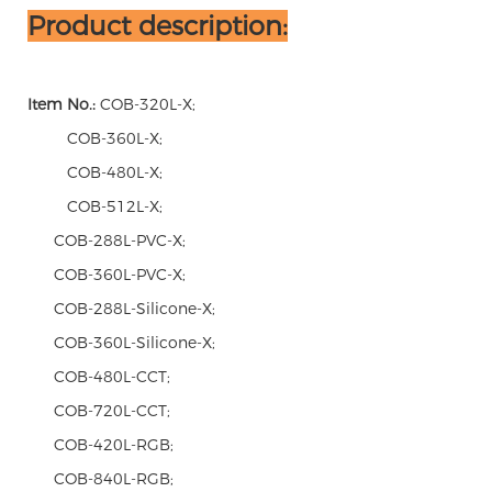
Product description:
Item No.:
COB-320L-X;
COB-360L-X;
COB-480L-X;
COB-512L-X;
COB-288L-PVC-X;
COB-360L-PVC-X;
COB-288L-Silicone-X;
COB-360L-Silicone-X;
COB-480L-CCT;
COB-720L-CCT;
COB-420L-RGB;
COB-840L-RGB;