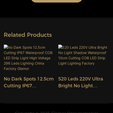
Related Products
No Dark Spots 12.5cm
520 Leds 220V Ultra
Cutting IP67
Bright No Light
Waterproof COB LED
Shadow Waterproof
Strip Light High
10cm Cutting COB
Voltage 296 Leds
LED Strip Light