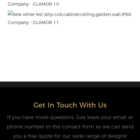
Get In Touch With Us
If you have more questions, Just leave your email or
phone number in the contact form so we can send
you a free quote for our wide range of designs!