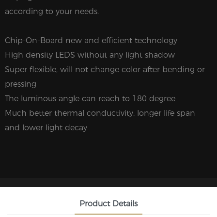
according to your needs.
Chip-On-Board new and efficient technology
High density LEDS without any light shadow
Super flexible, will not change color after bending or
pressing
The luminous angle can reach to 180 degree
Much better thermal conductivity, longer life span
and lower light decay
Product Details