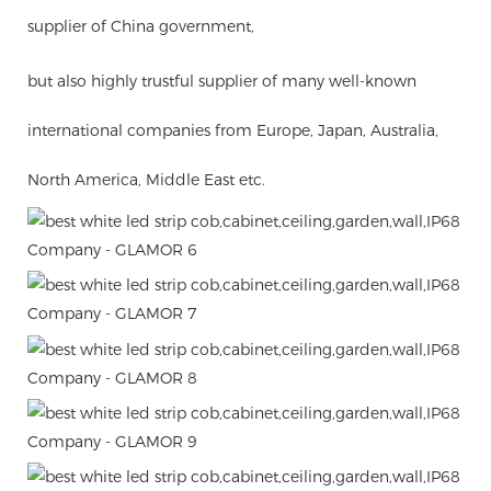
supplier of China government,
but also highly trustful supplier of many well-known
international companies from Europe, Japan, Australia,
North America, Middle East etc.