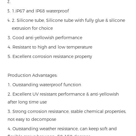
1.IP67 and IP68 waterproof
2. Silicone tube, Silicone tube with fully glue & silicone
extrusion for choice
3. Good anti-yellowish performance
4. Resistant to high and low temperature
5. Excellent corrosion resistance property
Production Advantages:
1. Outstanding waterproof function
2. Excellent UV resistant performance & anti-yellowish
after long time use
3. Strong corrosion resistance, stable chemical properties,
not easy to decompose
4. Outstanding weather resistance, can keep soft and