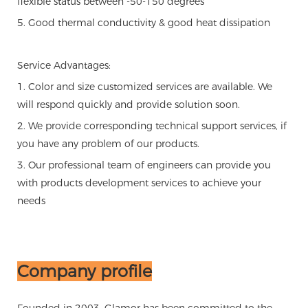
flexible status between -50-150 degrees
5. Good thermal conductivity & good heat dissipation
Service Advantages:
1. Color and size customized services are available. We
will respond quickly and provide solution soon.
2. We provide corresponding technical support services, if
you have any problem of our products.
3. Our professional team of engineers can provide you
with products development services to achieve your
needs
Company profile
Founded in 2003, Glamor has been committed to the