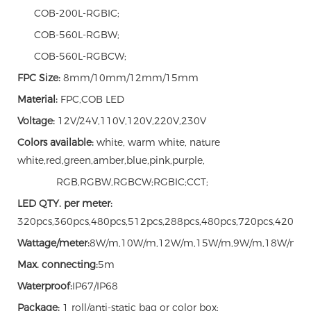
COB-200L-RGBIC;
COB-560L-RGBW;
COB-560L-RGBCW;
FPC Size:
8mm/10mm/12mm/15mm
Material:
FPC,COB LED
Voltage:
12V/24V,110V,120V,220V,230V
Colors available:
white, warm white, nature
white,red,green,amber,blue,pink,purple,
RGB,RGBW,RGBCW;RGBIC;CCT;
LED QTY. per meter:
320pcs,360pcs,480pcs,512pcs,288pcs,480pcs,720pcs,420pcs
Wattage/meter:
8W/m,10W/m,12W/m,15W/m,9W/m,18W/m,
Max. connecting:
5m
Waterproof:
IP67/IP68
Package:
1 roll/anti-static bag or color box;