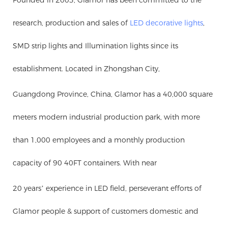
research, production and sales of
LED decorative lights
,
SMD strip lights and Illumination lights since its
establishment. Located in Zhongshan City,
Guangdong Province, China, Glamor has a 40,000 square
meters modern industrial production park, with more
than 1,000 employees and a monthly production
capacity of 90 40FT containers. With near
20 years’ experience in LED field, perseverant efforts of
Glamor people & support of customers domestic and