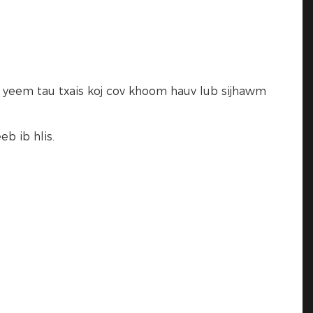
j yeem tau txais koj cov khoom hauv lub sijhawm
b ib hlis.