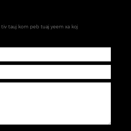
os tiv tauj kom peb tuaj yeem xa koj