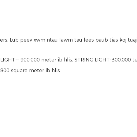
ers. Lub peev xwm ntau lawm tau lees paub tias koj tua
IGHT-- 900,000 meter ib hlis. STRING LIGHT-300,000 tee
800 square meter ib hlis