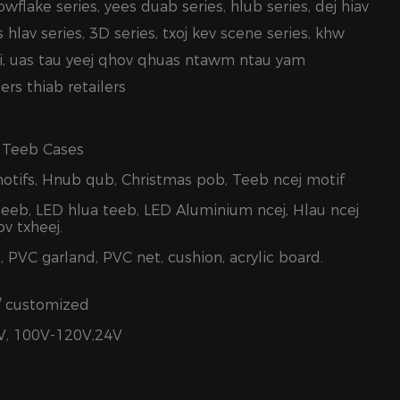
owflake series, yees duab series, hlub series, dej hiav
os hlav series, 3D series, txoj kev scene series, khw
i, uas tau yeej qhov qhuas ntawm ntau yam
rs thiab retailers
 Teeb Cases
motifs, Hnub qub, Christmas pob, Teeb ncej motif
teeb, LED hlua teeb, LED Aluminium ncej, Hlau ncej
v txheej.
, PVC garland, PVC net, cushion, acrylic board.
/ customized
V, 100V-120V,24V