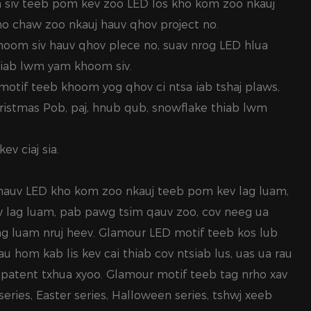
 siv teeb pom kev zoo LED los kho kom zoo nkauj
qho chaw zoo nkauj hauv qhov project no.
hoom siv hauv qhov plece no, suav nrog LED hlua
hiab lwm yam khoom siv.
motif teeb khoom yog qhov ci ntsa iab tshaj plaws,
hristmas Pob, paj, hnub qub, snowflake thiab lwm
ev ciaj sia.
 hauv LED kho kom zoo nkauj teeb pom kev lag luam,
 lag luam, pab pawg tsim qauv zoo, cov neeg ua
ag luam nruj heev. Glamour LED motif teeb kos lub
 hom kab lis kev cai thiab cov ntsiab lus, uas ua rau
v patent txhua xyoo. Glamour motif teeb tag nrho xav
series, Easter series, Halloween series, tshwj xeeb