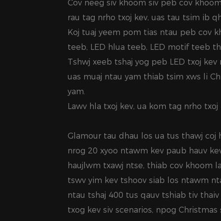
Cov neeg siv khoom siv peb cov khoom
rau tag nrho txoj kev, uas tau tsim ib 
Koj tuaj yeem pom tias ntau peb cov k
teeb, LED hlua teeb, LED motif teeb t
Tshwj xeeb tshaj yog peb LED txoj kev 
uas muaj ntau yam thiab tsim xws li C
yam.
Lawv hla txoj kev, ua kom tag nrho txoj k
Glamour tau dhau los ua tus thawj coj
nrog 20 xyoo ntawm kev paub hauv kev
haujlwm txawj ntse, thiab cov khoom l
tswv yim kev tshoov siab los ntawm ntau
ntau tshaj 400 tus qauv tshiab tiv thai
txog kev siv scenarios, npog Christmas 