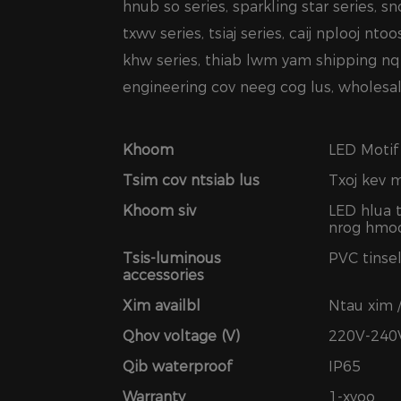
hnub so series, sparkling star series, sn
txwv series, tsiaj series, caij nplooj nto
khw series, thiab lwm yam shipping nq
engineering cov neeg cog lus, wholesale
Khoom
LED Motif
Tsim cov ntsiab lus
Txoj kev 
Khoom siv
LED hlua 
nrog hmoo
Tsis-luminous
PVC tinsel
accessories
Xim availbl
Ntau xim 
Qhov voltage (V)
220V-240
Qib waterproof
IP65
Warranty
1-xyoo