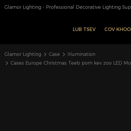
Glamor Lighting - Professional Decorative Lighting Su
LUB TSEV
COV KHO
Glamor Lighting
Case
IIIumination
Cases Europe Christmas Teeb pom kev zoo LED Mo