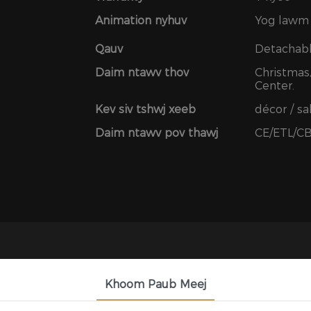
Animation nyhuv
Yog lawm
Qauv
Detachab
Daim ntawv thov
Christmas,
Center.
Kev siv tshwj xeeb
décor / s
Daim ntawv pov thawj
CE/ETL/C
Khoom Paub Meej