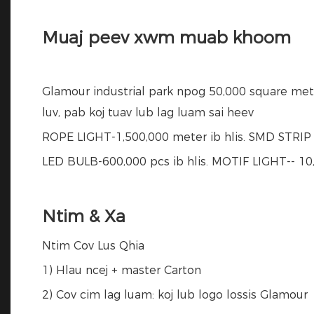
Muaj peev xwm muab khoom
Glamour industrial park npog 50,000 square met
luv, pab koj tuav lub lag luam sai heev
ROPE LIGHT-1,500,000 meter ib hlis. SMD STRIP L
LED BULB-600,000 pcs ib hlis. MOTIF LIGHT-- 10,
Ntim & Xa
Ntim Cov Lus Qhia
1) Hlau ncej + master Carton
2) Cov cim lag luam: koj lub logo lossis Glamour