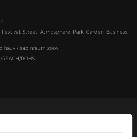
le
 Festival, Street, Atmosphere, Park, Garden, Business
ab hauv / sab nraum zoov
B/REACH/ROHS