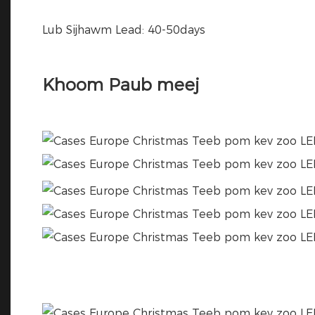
Lub Sijhawm Lead: 40-50days
Khoom Paub meej