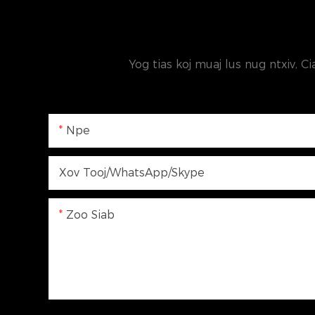
Yog tias koj muaj lus nug ntxiv, Ci
Npe
Xov Tooj/WhatsApp/Skype
Zoo Siab