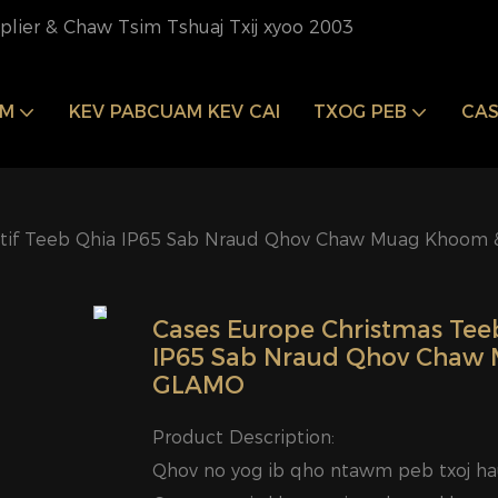
pplier & Chaw Tsim Tshuaj Txij xyoo 2003
OM
KEV PABCUAM KEV CAI
TXOG PEB
CAS
tif Teeb Qhia IP65 Sab Nraud Qhov Chaw Muag Khoom 
Cases Europe Christmas Tee
IP65 Sab Nraud Qhov Chaw 
GLAMO
Product Description:
Qhov no yog ib qho ntawm peb txoj h