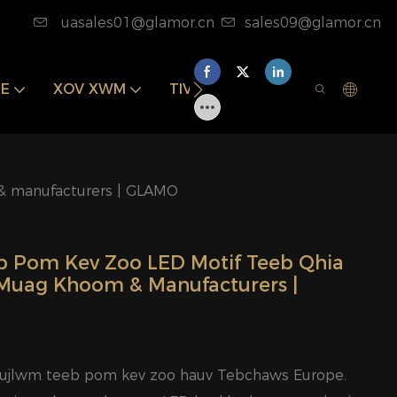
uasales01@glamor.cn
sales09@glamor.cn
E
XOV XWM
TIV TAUJ PEB
& manufacturers | GLAMO
b Pom Kev Zoo LED Motif Teeb Qhia
Muag Khoom & Manufacturers |
aujlwm teeb pom kev zoo hauv Tebchaws Europe.