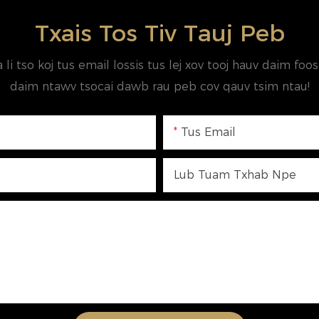
Txais Tos Tiv Tauj Peb
a li tso koj tus email lossis tus lej xov tooj hauv daim fo
daim ntawv tsocai dawb rau peb cov qauv tsim ntau!
Tus Email
Lub Tuam Txhab Npe