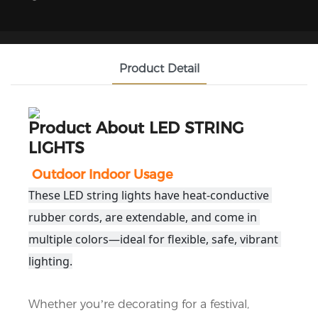
Product Detail
Product About
LED STRING
LIGHTS
Outdoor Indoor Usage
These LED string lights have heat-conductive 
rubber cords, are extendable, and come in 
multiple colors—ideal for flexible, safe, vibrant 
lighting.
Whether you’re decorating for a festival, 