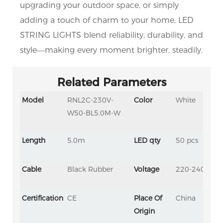
upgrading your outdoor space, or simply 
adding a touch of charm to your home, LED 
STRING LIGHTS blend reliability, durability, and 
style—making every moment brighter, steadily.
Related Parameters
Model
RNL2C-230V-
Color
White
W50-BL5.0M-W
Length
5.0m
LED qty
50 pcs
Cable
Black Rubber
Voltage
220-240V
Certification
CE
Place Of
China
Origin