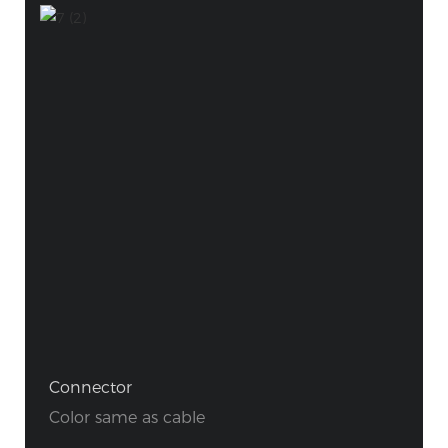
Connector
Color same as cable