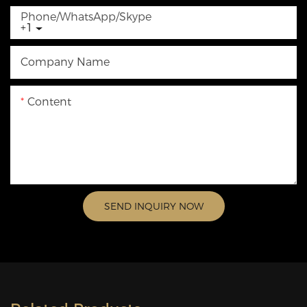
Phone/WhatsApp/Skype
+1
Company Name
Content
SEND INQUIRY NOW