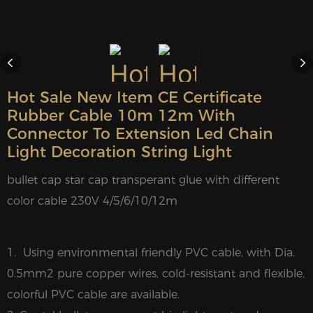
Hot Sale New Item CE Certificate
Rubber Cable 10m 12m With
Connector To Extension Led Chain
Light Decoration String Light
bullet cap star cap transperant glue with different
color cable 230V 4/5/6/10/12m
1. Using environmental friendly PVC cable, with Dia.
0.5mm2 pure copper wires, cold-resistant and flexible,
colorful PVC cable are available.