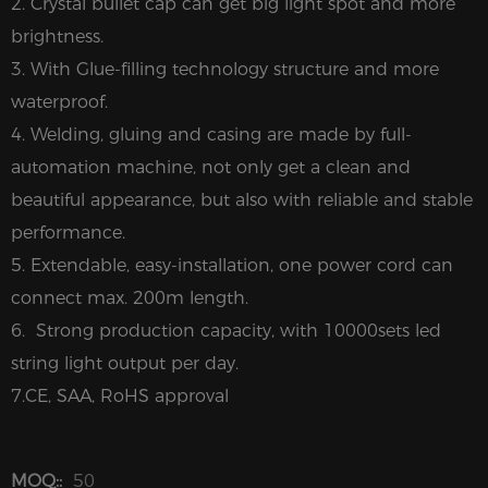
2. Crystal bullet cap can get big light spot and more
brightness.
3. With Glue-filling technology structure and more
waterproof.
4. Welding, gluing and casing are made by full-
automation machine, not only get a clean and
beautiful appearance, but also with reliable and stable
performance.
5. Extendable, easy-installation, one power cord can
connect max. 200m length.
6. Strong production capacity, with 10000sets led
string light output per day.
7.CE, SAA, RoHS approval
MOQ::
50