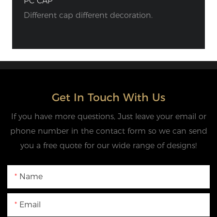
PC CAP
Different cap different decoration.
Get In Touch With Us
If you have more questions, Just leave your email or
phone number in the contact form so we can send
you a free quote for our wide range of designs!
Name
Email