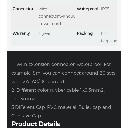
Connector
with
Waterproof
IP65
connector,without
power cord
Warranty
1 year
Packing
PET
bag+carton
1. With extension connector, waterproof. For
example, 5m, you can connect around 20 sets
with 2A AC/DC convertor.
2. Different color rubber cable,1x0.3mm2,
1x0.5mm2
3.Different Cap, PVC material. Bullet cap and
Concave Cap.
Product Details