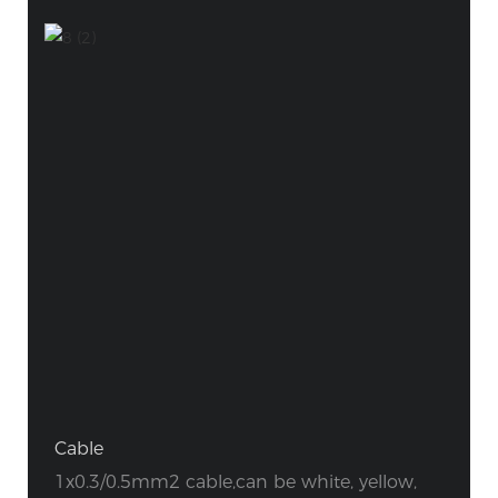
Cable
1x0.3/0.5mm2 cable,can be white, yellow,