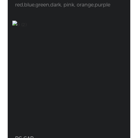
red,blue,green,dark, pink, orange,purple