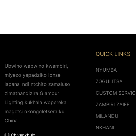
QUICK LINKS
Ubwino wabwino kwambiri,
NYUMBA
miyezo yapadziko lonse
ZOGULITSA
lapansi ndi ntchito zamaluso
CUSTOM SERVIC
zimathandizira Glamour
Lighting kukhala wopereka
ZAMBIRI ZAIFE
magetsi okongoletsera ku
MILANDU
China.
NKHANI
Chiyankhulo