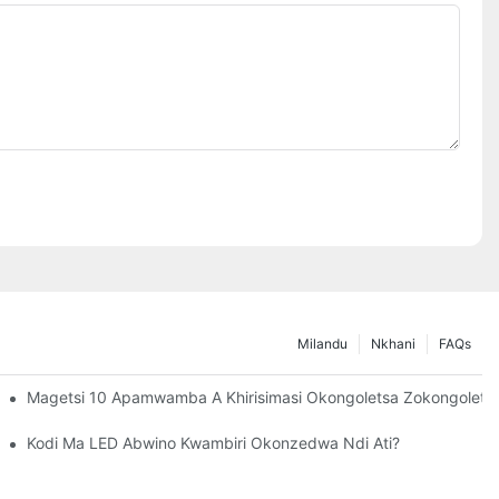
Milandu
Nkhani
FAQs
M'nyumba
Magetsi 10 Apamwamba A Khirisimasi Okongoletsa Zokongoletsa
LED
Kodi Ma LED Abwino Kwambiri Okonzedwa Ndi Ati?