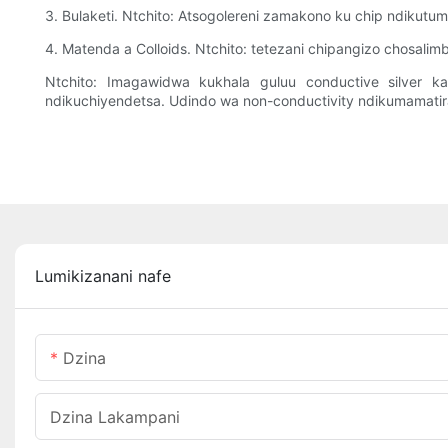
3. Bulaketi. Ntchito: Atsogolereni zamakono ku chip ndikut
4. Matenda a Colloids. Ntchito: tetezani chipangizo chosal
Ntchito: Imagawidwa kukhala guluu conductive silver k
ndikuchiyendetsa. Udindo wa non-conductivity ndikumamatira 
Lumikizanani nafe
Dzina
Dzina Lakampani