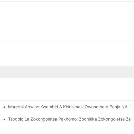
Magetsi Abwino Kwambiri A Khirisimasi Owonetsera Panja Ndi 
kongoletsa Zanu Za Tchuthi
masi
Tsogolo La Zokongoletsa Pakhomo: Zochitika Zokongoletsa Za 