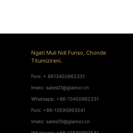
Ngati Muli Ndi Funso, Chonde
Titumizireni.
Foni: + 8613450962331
Imelo:
sales01@glamor.cn
Whatsapp: +86-13450962331
Foni: +86-13590993541
Imelo:
sales09@glamor.cn
Whatsapp: +86-13590993541