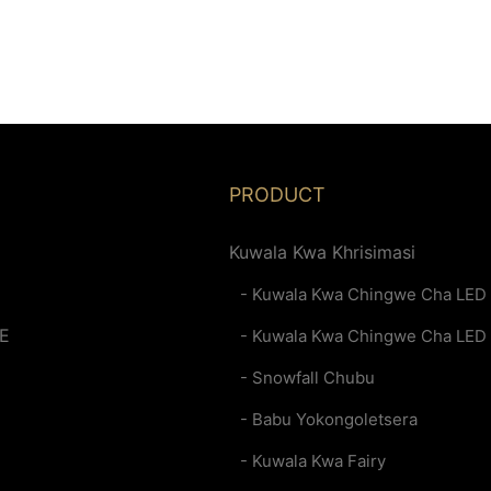
PRODUCT
Kuwala Kwa Khrisimasi
- Kuwala Kwa Chingwe Cha LED
E
- Kuwala Kwa Chingwe Cha LED
- Snowfall Chubu
- Babu Yokongoletsera
- Kuwala Kwa Fairy