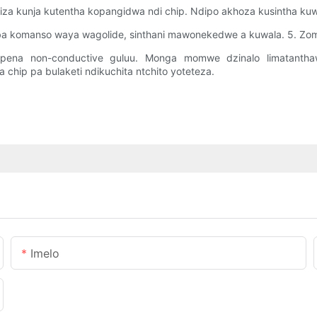
umiza kunja kutentha kopangidwa ndi chip. Ndipo akhoza kusintha ku
imba komanso waya wagolide, sinthani mawonekedwe a kuwala. 5. Zom
apena non-conductive guluu. Monga momwe dzinalo limatanthaw
chip pa bulaketi ndikuchita ntchito yoteteza.
Imelo