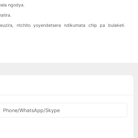
wala ngodya.
atira.
uzira, ntchito yoyendetsera ndikumata chip pa bulaketi
Phone/WhatsApp/Skype