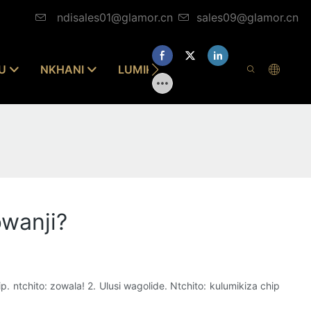
ndisales01@glamor.cn
sales09@glamor.cn
U
NKHANI
LUMIKIZANANI NAFE
bwanji?
. ntchito: zowala! 2. Ulusi wagolide. Ntchito: kulumikiza chip