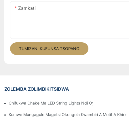
Zamkati
TUMIZANI KUFUNSA TSOPANO
ZOLEMBA ZOLIMBIKITSIDWA
Chifukwa Chake Ma LED String Lights Ndi Oyenera Kwambiri Ku
Komwe Mungagule Magetsi Okongola Kwambiri A Motif A Khirisi