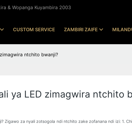
kira & Wopanga Kuyambira 2003
CUSTOM SERVICE
ZAMBIRI ZAIFE
MILAND
zimagwira ntchito bwanji?
ali ya LED zimagwira ntchito 
 Zigawo za nyali zotsogola ndi ntchito zake zofanana ndi izi: 1. Chip