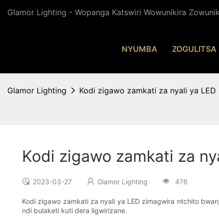
Glamor Lighting - Wopanga Katswiri Wowunikira Zowuni
NYUMBA
ZOGULITSA
Glamor Lighting
Kodi zigawo zamkati za nyali ya LED 
Kodi zigawo zamkati za ny
2023-03-27
Glamor Lighting
476
Kodi zigawo zamkati za nyali ya LED zimagwira ntchito bwanji?
ndi bulaketi kuti dera ligwirizane.