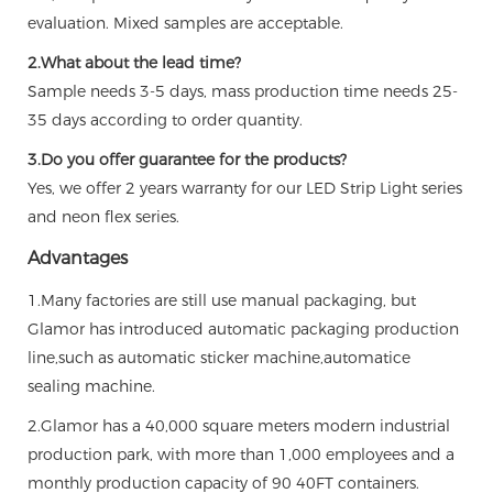
evaluation. Mixed samples are acceptable.
2.What about the lead time?
Sample needs 3-5 days, mass production time needs 25-
35 days according to order quantity.
3.Do you offer guarantee for the products?
Yes, we offer 2 years warranty for our LED Strip Light series
and neon flex series.
Advantages
1.Many factories are still use manual packaging, but
Glamor has introduced automatic packaging production
line,such as automatic sticker machine,automatice
sealing machine.
2.Glamor has a 40,000 square meters modern industrial
production park, with more than 1,000 employees and a
monthly production capacity of 90 40FT containers.