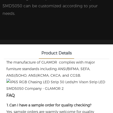
SMD5050 can be customized according to your
needs.
Product Details
The manufacture of GLAMOR complies with major
furniture standards including ANSI/BIFMA, SEFA,
ANSI/SOHO, ANSI/KCMA, CKCA, and CGSB.
FAQ
1.Can I have a sample order for quality checking?
Yes, sample orders are warmly welcome for quality