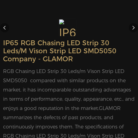
IP65 RGB Chasing LED Strip 30
Leds/m Vison Strip LED SMD5050
Company - GLAMOR
RGB Chasing LED Strip 30 Leds/m Vison Strip LED
SMD5050 compared with similar products on the
market, it has incomparable outstanding advantages
in terms of performance, quality, appearance, etc., and
enjoys a good reputation in the market.GLAMOR
summarizes the defects of past products, and
continuously improves them. The specifications of
RGB Chasing LED Strip 30 Leds/m Vison Strip LED