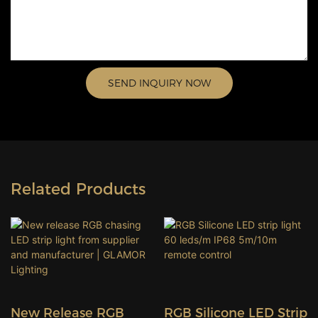
SEND INQUIRY NOW
Related Products
New Release RGB
RGB Silicone LED Strip