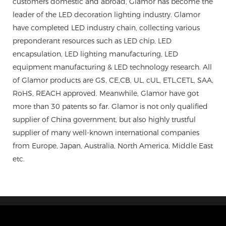
customers domestic and abroad, Glamor has become the
leader of the LED decoration lighting industry. Glamor
have completed LED industry chain, collecting various
preponderant resources such as LED chip, LED
encapsulation, LED lighting manufacturing, LED
equipment manufacturing & LED technology research. All
of Glamor products are GS, CE,CB, UL, cUL, ETL,CETL, SAA,
RoHS, REACH approved. Meanwhile, Glamor have got
more than 30 patents so far. Glamor is not only qualified
supplier of China government, but also highly trustful
supplier of many well-known international companies
from Europe, Japan, Australia, North America, Middle East
etc.