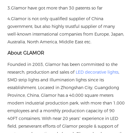
3.Glamor have got more than 30 patents so far
4.Glamor is not only qualified supplier of China
government, but also highly trustful supplier of many
well-known international companies from Europe, Japan,
Australia, North America, Middle East etc.
About GLAMOR
Founded in 2003, Glamor has been committed to the
research, production and sales of
LED decorative lights
,
SMD strip lights and Illumination lights since its
establishment. Located in Zhongshan City, Guangdong
Province, China, Glamor has a 40,000 square meters
modern industrial production park, with more than 1,000
employees and a monthly production capacity of 90
40FT containers. With near 20 years’ experience in LED
field, perseverant efforts of Glamor people & support of