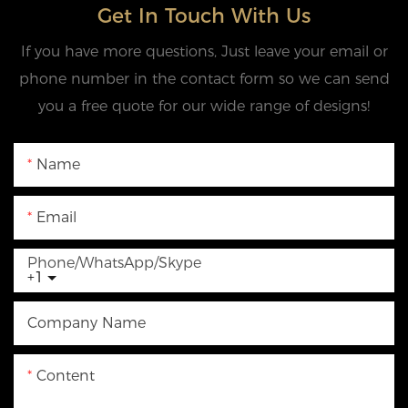
Get In Touch With Us
If you have more questions, Just leave your email or
phone number in the contact form so we can send
you a free quote for our wide range of designs!
Name
Email
Phone/WhatsApp/Skype
+1
Company Name
Content