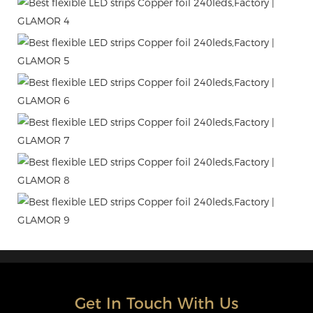
Get In Touch With Us