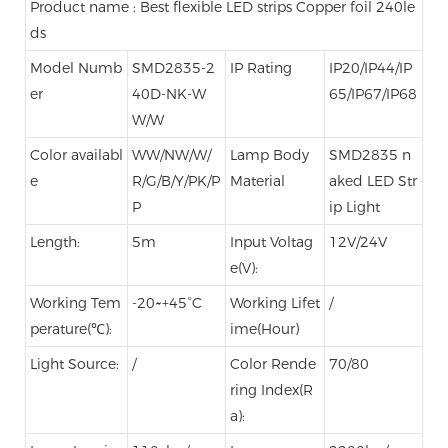
Product name : Best flexible LED strips Copper foil 240le
ds
Model Numb
SMD2835-2
IP Rating
IP20/IP44/IP
er
40D-NK-W
65/IP67/IP68
W/W
Color availabl
WW/NW/W/
Lamp Body
SMD2835 n
e
R/G/B/Y/PK/P
Material
aked LED Str
P
ip Light
Length:
5m
Input Voltag
12V/24V
e(V):
Working Tem
-20~+45°C
Working Lifet
/
perature(℃):
ime(Hour)
Light Source:
/
Color Rende
70/80
ring Index(R
a):