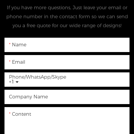
If you have more questions, Just leave your email or
phone number in the contact form so we can send
you a free quote for our wide range of designs!
Name
Email
Phone/WhatsApp/Skype
+1
Company Name
Content