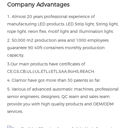
Company Advantages
1. Almost 20 years professional experience of
manufacturing LED products: LED Strip light, String light,
rope light, neon flex, motif light and illumination light.
2. 50,000 m2 production area and 1000 employees
guarantee 90 40ft containers monthly production
capacity.
3.Our main products have certificates of
CE,GS,CB,UL,cUL,ETL,cETL,SAA,RoHS,REACH.
4. Glamor have got more than 30 patents so far.
5. Various of advanced automatic machines, professional
senior engineers, designers, QC team and sales team
provide you with high quality products and OEM/ODM
services.