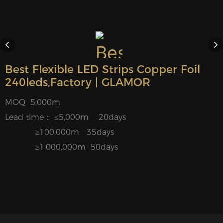
Best Flexible LED Strips Copper Foil
240leds,Factory | GLAMOR
MOQ 5,000m
Lead time： ≤5,000m 20days
≥100,000m 35days
≥1,000,000m 50days