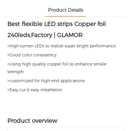
Product Details
Best flexible LED strips Copper foil
240leds,Factory | GLAMOR
>High lumen LEDs to realize super bright performance
>Good color consistency
>Using high quality copper foil to enhance tensile
strength
>customized for high-end applications
>Easy cut & easy installation
Product overview