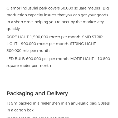
Glamor industrial park covers 50,000 square meters. Big
production capacity insures that you can get your goods
in a short time, helping you to occupy the market very
quickly
ROPE LIGHT-1,500,000 meter per month. SMD STRIP
LIGHT-- 900,000 meter per month. STRING LIGHT-
300,000 sets per month.
LED BULB-600,000 pcs per month. MOTIF LIGHT-- 10,800
square meter per month
Packaging and Delivery
1) 5m packed in a reeler then in an anti-static bag; 50sets
in a carton box