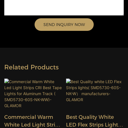
SEND INQUIRY NOW
Related Products
Commercial Warm
Best Quality White
White Led Light Strips
LED Flex Strips Lights(