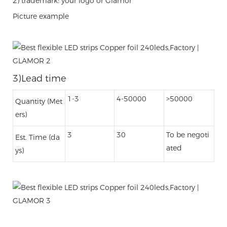
2) trademark: your logo or Glamor
Picture example
3)Lead time
1-3
4-50000
>50000
Quantity (Met
ers)
3
30
To be negoti
Est. Time (da
ated
ys)