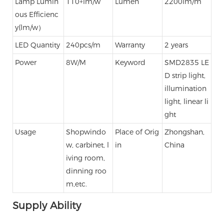
Lamp Lumin
110+lm/w
Lumen
2200lm/m
ous Efficienc
y(lm/w）
LED Quantity
240pcs/m
Warranty
2 years
Power
8W/M
Keyword
SMD2835 LE
D strip light,
illumination
light, linear li
ght
Usage
Shopwindo
Place of Orig
Zhongshan,
w, carbinet, l
in
China
iving room,
dinning roo
m,etc.
Supply Ability