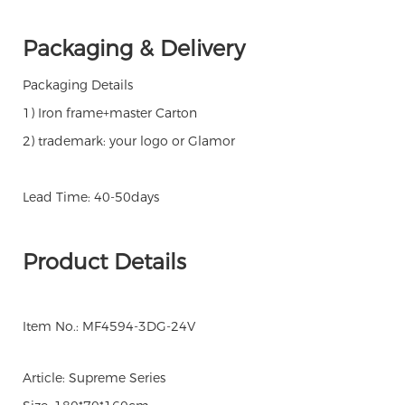
Packaging & Delivery
Packaging Details
1) Iron frame+master Carton
2) trademark: your logo or Glamor
Lead Time: 40-50days
Product Details
Item No.: MF4594-3DG-24V
Article: Supreme Series