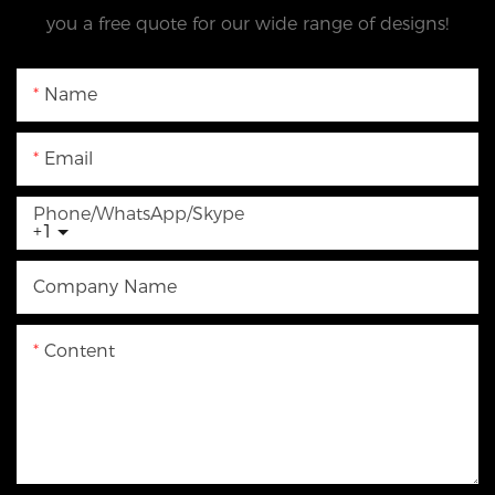
you a free quote for our wide range of designs!
Name
Email
Phone/WhatsApp/Skype
+1
Company Name
Content