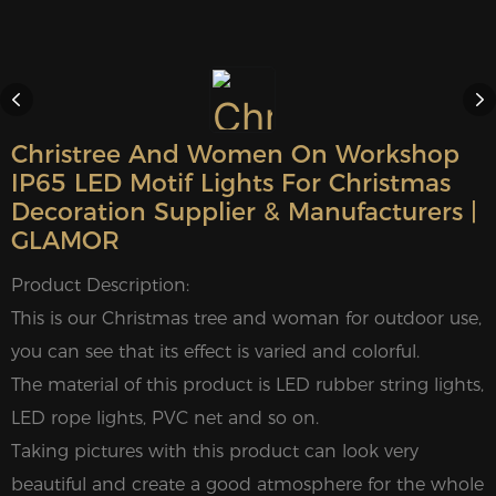
Christree And Women On Workshop
IP65 LED Motif Lights For Christmas
Decoration Supplier & Manufacturers |
GLAMOR
Product Description:
This is our Christmas tree and woman for outdoor use,
you can see that its effect is varied and colorful.
The material of this product is LED rubber string lights,
LED rope lights, PVC net and so on.
Taking pictures with this product can look very
beautiful and create a good atmosphere for the whole