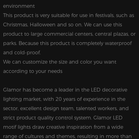
environment
This product is very suitable for use in festivals, such as
Christmas, Halloween and so on. We can use this
product to large commercial centers, central plazas, or
parks. Because this product is completely waterproof
and cold-proof.
We can customize the size and color you want
according to your needs
Glamor has become a leader in the LED decorative
lighting market, with 20 years of experience in the
sector, excellent design team, talented workers, and
strict product quality control system. Glamor LED
motif lights draw creative inspiration from a wide
range of cultures and themes, resulting in more than