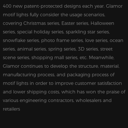
400 new patent-protected designs each year. Glamor
motif lights fully consider the usage scenarios,
covering Christmas series, Easter series, Halloween
series, special holiday series, sparkling star series,
snowflake series, photo frame series, love series, ocean
series, animal series, spring series, 3D series, street
scene series, shopping mall series, etc. Meanwhile,
Glamor continues to develop the structure, material,
manufacturing process, and packaging process of
motif lights in order to improve customer satisfaction
and lower shipping costs, which has won the praise of
various engineering contractors, wholesalers and
retailers