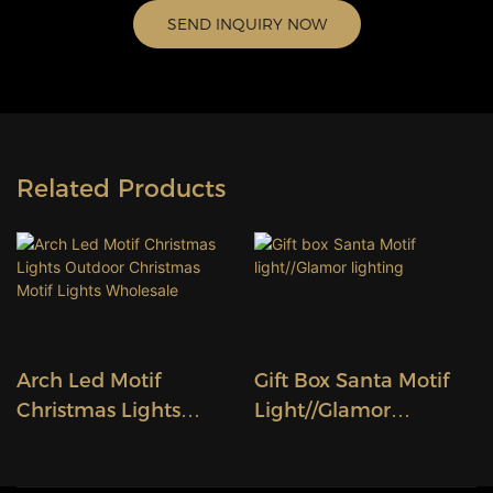
SEND INQUIRY NOW
Related Products
Arch Led Motif
Gift Box Santa Motif
Christmas Lights
Light//Glamor
Outdoor Christmas
Lighting
Motif Lights