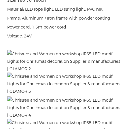
Size: 180*70*160cm
Material: LED rope light, LED string light, PVC net
Frame: Aluminum / Iron frame with powder coating
Power cord: 1.5m power cord
Voltage: 24V