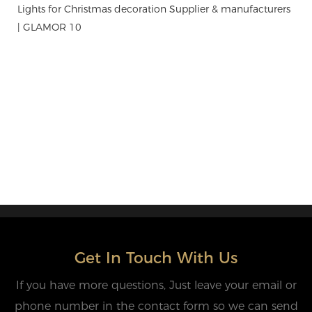
Get In Touch With Us
If you have more questions, Just leave your email or
phone number in the contact form so we can send