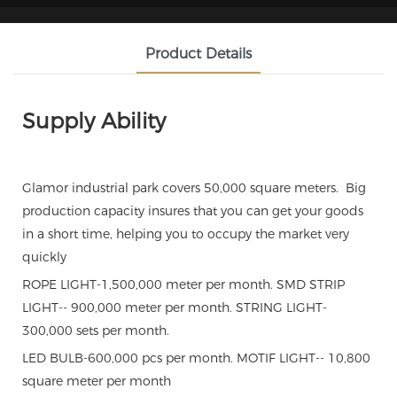
Product Details
Supply Ability
Glamor industrial park covers 50,000 square meters. Big
production capacity insures that you can get your goods
in a short time, helping you to occupy the market very
quickly
ROPE LIGHT-1,500,000 meter per month. SMD STRIP
LIGHT-- 900,000 meter per month. STRING LIGHT-
300,000 sets per month.
LED BULB-600,000 pcs per month. MOTIF LIGHT-- 10,800
square meter per month