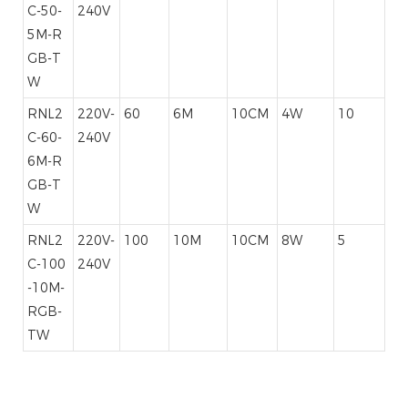
C-50-
240V
5M-R
GB-T
W
RNL2
220V-
60
6M
10CM
4W
10
C-60-
240V
6M-R
GB-T
W
RNL2
220V-
100
10M
10CM
8W
5
C-100
240V
-10M-
RGB-
TW