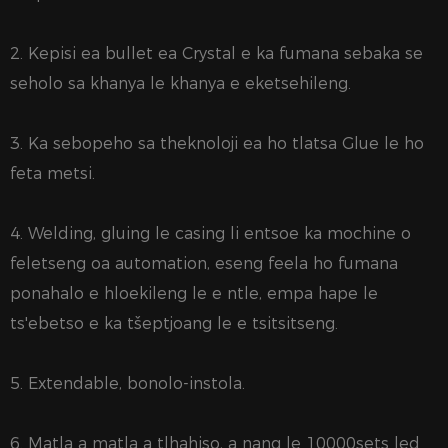
2. Kepisi ea bullet ea Crystal e ka fumana sebaka se
seholo sa khanya le khanya e eketsehileng.
3. Ka sebopeho sa theknoloji ea ho tlatsa Glue le ho
feta metsi.
4. Welding, gluing le casing li entsoe ka mochine o
feletseng oa automation, eseng feela ho fumana
ponahalo e hloekileng le e ntle, empa hape le
ts'ebetso e ka tšeptjoang le e tsitsitseng.
5. Extendable, bonolo-instola.
6. Matla a matla a tlhahiso, a nang le 10000sets led