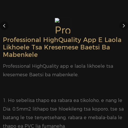
Professional HighQuality App E Laola
Likhoele Tsa Kresemese Baetsi Ba
Mabenkele
Professional HighQuality app e laola likhoele tsa
kresemese Baetsi ba mabenkele.
1. Ho sebelisa thapo ea rabara ea tikoloho, e nang le
Dia. 0.5mm2 lithapo tse hloekileng tsa koporo, tse sa
batang le tse tenyetsehang, rabara e mebala-bala le
thapo ea PVC lia fumaneha.