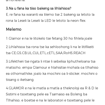
3.Na u fana ka tiiso bakeng sa lihlahisoa?
E, re fana ka waranti ea lilemo tse 2 bakeng sa letoto la
rona la Leseli la Leseli la LED le letoto la neon flex.
Melemo
1.Glamor e na le litokelo tse fetang 30 ho fihlela joale
2.Lihlahisoa tsa rona tse ka sehloohong li na le litifikeiti
tsa CE,GS,CB,UL,CUL,ETL,cETL,SAA,RoHS,REACH
3.Lifektheri tse ngata li ntse li sebelisa liphutheloana tsa
matsoho, empa Glamour e hlahisitse mohala oa tlhahiso
ea othomathike, joalo ka mochini oa li-sticker, mochini o
tiisang o iketsang.
4.GLAMOR e na le matla a matla a theknoloji ea R & D le
Sistimi e tsoetseng pele ea Tsamaiso ea Boleng ba
Tlhahiso, e boetse e na le laboratori e tsoetseng pele le