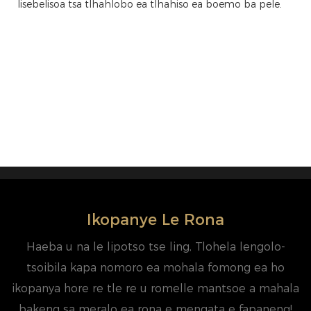
lisebelisoa tsa tlhahlobo ea tlhahiso ea boemo ba pele.
Ikopanye Le Rona
Haeba u na le lipotso tse ling, Tlohela lengolo-
tsoibila kapa nomoro ea mohala fomong ea ho
ikopanya hore re tle re u romelle mantsoe a mahala
bakeng sa meralo ea rona e mengata e fapaneng!