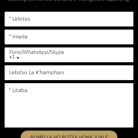
Lebitso
Imeile
Fono/WhatsApp/Skype
+1
Lebitso La K'hamphani
Litaba
ROMELLA HO BOTSA HONA JOALE