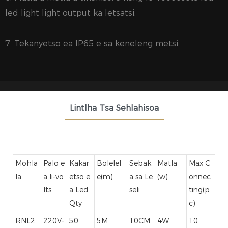
led light light output ka letsatsi.
7. Tekanyetso ea IP65 e sa keneleng metsi
Lintlha Tsa Sehlahisoa
Mohla
Palo e
Kakar
Bolelel
Sebak
Matla
Max C
la
a li-vo
etso e
e(m)
a sa Le
(w)
onnec
lts
a Led
seli
ting(p
Qty
c)
RNL2
220V-
50
5M
10CM
4W
10