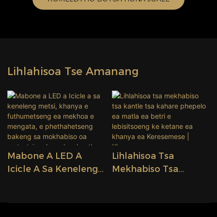
Lihlahisoa Tse Amanang
Mabone A LED A
Lihlahisoa Tsa
Icicle A Sa Keneleng
Mekhabiso Tsa
Metsi, Khanya E
Kantle Tsa Kahare
Futhumetseng Ea
Phepelo Ea Matla Ea
Mekhoa E Mengata, E
Betri E Lebisitsoeng