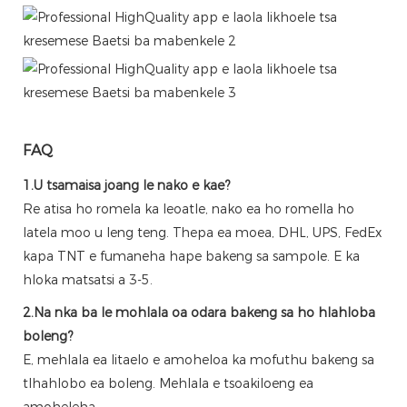
FAQ
1.U tsamaisa joang le nako e kae?
Re atisa ho romela ka leoatle, nako ea ho romella ho
latela moo u leng teng. Thepa ea moea, DHL, UPS, FedEx
kapa TNT e fumaneha hape bakeng sa sampole. E ka
hloka matsatsi a 3-5.
2.Na nka ba le mohlala oa odara bakeng sa ho hlahloba
boleng?
E, mehlala ea litaelo e amoheloa ka mofuthu bakeng sa
tlhahlobo ea boleng. Mehlala e tsoakiloeng ea
amoheleha.