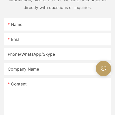
directly with questions or inquiries.
Name
Email
Phone/WhatsApp/Skype
Company Name
Content