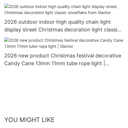
2026 outdoor indoor high quality chain light
display street Christmas decoration light classic
snowflake from Glamor
2026 new product Christmas festival decorative
Candy Cane 13mm 11mm tube rope light |
Glamor
YOU MIGHT LIKE