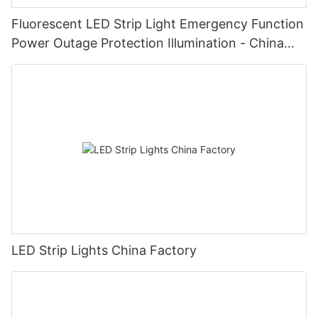
Fluorescent LED Strip Light Emergency Function
Power Outage Protection Illumination - China
Manufacturer Glamor
LED Strip Lights China Factory