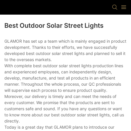
Best Outdoor Solar Street Lights
GLAMOR has set up a team which is mainly engaged in product
development. Thanks to their efforts, we have successfully
developed best outdoor solar street lights and planned to sell it
to the overseas markets.
With complete best outdoor solar street lights production lines
and experienced employees, can independently design,
develop, manufacture, and test all products in an efficient
manner. Throughout the whole process, our QC professionals
will supervise each process to ensure product quality.
Moreover, our delivery is timely and can meet the needs of
every customer. We promise that the products are sent to
customers safe and sound. If you have any questions or want
to know more about our best outdoor solar street lights, call us
directly.
Today is a great day that GLAMOR plans to introduce our