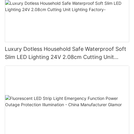
Luxury Dotless Household Safe Waterproof Soft
Slim LED Lighting 24V 2.08cm Cutting Unit
Lighting Factory-