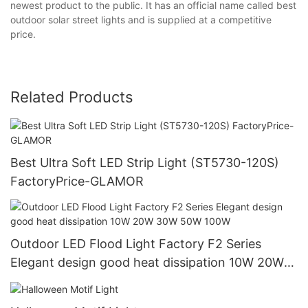
newest product to the public. It has an official name called best
outdoor solar street lights and is supplied at a competitive
price.
Related Products
Best Ultra Soft LED Strip Light (ST5730-120S)
FactoryPrice-GLAMOR
Outdoor LED Flood Light Factory F2 Series
Elegant design good heat dissipation 10W 20W
30W 50W 100W