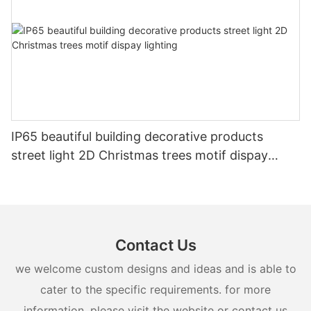
IP65 beautiful building decorative products
street light 2D Christmas trees motif dispay
lighting
Contact Us
we welcome custom designs and ideas and is able to
cater to the specific requirements. for more
information, please visit the website or contact us