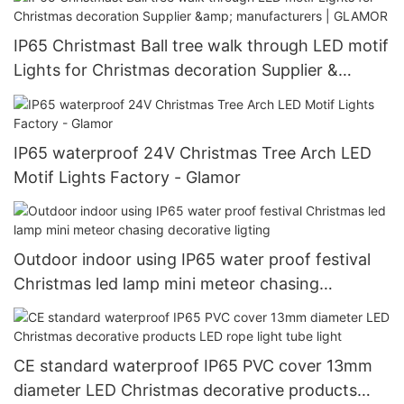
IP65 Christmast Ball tree walk through LED motif
Lights for Christmas decoration Supplier &
manufacturers | GLAMOR
IP65 waterproof 24V Christmas Tree Arch LED
Motif Lights Factory - Glamor
Outdoor indoor using IP65 water proof festival
Christmas led lamp mini meteor chasing
decorative ligting
CE standard waterproof IP65 PVC cover 13mm
diameter LED Christmas decorative products