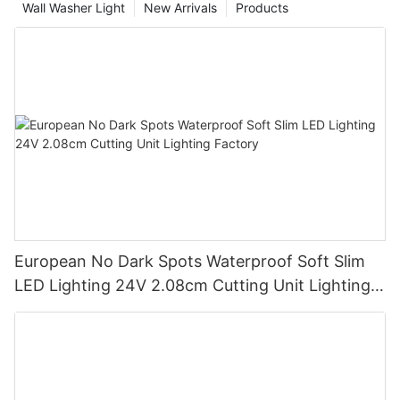
Wall Washer Light
New Arrivals
Products
European No Dark Spots Waterproof Soft Slim
LED Lighting 24V 2.08cm Cutting Unit Lighting
Factory