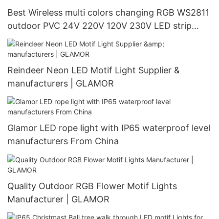
Best Wireless multi colors changing RGB WS2811
outdoor PVC 24V 220V 120V 230V LED strip
light manufacturer - GLAMOR LED
Reindeer Neon LED Motif Light Supplier &
manufacturers | GLAMOR
Glamor LED rope light with IP65 waterproof level
manufacturers From China
Quality Outdoor RGB Flower Motif Lights
Manufacturer | GLAMOR