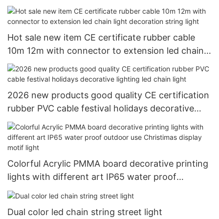
LED rope light tube light
Hot sale new item CE certificate rubber cable
10m 12m with connector to extension led chain
light decoration string light
2026 new products good quality CE certification
rubber PVC cable festival holidays decorative
lighting led chain light
Colorful Acrylic PMMA board decorative printing
lights with different art IP65 water proof
outdoor use Christimas display motif light
Dual color led chain string street light