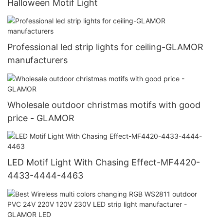
Halloween Motif Light
Professional led strip lights for ceiling-GLAMOR
manufacturers
Wholesale outdoor christmas motifs with good
price - GLAMOR
LED Motif Light With Chasing Effect-MF4420-
4433-4444-4463