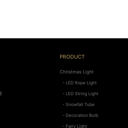
PRODUCT
Christmas Light
- LED Rope Light
E
- LED String Light
- Snowfall Tube
- Decoration Bulb
- Fairy Light