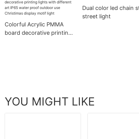
ligting
Dual color led chain s
rope light tube light
street light
Colorful Acrylic PMMA
board decorative printing
lights with different art
IP65 water proof outdoor
use Christimas display
motif light
YOU MIGHT LIKE