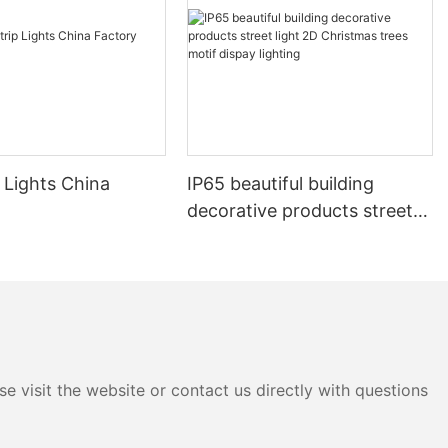
 Lights China
IP65 beautiful building
decorative products street
light 2D Christmas trees
motif dispay lighting
e visit the website or contact us directly with questions