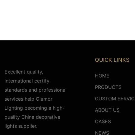
QUICK LINKS
Excellent quality,
HOME
international certify
PRODUCTS
standards and professional
CUSTOM SERVIC
services help Glamor
Lighting becoming a high-
ABOUT US
quality China decorative
CASES
lights supplier.
NEWS