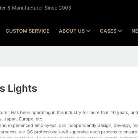
lier & Manufacturer Since 2003
CUSTOM SERVICE
ABOUT US
CASES
N
s Lights
rer, Has been operating in this industry for more than 10 years, and
, Japan, Europe, etc.
es and experienced employees, can independently design, develop, m
e process, our QC professionals will supervise each process to ensur