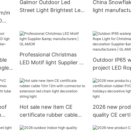
Galmor Outdoor Led
China Snowflak
Street Light Brightest Led
light manufactu
lm/m
Street Lamp S2 Series
GLAMOR
D
WW)-
Professional Christmas
ble
Outdoor IP65 w
LED Motif light Supplier &
ngle
project LED Rop
manufacturers | GLAMOR
Christmas Festi
S-WW)
decoration Supp
manufacturers
oof
Hot sale new item CE
2026 new prod
m
certificate rubber cable
quality CE certi
mas
10m 12m with connector
rubber PVC cabl
LED
to extension led chain
holidays decora