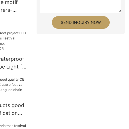
e motif
rers-
SEND INQUIRY NOW
aterproof
e Light for
val
lier &
 | GLAMOR
ucts good
fication
e festival
tive