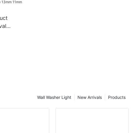
in light
uct
val
ndy Cane
e rope
Wall Washer Light
New Arrivals
Products