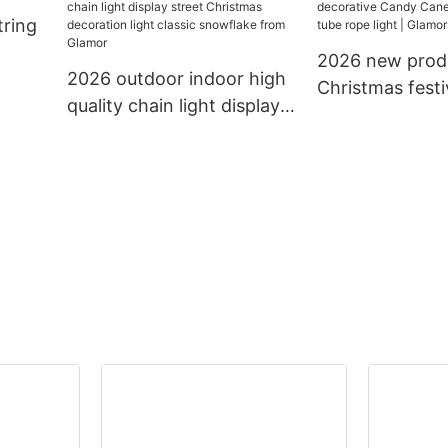
tring
light decoration string
lighting led cha
light
2026 new prod
2026 outdoor indoor high
Christmas festi
quality chain light display
decorative Ca
street Christmas
13mm 11mm tub
decoration light classic
light | Glamor
snowflake from Glamor