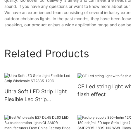
quality. Moreover, our delivery is timely and can meet the needs 
sound. If you have any questions or want to know more about our br
We have an experienced team consisting of several industry exper
outdoor christmas lights. In the past months, they have been focus
speaking, our product enjoys a wide application range and can be v
Related Products
CE Led string light wi
Ultra Soft LED Strip Light
flash effect
Flexible Led Strip
Wholesale ST2835-120D