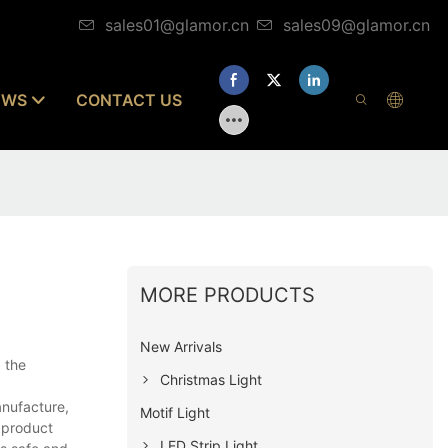
sales01@glamor.cn
sales09@glamor.cn
EWS
CONTACT US
MORE PRODUCTS
New Arrivals
 the
Christmas Light
anufacture,
Motif Light
e product
LED Strip Light