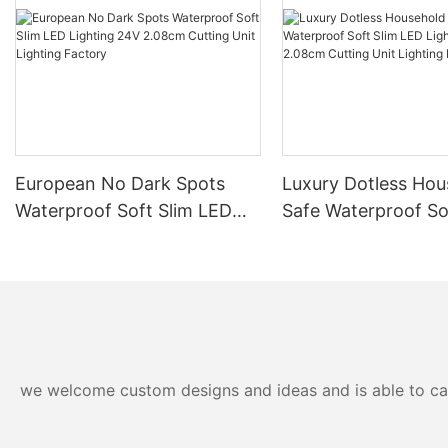
European No Dark Spots
Luxury Dotless Hou
Waterproof Soft Slim LED
Safe Waterproof So
Lighting 24V 2.08cm
LED Lighting 24V 
Cutting Unit Lighting
Cutting Unit Lighti
Factory
Factory-
we welcome custom designs and ideas and is able to cater