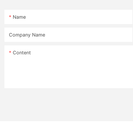
Name
Company Name
Content