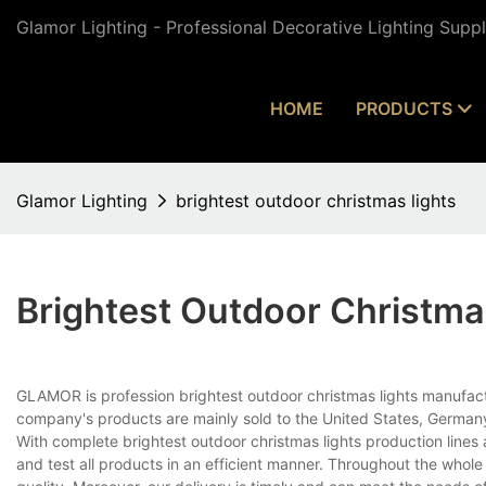
Glamor Lighting - Professional Decorative Lighting Supp
HOME
PRODUCTS
Glamor Lighting
brightest outdoor christmas lights
Brightest Outdoor Christma
GLAMOR is profession brightest outdoor christmas lights manufactu
company's products are mainly sold to the United States, Germany
With complete brightest outdoor christmas lights production lin
and test all products in an efficient manner. Throughout the whol