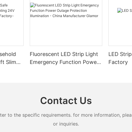
sehold
Fluorescent LED Strip Light
LED Strip
ft Slim
Emergency Function Power
Factory
2.08cm
Outage Protection
ng
Illumination - China
Manufacturer Glamor
Contact Us
 to the specific requirements. for more information, pleas
or inquiries.