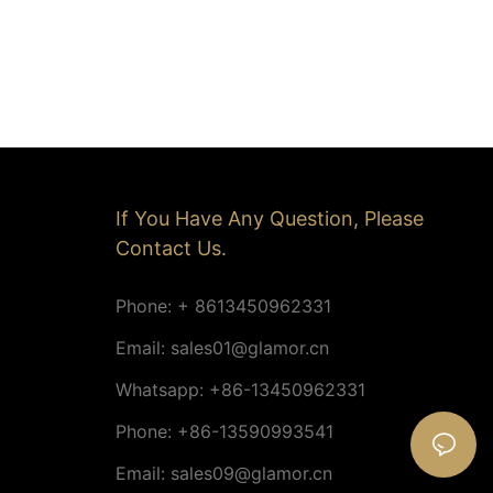
If You Have Any Question, Please
Contact Us.
Phone: + 8613450962331
Email:
sales01@glamor.cn
Whatsapp: +86-13450962331
Phone: +86-13590993541
Email:
sales09@glamor.cn