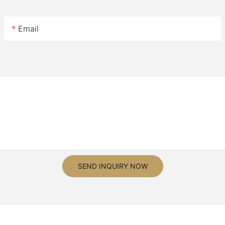
Email
SEND INQUIRY NOW