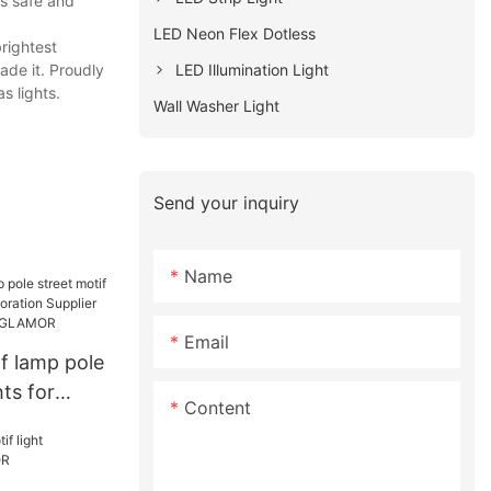
rs safe and
LED Neon Flex Dotless
rightest
LED Illumination Light
ade it. Proudly
s lights.
Wall Washer Light
Send your inquiry
Name
Email
f lamp pole
hts for
Content
ration
facturers |