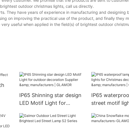
of every customer. We promise that the products are sent to custome
ightest outdoor christmas lights, call us directly.
ts. They have years of experience in manufacturing and designing b
ing on improving the practical use of the product, and finally they m
ery useful when applied in the field(s) of brightest outdoor christma
th
IP65 Shinning star design
IP65 waterproo
LED Motif Light for
street motif lig
outdoor decoration
Christmas deco
Supplier & manufacturers |
Supplier & manu
GLAMOR
GLAMOR