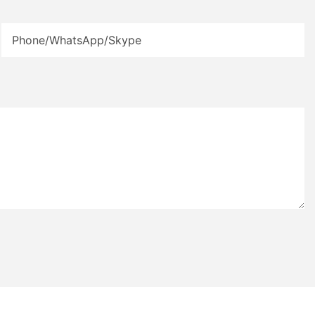
Phone/WhatsApp/Skype