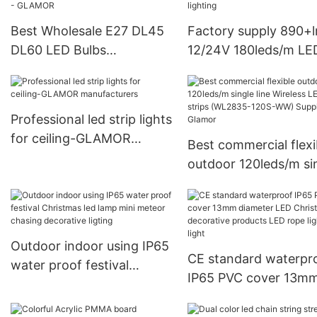
Best Wholesale E27 DL45
Factory supply 890+
DL60 LED Bulbs
12/24V 180leds/m LE
decoration lights GLAMOR
tape Strip Light (
manufacturers From China
SMD2835-180S-NK-
Factory Price - GLAMOR
Glamor LED lighting
Professional led strip lights
for ceiling-GLAMOR
Best commercial flexi
manufacturers
outdoor 120leds/m si
line Wireless LED ligh
strips (WL2835-120
Supplier-Glamor
Outdoor indoor using IP65
CE standard waterpr
water proof festival
IP65 PVC cover 13m
Christmas led lamp mini
diameter LED Christ
meteor chasing decorative
decorative products 