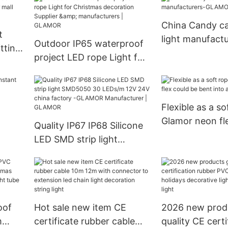
GLAMOR
China Candy c
t
light manufactu
Outdoor IP65 waterproof
tting
GLAMOR
project LED rope Light for
ll
Christmas decoration
Supplier & manufacturers |
GLAMOR
Flexible as a so
Glamor neon fl
Quality IP67 IP68 Silicone
bent into any a
LED SMD strip light
SMD5050 30 LEDs/m 12V
24V china factory -
GLAMOR Manufacturer |
GLAMOR
oof
Hot sale new item CE
2026 new prod
m
certificate rubber cable
quality CE certi