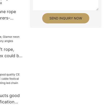
ane rope
rers-
SEND INQUIRY NOW
ft rope,
ex could be
ngles
ucts good
fication