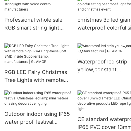
Professional whole sale
christmas 3d led gian
RGB smart string light
waterproof colorful si
with voice control
bear motif light for ma
manufacturers
and christmas event
Waterproof led strip
yellow,constant
RGB LED Fairy Christmas
IC,Manufacturer |
Tree Lights with remote
GLAMOR
high IP44 Brightness Soft
SMD Inside Supplier &
manufacturers | GLAMOR
Outdoor indoor using IP65
CE standard waterpr
water proof festival
IP65 PVC cover 13m
Christmas led lamp mini