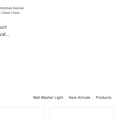
e festival
tive
in light
uct
val
ndy Cane
e rope
Wall Washer Light
New Arrivals
Products