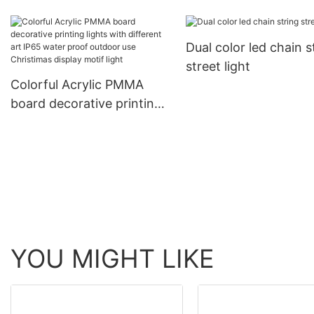
diameter LED Christ
meteor chasing decorative
decorative products 
ligting
Dual color led chain s
rope light tube light
street light
Colorful Acrylic PMMA
board decorative printing
lights with different art
IP65 water proof outdoor
use Christimas display
motif light
YOU MIGHT LIKE