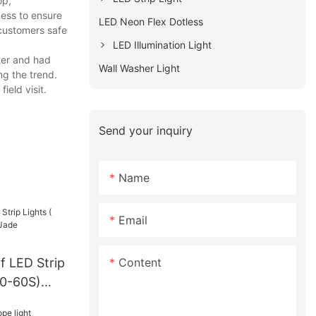
op,
cess to ensure
LED Neon Flex Dotless
 customers safe
LED Illumination Light
ter and had
Wall Washer Light
ng the trend.
ield visit.
Send your inquiry
Name
Email
Content
f LED Strip
30-60S)
ctoryPrice-