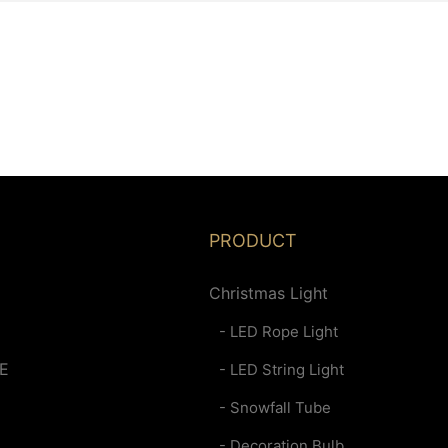
PRODUCT
Christmas Light
- LED Rope Light
E
- LED String Light
- Snowfall Tube
- Decoration Bulb