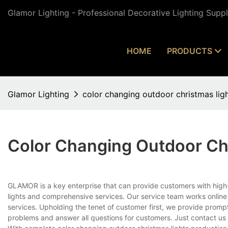
Glamor Lighting - Professional Decorative Lighting Supp
HOME
PRODUCTS
Glamor Lighting
color changing outdoor christmas lig
Color Changing Outdoor Ch
GLAMOR is a key enterprise that can provide customers with high
lights and comprehensive services. Our service team works online
services. Upholding the tenet of customer first, we provide promp
problems and answer all questions for customers. Just contact us