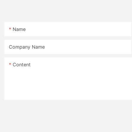
Name
Company Name
Content