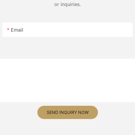
or inquiries.
Email
SEND INQUIRY NOW