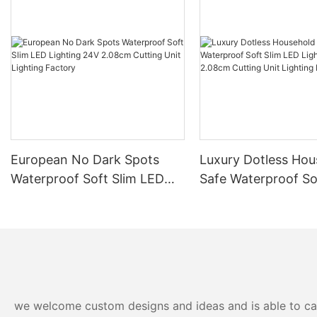
European No Dark Spots
Luxury Dotless Hou
Waterproof Soft Slim LED
Safe Waterproof So
Lighting 24V 2.08cm
LED Lighting 24V 
Cutting Unit Lighting
Cutting Unit Lighti
Factory
Factory-
we welcome custom designs and ideas and is able to cater