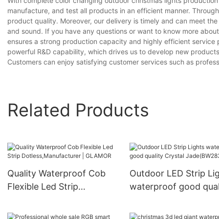
With complete color changing outdoor christmas lights productio
manufacture, and test all products in an efficient manner. Throug
product quality. Moreover, our delivery is timely and can meet th
and sound. If you have any questions or want to know more about ou
ensures a strong production capacity and highly efficient servic
powerful R&D capability, which drives us to develop new products
Customers can enjoy satisfying customer services such as professi
Related Products
Quality Waterproof Cob
Outdoor LED Strip Li
Flexible Led Strip
waterproof good qual
Dotless,Manufacturer |
Crystal Jade(BW283
GLAMOR
60S)