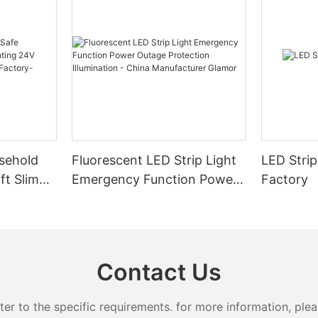
sehold
Fluorescent LED Strip Light
LED Strip
ft Slim
Emergency Function Power
Factory
2.08cm
Outage Protection
ng
Illumination - China
Manufacturer Glamor
Contact Us
 to the specific requirements. for more information, pleas