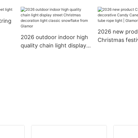
mas
10m 12m with connector
rubber PVC cabl
LED
to extension led chain
holidays decora
tring
light decoration string
lighting led cha
light
2026 new prod
2026 outdoor indoor high
Christmas festi
quality chain light display
decorative Ca
street Christmas
13mm 11mm tub
decoration light classic
light | Glamor
snowflake from Glamor