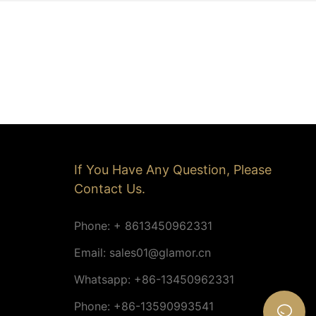
If You Have Any Question, Please
Contact Us.
Phone: + 8613450962331
Email:
sales01@glamor.cn
Whatsapp: +86-13450962331
Phone: +86-13590993541