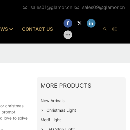
sales01@glamor.cn
sales09@glamor.cn
EWS
CONTACT US
MORE PRODUCTS
New Arrivals
or christmas
Christmas Light
h prompt
d love to solve
Motif Light
LED Strip Light