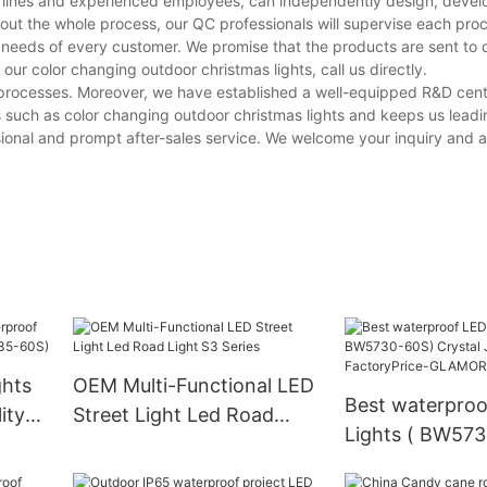
n lines and experienced employees, can independently design, devel
hout the whole process, our QC professionals will supervise each pro
e needs of every customer. We promise that the products are sent to
r color changing outdoor christmas lights, call us directly.
e processes. Moreover, we have established a well-equipped R&D cen
 such as color changing outdoor christmas lights and keeps us leadi
onal and prompt after-sales service. We welcome your inquiry and a f
ghts
OEM Multi-Functional LED
Best waterproo
ity
Street Light Led Road
Lights ( BW57
5-
Light S3 Series
Crystal Jade Fa