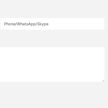
Phone/WhatsApp/Skype