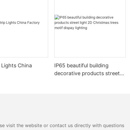
 Lights China
IP65 beautiful building
decorative products street
light 2D Christmas trees
motif dispay lighting
e visit the website or contact us directly with questions