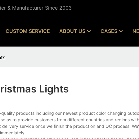
lier & Manufacturer Since 2003
CUSTOM SERVICE
ABOUT US
CASES
N
hts
ristmas Lights
-quality products including our newest product color changing outdo
 so as to provide customers from different countries and regions wit
t delivery service once we finish the production and QC process. We'
 immediately.