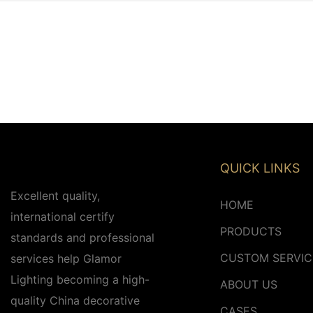
QUICK LINKS
Excellent quality,
HOME
international certify
PRODUCTS
standards and professional
CUSTOM SERVIC
services help Glamor
Lighting becoming a high-
ABOUT US
quality China decorative
CASES