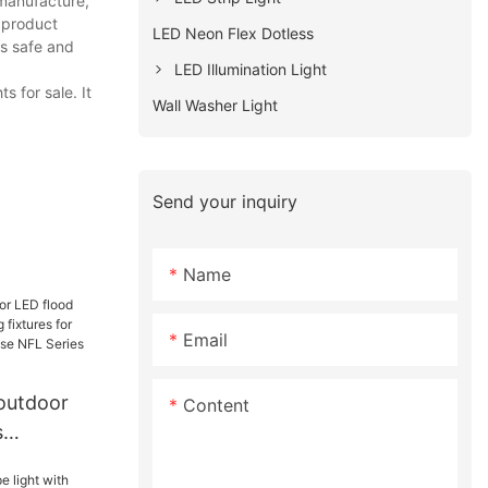
 manufacture,
e product
LED Neon Flex Dotless
rs safe and
LED Illumination Light
 for sale. It
Wall Washer Light
Send your inquiry
Name
Email
 outdoor
Content
s
ting fixtures