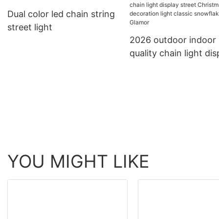
decorative products LED
to extension led chai
Dual color led chain string
rope light tube light
light decoration strin
street light
light
2026 outdoor indoor 
quality chain light dis
street Christmas
decoration light class
snowflake from Glam
YOU MIGHT LIKE