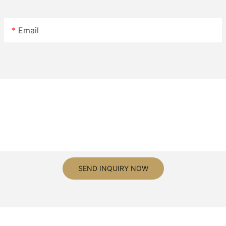
Email
SEND INQUIRY NOW