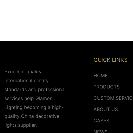
QUICK LINKS
Excellent quality,
HOME
international certify
PRODUCTS
standards and professional
CUSTOM SERVIC
services help Glamor
Lighting becoming a high-
ABOUT US
quality China decorative
CASES
lights supplier.
NEWS