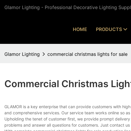
Glamor Lighting - Professional Decorative Lighting Supp
HOME
PRODUCTS
Glamor Lighting
commercial christmas lights for sale
Commercial Christmas Light
GLAMOR is a key enterprise that can provide customers with high-
and comprehensive services. Our service team works online so as 
Upholding the tenet of customer first, we provide prompt delivery
problems and answer all questions for customers. Just contact us