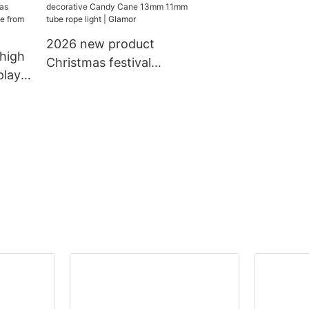
n
holidays decorative
IP65 water pro
g
lighting led chain light
use Christimas 
motif light
2026 new product
high
Christmas festival
play
decorative Candy Cane
13mm 11mm tube rope
ic
light | Glamor
or