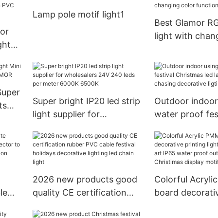
for garden or 
Lamp pole motif light1
use NFL Series
Best Glamor R
or
light with chan
ght
function Suppli
Wire
ht
Super
Super bright IP20 led strip
Outdoor indoor
ts
light supplier for
water proof fes
MOR
wholesalers 24V 240 leds
Christmas led 
per meter 6000K 6500K
meteor chasing
ligting
2026 new products good
Colorful Acryl
le
quality CE certification
board decorativ
tor
rubber PVC cable festival
lights with diff