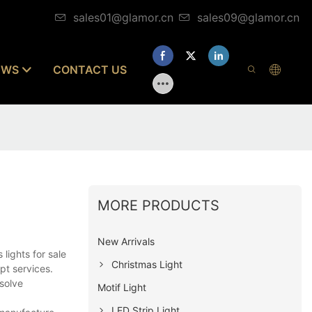
sales01@glamor.cn
sales09@glamor.cn
EWS
CONTACT US
MORE PRODUCTS
New Arrivals
lights for sale
Christmas Light
pt services.
solve
Motif Light
LED Strip Light