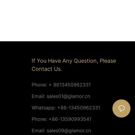
If You Have Any Question, Please
Contact Us.
Phone: + 8613450962331
Email:
sales01@glamor.cn
Whatsapp: +86-13450962331
Phone: +86-13590993541
Email:
sales09@glamor.cn