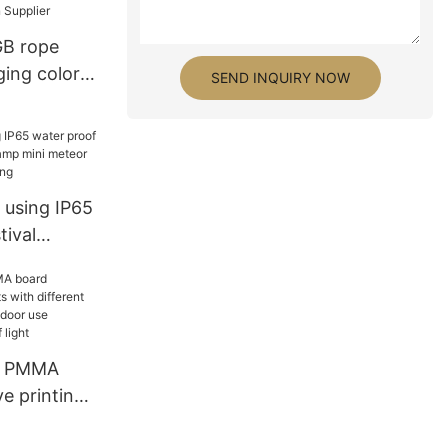
commercial
 Factory
GB rope
ging color
SEND INQUIRY NOW
er
 using IP65
tival
lamp mini
 decorative
ic PMMA
e printing
erent art