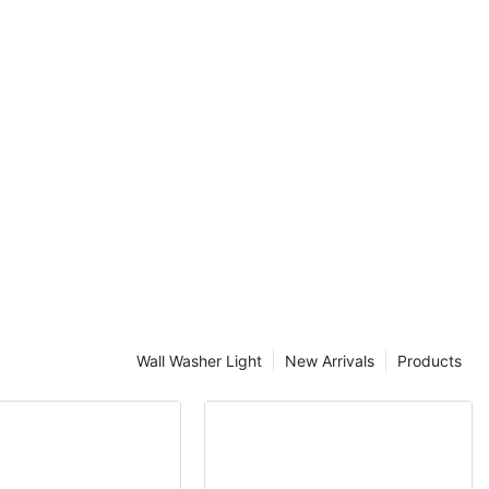
of outdoor
display
Wall Washer Light
New Arrivals
Products