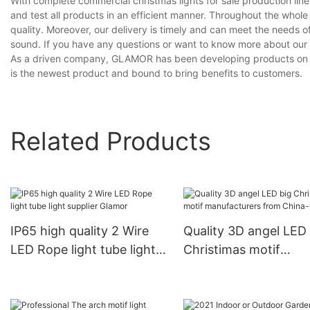
With complete commercial christmas lights for sale production l
and test all products in an efficient manner. Throughout the whol
quality. Moreover, our delivery is timely and can meet the needs 
sound. If you have any questions or want to know more about our co
As a driven company, GLAMOR has been developing products on our 
is the newest product and bound to bring benefits to customers.
Related Products
IP65 high quality 2 Wire
Quality 3D angel LED 
LED Rope light tube light
Christimas motif
supplier Glamor
manufacturers from
China-Glamor