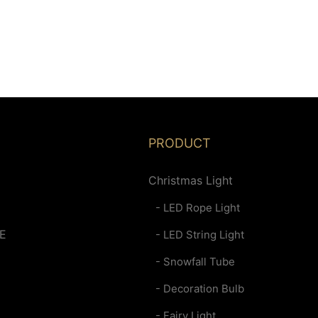
PRODUCT
Christmas Light
- LED Rope Light
E
- LED String Light
- Snowfall Tube
- Decoration Bulb
- Fairy Light