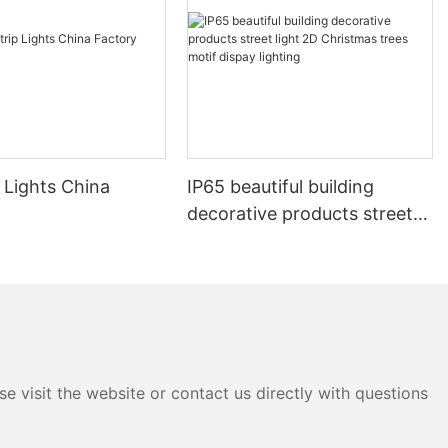
 Lights China
IP65 beautiful building
decorative products street
light 2D Christmas trees
motif dispay lighting
e visit the website or contact us directly with questions