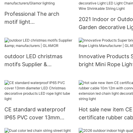
Professional The arch
2021 Indoor or Outdo
motif light
Garden decorative Li
manufacturers/Glamor
LED Light Chain PVC 
lighting
Shrinkable String Lig
outdoor LED christmas
Innovative Products 
motifs Supplier &
bright Mini Rope Ligh
manufacturers | GLAMOR
Manufacturer | GLA
CE standard waterproof
Hot sale new item CE
IP65 PVC cover 13mm
certificate rubber cab
diameter LED Christmas
10m 12m with connec