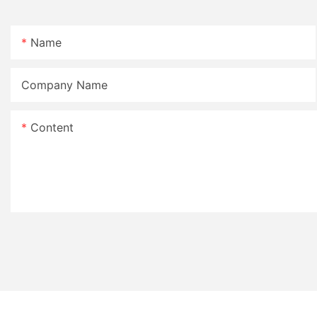
Name
Company Name
Content