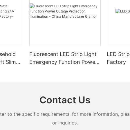
sehold
Fluorescent LED Strip Light
LED Strip
ft Slim
Emergency Function Power
Factory
2.08cm
Outage Protection
ng
Illumination - China
Manufacturer Glamor
Contact Us
 to the specific requirements. for more information, pleas
or inquiries.