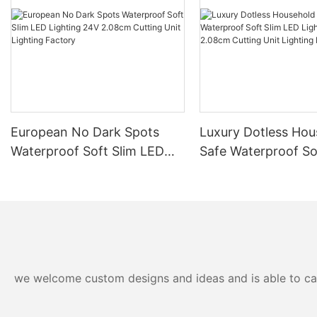
European No Dark Spots
Luxury Dotless Hou
Waterproof Soft Slim LED
Safe Waterproof So
Lighting 24V 2.08cm
LED Lighting 24V 
Cutting Unit Lighting
Cutting Unit Lighti
Factory
Factory-
we welcome custom designs and ideas and is able to cater