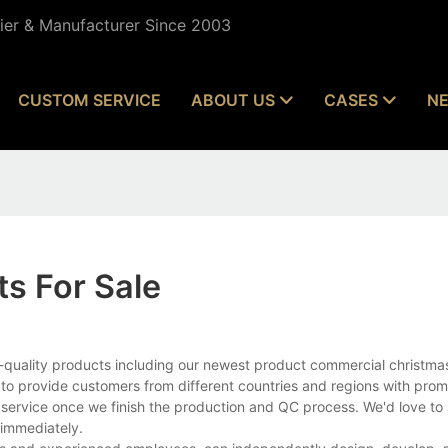
lier & Manufacturer Since 2003
CUSTOM SERVICE
ABOUT US
CASES
N
s For Sale
quality products including our newest product commercial christmas 
to provide customers from different countries and regions with prom
 service once we finish the production and QC process. We'd love to 
 immediately.