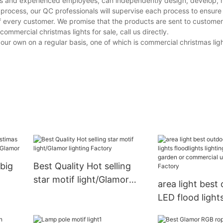
ines and experienced employees, can independently design, develop,
e process, our QC professionals will supervise each process to ensur
of every customer. We promise that the products are sent to custome
mmercial christmas lights for sale, call us directly.
own on a regular basis, one of which is commercial christmas lights
big
Best Quality Hot selling
star motif light/Glamor
area light best
lighting Factory
LED flood light
floodlights ligh