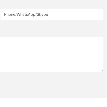
Phone/WhatsApp/Skype