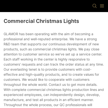
Commercial Christmas Lights
GLAMOR has been operating with the aim of becoming a
professional and well-reputed enterprise. We have a strong
R&D team that supports our continuous development of new
products, such as commercial christmas lights. We pay close
attention to customer service so we've set up a service center.
Each staff working in the center is highly responsive to
customers' requests and can track the order status at any time.
Our everlasting tenet is to provide customers with cost-
effective and high-quality products, and to create values for
customers. We would like to cooperate with customers
throughout the whole world. Contact us to get more details.
With complete commercial christmas lights production lines and
experienced employees, can independently design, develop,
manufacture, and test all products in an efficient manner.
Throughout the whole process, our QC professionals will