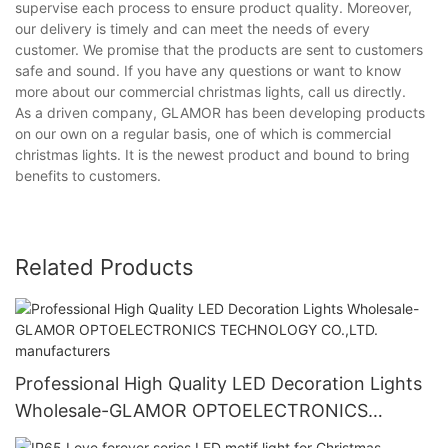
supervise each process to ensure product quality. Moreover,
our delivery is timely and can meet the needs of every
customer. We promise that the products are sent to customers
safe and sound. If you have any questions or want to know
more about our commercial christmas lights, call us directly.
As a driven company, GLAMOR has been developing products
on our own on a regular basis, one of which is commercial
christmas lights. It is the newest product and bound to bring
benefits to customers.
Related Products
Professional High Quality LED Decoration Lights
Wholesale-GLAMOR OPTOELECTRONICS
TECHNOLOGY CO.,LTD. manufacturers