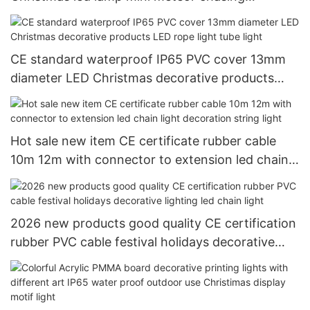
decorative ligting
CE standard waterproof IP65 PVC cover 13mm
diameter LED Christmas decorative products
LED rope light tube light
Hot sale new item CE certificate rubber cable
10m 12m with connector to extension led chain
light decoration string light
2026 new products good quality CE certification
rubber PVC cable festival holidays decorative
lighting led chain light