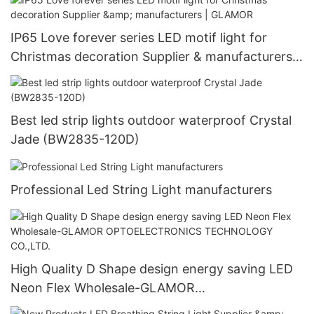
IP65 Love forever series LED motif light for
Christmas decoration Supplier & manufacturers |
GLAMOR
Best led strip lights outdoor waterproof Crystal
Jade (BW2835-120D)
Professional Led String Light manufacturers
High Quality D Shape design energy saving LED
Neon Flex Wholesale-GLAMOR
OPTOELECTRONICS TECHNOLOGY CO.,LTD.