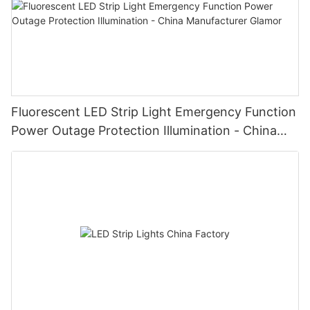
Fluorescent LED Strip Light Emergency Function
Power Outage Protection Illumination - China
Manufacturer Glamor