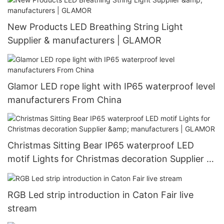
New Products LED Breathing String Light
Supplier & manufacturers | GLAMOR
Glamor LED rope light with IP65 waterproof level
manufacturers From China
Christmas Sitting Bear IP65 waterproof LED
motif Lights for Christmas decoration Supplier &
manufacturers | GLAMOR
RGB Led strip introduction in Caton Fair live
stream