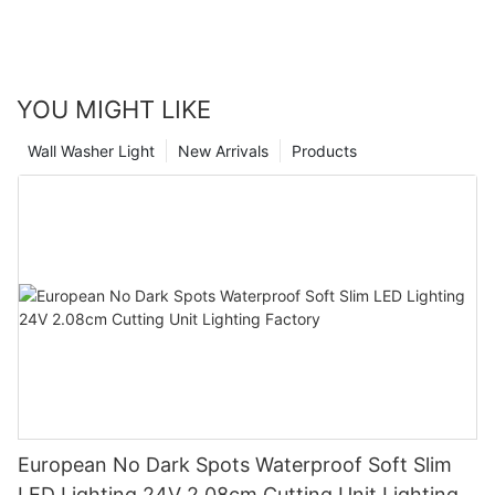
YOU MIGHT LIKE
Wall Washer Light
New Arrivals
Products
European No Dark Spots Waterproof Soft Slim
LED Lighting 24V 2.08cm Cutting Unit Lighting