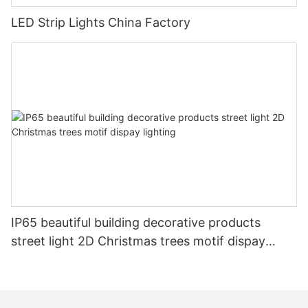
LED Strip Lights China Factory
IP65 beautiful building decorative products
street light 2D Christmas trees motif dispay
lighting