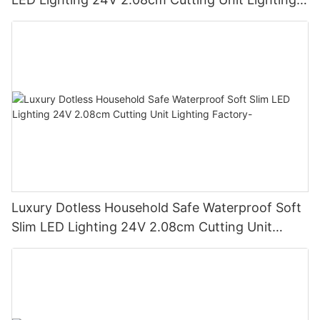
Factory
Luxury Dotless Household Safe Waterproof Soft
Slim LED Lighting 24V 2.08cm Cutting Unit
Lighting Factory-