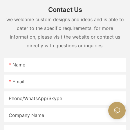
Contact Us
we welcome custom designs and ideas and is able to
cater to the specific requirements. for more
information, please visit the website or contact us
directly with questions or inquiries.
Name
Email
Phone/WhatsApp/Skype
Company Name