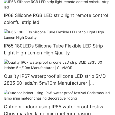
IP68 Silicone RGB LED strip light remote control
colorful strip led
IP65 180LEDs Silicone Tube Flexible LED Strip
Light High Lumen High Quality
Quality IP67 waterproof silicone LED strip SMD
2835 60 leds/m 5m/10m Manufacturer |
GLAMOR
Outdoor indoor using IP65 water proof festival
Christmas led lamp mini meteor chasing