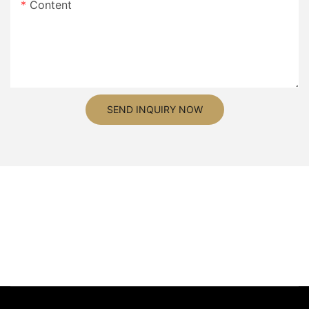
Content
SEND INQUIRY NOW