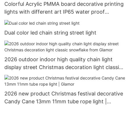
Colorful Acrylic PMMA board decorative printing
lights with different art IP65 water proof
outdoor use Christimas display motif light
Dual color led chain string street light
2026 outdoor indoor high quality chain light
display street Christmas decoration light classic
snowflake from Glamor
2026 new product Christmas festival decorative
Candy Cane 13mm 11mm tube rope light |
Glamor