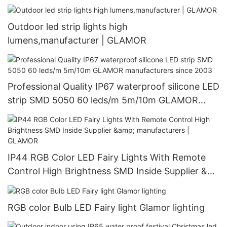
Outdoor led strip lights high
lumens,manufacturer | GLAMOR
Professional Quality IP67 waterproof silicone LED
strip SMD 5050 60 leds/m 5m/10m GLAMOR
manufacturers since 2003
IP44 RGB Color LED Fairy Lights With Remote
Control High Brightness SMD Inside Supplier &
manufacturers | GLAMOR
RGB color Bulb LED Fairy light Glamor lighting