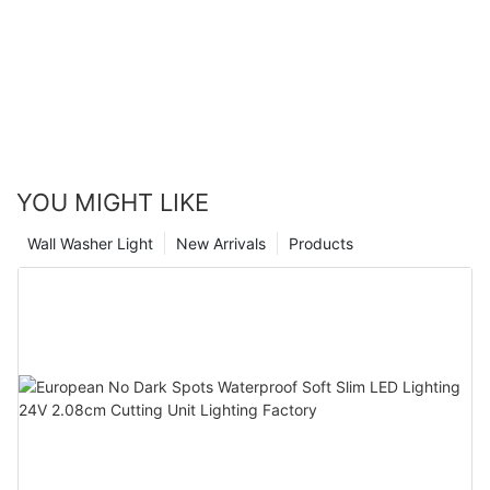
Glamor
YOU MIGHT LIKE
Wall Washer Light
New Arrivals
Products