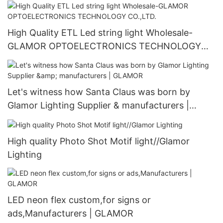
High Quality ETL Led string light Wholesale-
GLAMOR OPTOELECTRONICS TECHNOLOGY
CO.,LTD.
Let's witness how Santa Claus was born by
Glamor Lighting Supplier & manufacturers |
GLAMOR
High quality Photo Shot Motif light//Glamor
Lighting
LED neon flex custom,for signs or
ads,Manufacturers | GLAMOR