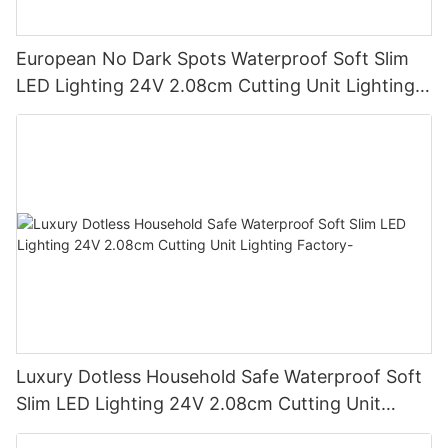
European No Dark Spots Waterproof Soft Slim
LED Lighting 24V 2.08cm Cutting Unit Lighting
Factory
Luxury Dotless Household Safe Waterproof Soft
Slim LED Lighting 24V 2.08cm Cutting Unit
Lighting Factory-