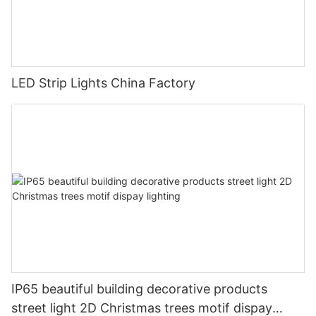
LED Strip Lights China Factory
IP65 beautiful building decorative products
street light 2D Christmas trees motif dispay