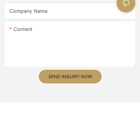
Company Name
Content
SEND INQUIRY NOW