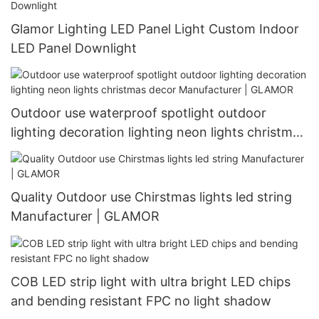
Glamor Lighting LED Panel Light Custom Indoor
LED Panel Downlight
Outdoor use waterproof spotlight outdoor
lighting decoration lighting neon lights christmas
decor Manufacturer | GLAMOR
Quality Outdoor use Chirstmas lights led string
Manufacturer | GLAMOR
COB LED strip light with ultra bright LED chips
and bending resistant FPC no light shadow