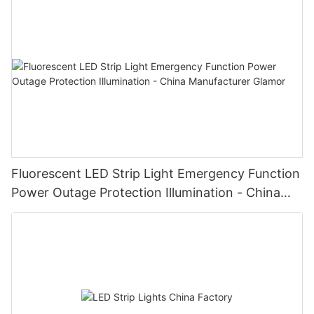
Fluorescent LED Strip Light Emergency Function
Power Outage Protection Illumination - China
Manufacturer Glamor