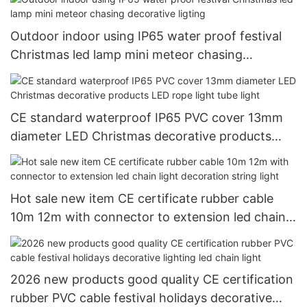
Outdoor indoor using IP65 water proof festival
Christmas led lamp mini meteor chasing
decorative ligting
CE standard waterproof IP65 PVC cover 13mm
diameter LED Christmas decorative products
LED rope light tube light
Hot sale new item CE certificate rubber cable
10m 12m with connector to extension led chain
light decoration string light
2026 new products good quality CE certification
rubber PVC cable festival holidays decorative