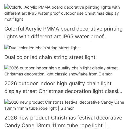
lighting led chain light
Colorful Acrylic PMMA board decorative printing
lights with different art IP65 water proof
outdoor use Christimas display motif light
Dual color led chain string street light
2026 outdoor indoor high quality chain light
display street Christmas decoration light classic
snowflake from Glamor
2026 new product Christmas festival decorative
Candy Cane 13mm 11mm tube rope light |