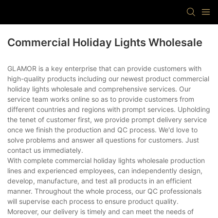
Commercial Holiday Lights Wholesale
GLAMOR is a key enterprise that can provide customers with
high-quality products including our newest product commercial
holiday lights wholesale and comprehensive services. Our
service team works online so as to provide customers from
different countries and regions with prompt services. Upholding
the tenet of customer first, we provide prompt delivery service
once we finish the production and QC process. We'd love to
solve problems and answer all questions for customers. Just
contact us immediately.
With complete commercial holiday lights wholesale production
lines and experienced employees, can independently design,
develop, manufacture, and test all products in an efficient
manner. Throughout the whole process, our QC professionals
will supervise each process to ensure product quality.
Moreover, our delivery is timely and can meet the needs of