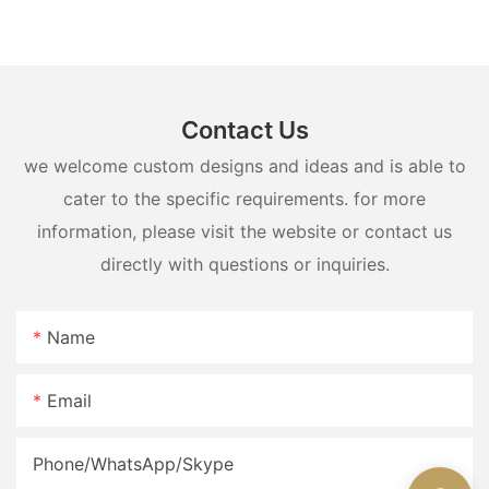
lighting
Contact Us
we welcome custom designs and ideas and is able to
cater to the specific requirements. for more
information, please visit the website or contact us
directly with questions or inquiries.
Name
Email
Phone/WhatsApp/Skype