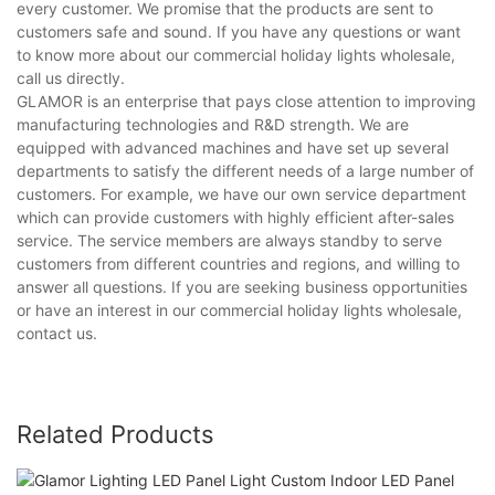
every customer. We promise that the products are sent to
customers safe and sound. If you have any questions or want
to know more about our commercial holiday lights wholesale,
call us directly.
GLAMOR is an enterprise that pays close attention to improving
manufacturing technologies and R&D strength. We are
equipped with advanced machines and have set up several
departments to satisfy the different needs of a large number of
customers. For example, we have our own service department
which can provide customers with highly efficient after-sales
service. The service members are always standby to serve
customers from different countries and regions, and willing to
answer all questions. If you are seeking business opportunities
or have an interest in our commercial holiday lights wholesale,
contact us.
Related Products