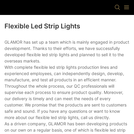
Flexible Led Strip Lights
GLAMOR has set up a team which is mainly engaged in product
development. Thanks to their efforts, we have successfully
developed flexible led strip lights and planned to sell it to the
overseas markets.
With complete flexible led strip lights production lines and
experienced employees, can independently design, develop,
manufacture, and test all products in an efficient manner.
Throughout the whole process, our QC professionals will
supervise each process to ensure product quality. Moreover,
our delivery is timely and can meet the needs of every
customer. We promise that the products are sent to customers
safe and sound. If you have any questions or want to know
more about our flexible led strip lights, call us directly.
As a driven company, GLAMOR has been developing products
on our own on a regular basis, one of which is flexible led strip