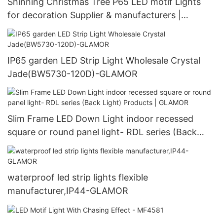
Shinning Christmas Tree P65 LED motif Lights
for decoration Supplier & manufacturers |
GLAMOR
IP65 garden LED Strip Light Wholesale Crystal
Jade(BW5730-120D)-GLAMOR
Slim Frame LED Down Light indoor recessed
square or round panel light- RDL series (Back
Light) Products | GLAMOR
waterproof led strip lights flexible
manufacturer,IP44-GLAMOR