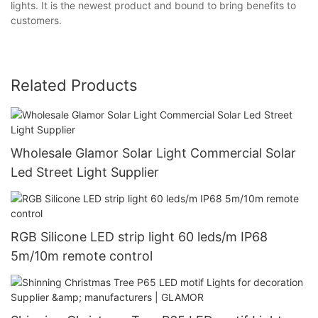
lights. It is the newest product and bound to bring benefits to
customers.
Related Products
Wholesale Glamor Solar Light Commercial Solar
Led Street Light Supplier
RGB Silicone LED strip light 60 leds/m IP68
5m/10m remote control