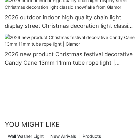
2026 outdoor indoor high quality chain light
display street Christmas decoration light classic
snowflake from Glamor
2026 new product Christmas festival decorative
Candy Cane 13mm 11mm tube rope light |
Glamor
YOU MIGHT LIKE
Wall Washer Light
New Arrivals
Products