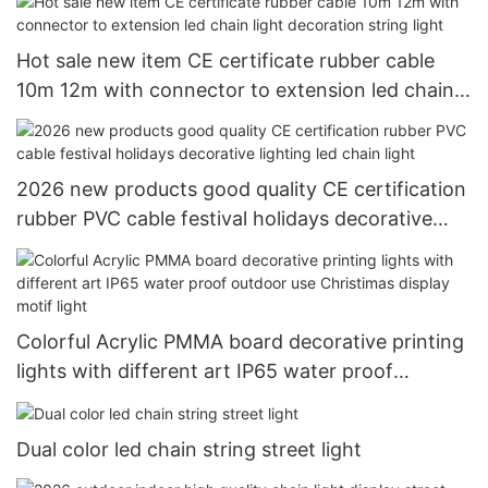
Hot sale new item CE certificate rubber cable
10m 12m with connector to extension led chain
light decoration string light
2026 new products good quality CE certification
rubber PVC cable festival holidays decorative
lighting led chain light
Colorful Acrylic PMMA board decorative printing
lights with different art IP65 water proof
outdoor use Christimas display motif light
Dual color led chain string street light