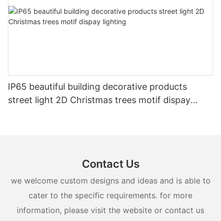
IP65 beautiful building decorative products
street light 2D Christmas trees motif dispay
lighting
Contact Us
we welcome custom designs and ideas and is able to
cater to the specific requirements. for more
information, please visit the website or contact us