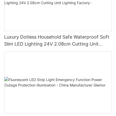
Luxury Dotless Household Safe Waterproof Soft
Slim LED Lighting 24V 2.08cm Cutting Unit
Lighting Factory-