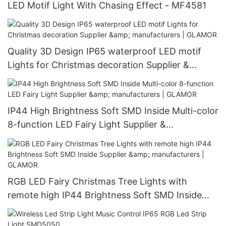
LED Motif Light With Chasing Effect - MF4581
Quality 3D Design IP65 waterproof LED motif
Lights for Christmas decoration Supplier &
manufacturers | GLAMOR
IP44 High Brightness Soft SMD Inside Multi-color
8-function LED Fairy Light Supplier &
manufacturers | GLAMOR
RGB LED Fairy Christmas Tree Lights with
remote high IP44 Brightness Soft SMD Inside
Supplier & manufacturers | GLAMOR