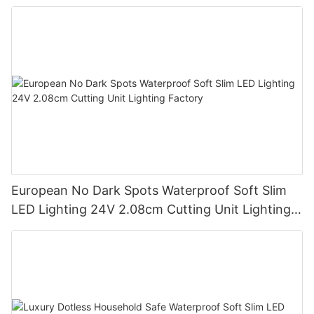
European No Dark Spots Waterproof Soft Slim
LED Lighting 24V 2.08cm Cutting Unit Lighting
Factory