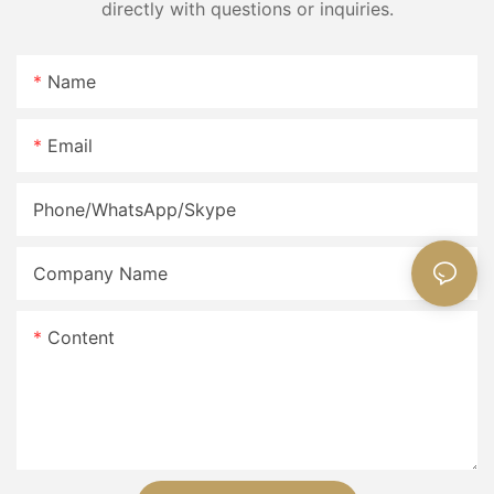
directly with questions or inquiries.
Name
Email
Phone/WhatsApp/Skype
Company Name
Content