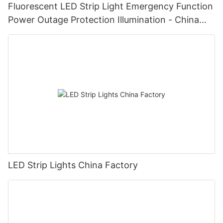
Fluorescent LED Strip Light Emergency Function
Power Outage Protection Illumination - China
Manufacturer Glamor
LED Strip Lights China Factory