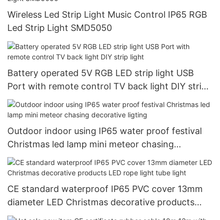
Wireless Led Strip Light Music Control IP65 RGB
Led Strip Light SMD5050
Battery operated 5V RGB LED strip light USB
Port with remote control TV back light DIY strip
light
Outdoor indoor using IP65 water proof festival
Christmas led lamp mini meteor chasing
decorative ligting
CE standard waterproof IP65 PVC cover 13mm
diameter LED Christmas decorative products
LED rope light tube light