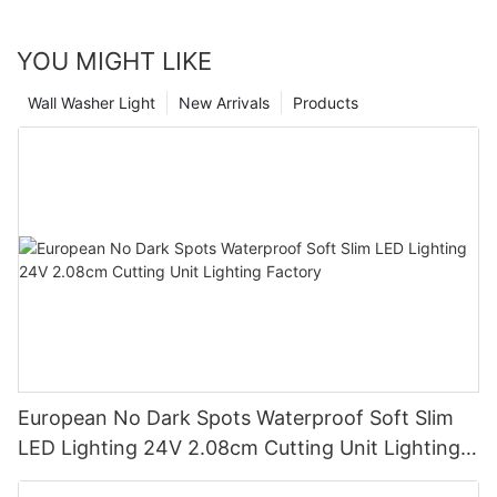
YOU MIGHT LIKE
Wall Washer Light
New Arrivals
Products
European No Dark Spots Waterproof Soft Slim
LED Lighting 24V 2.08cm Cutting Unit Lighting
Factory