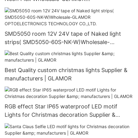
OPTOELECTRONICS TECHNOLOGY CO.,LTD.
SMD5050 room 12V 24V tape of Naked light
strips( SMD5050-60S-NK-W)Wholesale-
GLAMOR OPTOELECTRONICS TECHNOLOGY
CO.,LTD.
Best Quality custom christmas lights Supplier &
manufacturers | GLAMOR
RGB effect Star IP65 waterproof LED motif
Lights for Christmas decoration Supplier &
manufacturers | GLAMOR