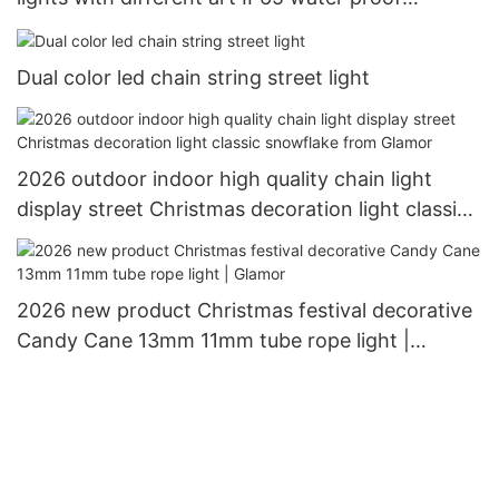
outdoor use Christimas display motif light
Dual color led chain string street light
2026 outdoor indoor high quality chain light
display street Christmas decoration light classic
snowflake from Glamor
2026 new product Christmas festival decorative
Candy Cane 13mm 11mm tube rope light |
Glamor