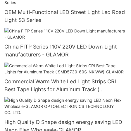
OEM Multi-Functional LED Street Light Led Road
Light S3 Series
China FITP Series 110V 220V LED Down Light
manufacturers - GLAMOR
Commercial Warm White Led Light Strips CRI
Best Tape Lights for Aluminum Track (
SMD5730-60S-NK-WW)-GLAMOR
High Quality D Shape design energy saving LED
Neon Flex Wholesale-GLAMOR