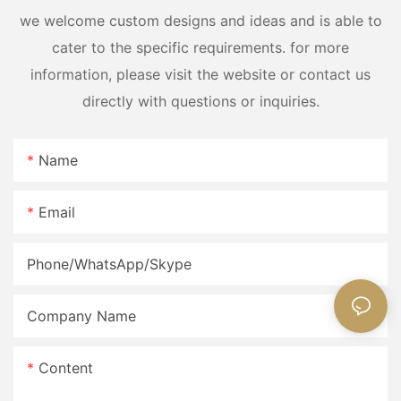
we welcome custom designs and ideas and is able to
cater to the specific requirements. for more
information, please visit the website or contact us
directly with questions or inquiries.
Name
Email
Phone/WhatsApp/Skype
Company Name
Content