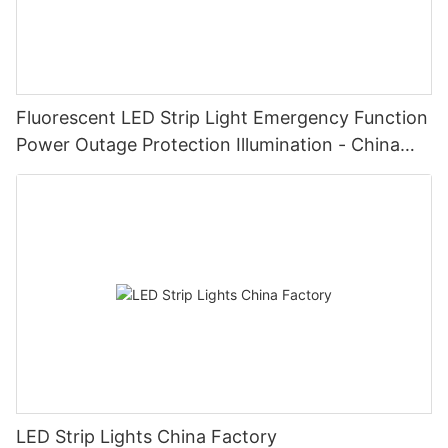
Fluorescent LED Strip Light Emergency Function
Power Outage Protection Illumination - China
Manufacturer Glamor
LED Strip Lights China Factory