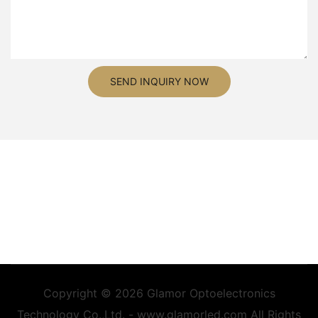
SEND INQUIRY NOW
Copyright © 2026 Glamor Optoelectronics
Technology Co.,Ltd. - www.glamorled.com All Rights