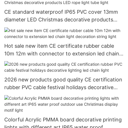
CE standard waterproof IP65 PVC cover 13mm
diameter LED Christmas decorative products
LED rope light tube light
Hot sale new item CE certificate rubber cable
10m 12m with connector to extension led chain
light decoration string light
2026 new products good quality CE certification
rubber PVC cable festival holidays decorative
lighting led chain light
Colorful Acrylic PMMA board decorative printing
lights with different art IP65 water proof