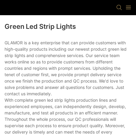
Green Led Strip Lights
GLAMOR is a key enterprise that can provide customers with
high-quality products including our newest product green led
strip lights and comprehensive services. Our service team
works online so as to provide customers from different
countries and regions with prompt services. Upholding the
tenet of customer first, we provide prompt delivery service
once we finish the production and QC process. We'd love to
solve problems and answer all questions for customers. Just
contact us immediately.
With complete green led strip lights production lines and
experienced employees, can independently design, develop,
manufacture, and test all products in an efficient manner.
Throughout the whole process, our QC professionals will
supervise each process to ensure product quality. Moreover,
our delivery is timely and can meet the needs of every