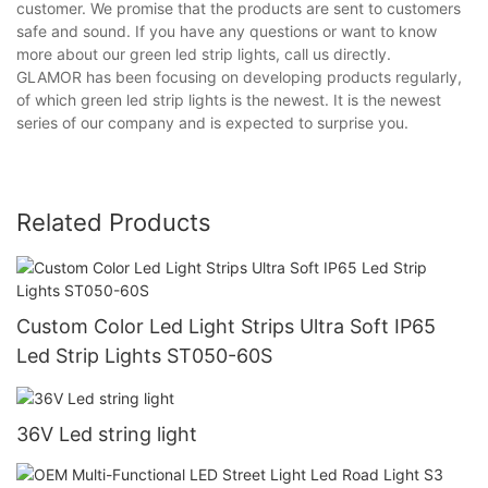
customer. We promise that the products are sent to customers
safe and sound. If you have any questions or want to know
more about our green led strip lights, call us directly.
GLAMOR has been focusing on developing products regularly,
of which green led strip lights is the newest. It is the newest
series of our company and is expected to surprise you.
Related Products
Custom Color Led Light Strips Ultra Soft IP65
Led Strip Lights ST050-60S
36V Led string light