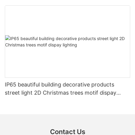
IP65 beautiful building decorative products
street light 2D Christmas trees motif dispay
lighting
Contact Us