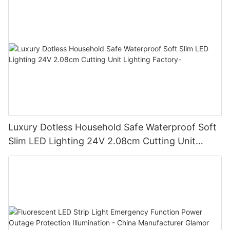
Luxury Dotless Household Safe Waterproof Soft
Slim LED Lighting 24V 2.08cm Cutting Unit
Lighting Factory-