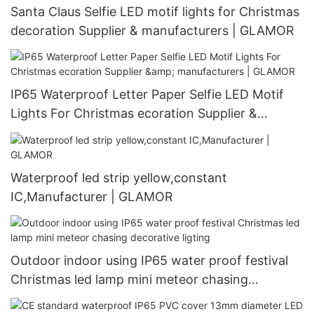
Santa Claus Selfie LED motif lights for Christmas
decoration Supplier & manufacturers | GLAMOR
IP65 Waterproof Letter Paper Selfie LED Motif
Lights For Christmas ecoration Supplier &
manufacturers | GLAMOR
Waterproof led strip yellow,constant
IC,Manufacturer | GLAMOR
Outdoor indoor using IP65 water proof festival
Christmas led lamp mini meteor chasing
decorative ligting