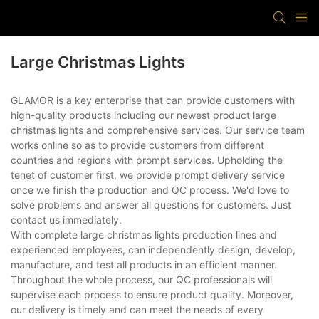
Large Christmas Lights
GLAMOR is a key enterprise that can provide customers with
high-quality products including our newest product large
christmas lights and comprehensive services. Our service team
works online so as to provide customers from different
countries and regions with prompt services. Upholding the
tenet of customer first, we provide prompt delivery service
once we finish the production and QC process. We'd love to
solve problems and answer all questions for customers. Just
contact us immediately.
With complete large christmas lights production lines and
experienced employees, can independently design, develop,
manufacture, and test all products in an efficient manner.
Throughout the whole process, our QC professionals will
supervise each process to ensure product quality. Moreover,
our delivery is timely and can meet the needs of every