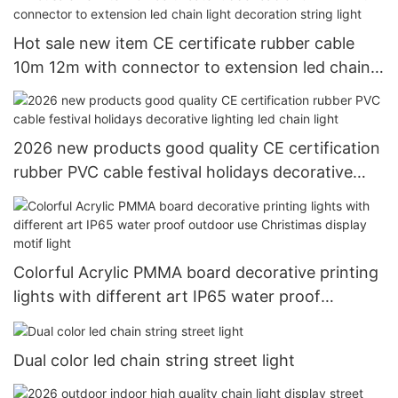
Hot sale new item CE certificate rubber cable
10m 12m with connector to extension led chain
light decoration string light
2026 new products good quality CE certification
rubber PVC cable festival holidays decorative
lighting led chain light
Colorful Acrylic PMMA board decorative printing
lights with different art IP65 water proof
outdoor use Christimas display motif light
Dual color led chain string street light