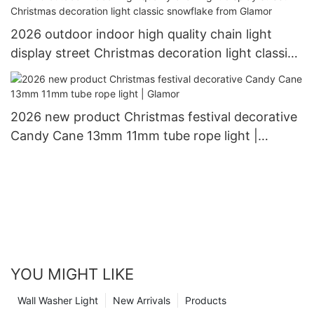
2026 outdoor indoor high quality chain light
display street Christmas decoration light classic
snowflake from Glamor
2026 new product Christmas festival decorative
Candy Cane 13mm 11mm tube rope light |
Glamor
YOU MIGHT LIKE
Wall Washer Light
New Arrivals
Products