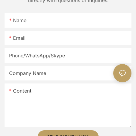
directly with questions or inquiries.
Name
Email
Phone/WhatsApp/Skype
Company Name
Content