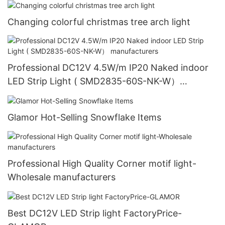
Changing colorful christmas tree arch light
Professional DC12V 4.5W/m IP20 Naked indoor
LED Strip Light ( SMD2835-60S-NK-W）
manufacturers
Glamor Hot-Selling Snowflake Items
Professional High Quality Corner motif light-
Wholesale manufacturers
Best DC12V LED Strip light FactoryPrice-