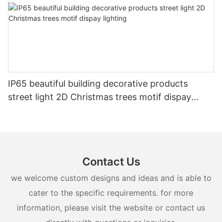
IP65 beautiful building decorative products
street light 2D Christmas trees motif dispay
lighting
Contact Us
we welcome custom designs and ideas and is able to
cater to the specific requirements. for more
information, please visit the website or contact us