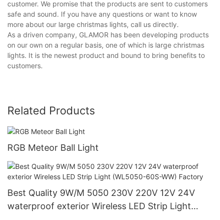
customer. We promise that the products are sent to customers
safe and sound. If you have any questions or want to know
more about our large christmas lights, call us directly.
As a driven company, GLAMOR has been developing products
on our own on a regular basis, one of which is large christmas
lights. It is the newest product and bound to bring benefits to
customers.
Related Products
RGB Meteor Ball Light
Best Quality 9W/M 5050 230V 220V 12V 24V
waterproof exterior Wireless LED Strip Light
(WL5050-60S-WW) Factory