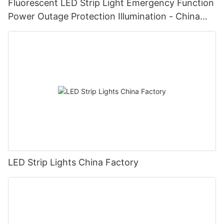
Fluorescent LED Strip Light Emergency Function
Power Outage Protection Illumination - China
Manufacturer Glamor
LED Strip Lights China Factory