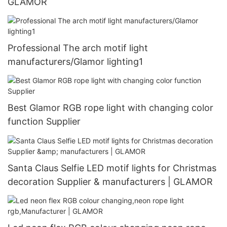
GLAMOR
Professional The arch motif light
manufacturers/Glamor lighting1
Best Glamor RGB rope light with changing color
function Supplier
Santa Claus Selfie LED motif lights for Christmas
decoration Supplier & manufacturers | GLAMOR