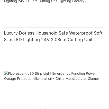
Luxury Dotless Household Safe Waterproof Soft
Slim LED Lighting 24V 2.08cm Cutting Unit
Lighting Factory-