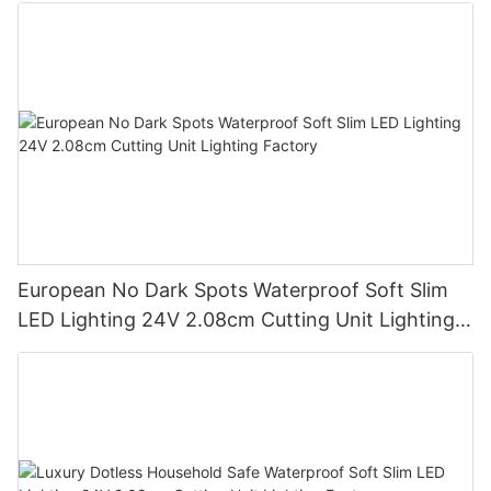
European No Dark Spots Waterproof Soft Slim
LED Lighting 24V 2.08cm Cutting Unit Lighting
Factory