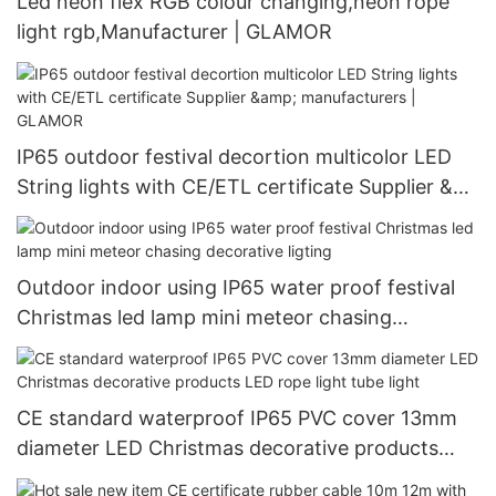
Led neon flex RGB colour changing,neon rope
light rgb,Manufacturer | GLAMOR
IP65 outdoor festival decortion multicolor LED
String lights with CE/ETL certificate Supplier &
manufacturers | GLAMOR
Outdoor indoor using IP65 water proof festival
Christmas led lamp mini meteor chasing
decorative ligting
CE standard waterproof IP65 PVC cover 13mm
diameter LED Christmas decorative products
LED rope light tube light