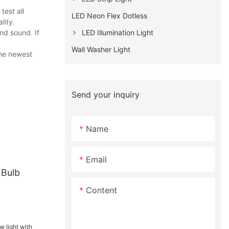
est all
LED Neon Flex Dotless
lity.
LED Illumination Light
nd sound. If
Wall Washer Light
the newest
Send your inquiry
Name
Email
 Bulb
Content