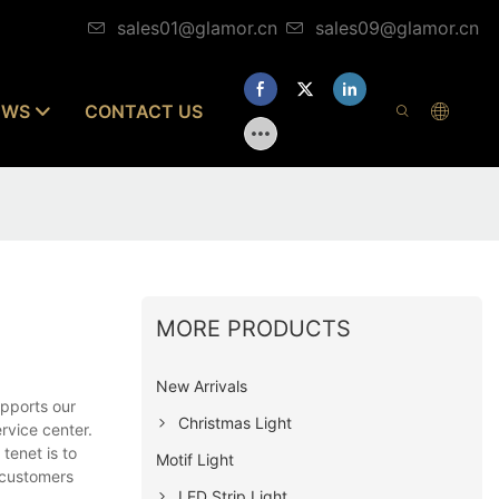
sales01@glamor.cn
sales09@glamor.cn
EWS
CONTACT US
MORE PRODUCTS
New Arrivals
pports our
Christmas Light
rvice center.
tenet is to
Motif Light
 customers
LED Strip Light