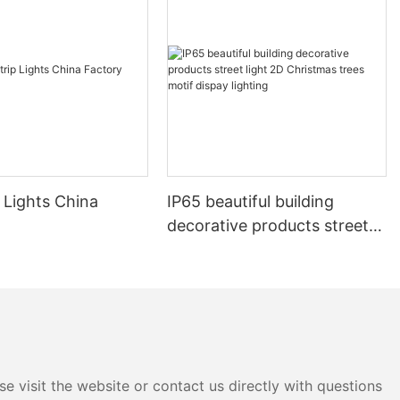
 Lights China
IP65 beautiful building
decorative products street
light 2D Christmas trees
motif dispay lighting
e visit the website or contact us directly with questions