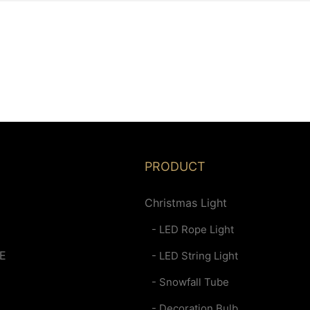
PRODUCT
Christmas Light
- LED Rope Light
E
- LED String Light
- Snowfall Tube
- Decoration Bulb