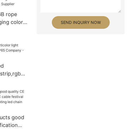
GB rope
ging color
SEND INQUIRY NOW
er
ed
 strip,rgb
P65
LAMOR
ucts good
fication