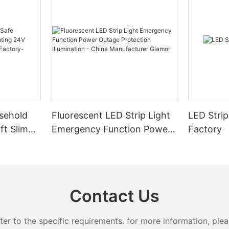
sehold
Fluorescent LED Strip Light
LED Strip
ft Slim
Emergency Function Power
Factory
2.08cm
Outage Protection
ng
Illumination - China
Manufacturer Glamor
Contact Us
 to the specific requirements. for more information, pleas