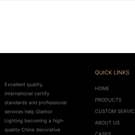
QUICK LINKS
Excellent quality,
HOME
international certify
PRODUCTS
standards and professional
CUSTOM SERVIC
services help Glamor
Lighting becoming a high-
ABOUT US
quality China decorative
CASES