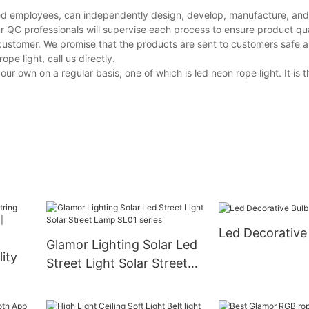
ed employees, can independently design, develop, manufacture, and t
r QC professionals will supervise each process to ensure product qua
customer. We promise that the products are sent to customers safe a
e light, call us directly.
own on a regular basis, one of which is led neon rope light. It is 
Led Decorative
Glamor Lighting Solar Led
ity
Street Light Solar Street
Lamp SL01 series