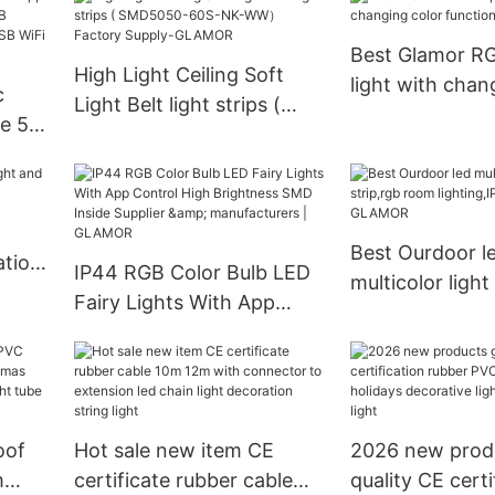
MOR
Best Glamor R
High Light Ceiling Soft
light with chan
c
Light Belt light strips (
function Suppli
e 5v
SMD5050-60S-NK-WW）
B
Factory Supply-GLAMOR
Best Ourdoor l
ation
IP44 RGB Color Bulb LED
multicolor light
Fairy Lights With App
room lighting,I
Control High Brightness
Company - G
SMD Inside Supplier &
manufacturers | GLAMOR
oof
Hot sale new item CE
2026 new prod
m
certificate rubber cable
quality CE certi