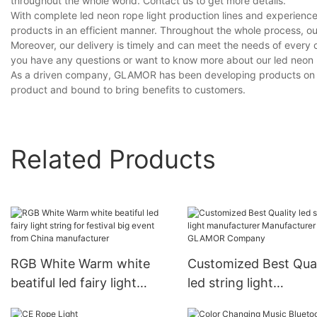
throughout the whole world. Contact us to get more details.
With complete led neon rope light production lines and experienc
products in an efficient manner. Throughout the whole process, ou
Moreover, our delivery is timely and can meet the needs of every 
you have any questions or want to know more about our led neon rop
As a driven company, GLAMOR has been developing products on our 
product and bound to bring benefits to customers.
Related Products
RGB White Warm white
Customized Best Qual
beatiful led fairy light
led string light
string for festival big
manufacturer