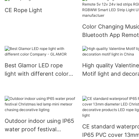
event from China
Manufacturer | GLA
CE Rope Light
manufacturer
Company
Color Changing Musi
Bluetooth App Remot
12v 24v led strips RG
RGBWW Smart LED Strip
Light USB WiFi
Best Glamor LED rope
High quality Valentine
manufactuer
light with different color
Motif light and decor
Company - GLAMOR
motif light in China
Outdoor indoor using IP65
CE standard waterpr
water proof festival
IP65 PVC cover 13m
Christmas led lamp mini