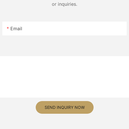
or inquiries.
Email
SEND INQUIRY NOW