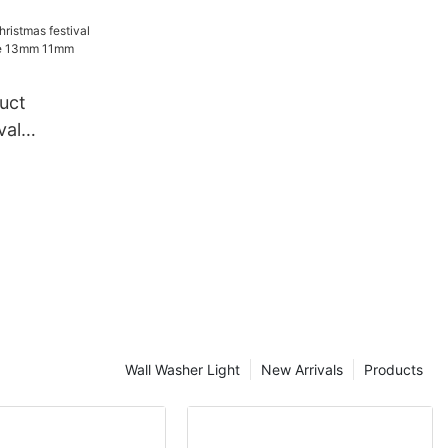
e festival
tive
in light
uct
val
ndy Cane
e rope
Wall Washer Light
New Arrivals
Products