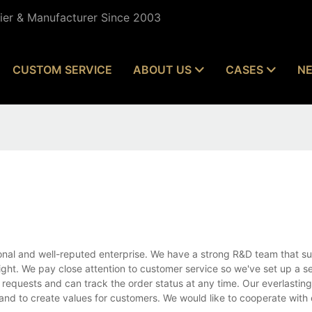
lier & Manufacturer Since 2003
CUSTOM SERVICE
ABOUT US
CASES
N
nal and well-reputed enterprise. We have a strong R&D team that su
ht. We pay close attention to customer service so we've set up a se
 requests and can track the order status at any time. Our everlasting 
 and to create values for customers. We would like to cooperate with