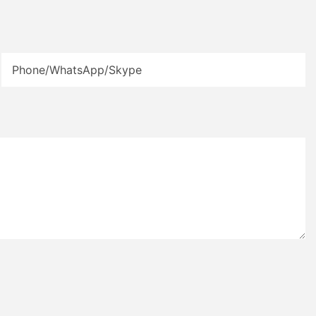
Phone/WhatsApp/Skype