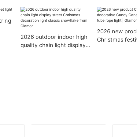
mas
10m 12m with connector
rubber PVC cabl
LED
to extension led chain
holidays decora
tring
light decoration string
lighting led cha
light
2026 new prod
2026 outdoor indoor high
Christmas festi
quality chain light display
decorative Ca
street Christmas
13mm 11mm tub
decoration light classic
light | Glamor
snowflake from Glamor