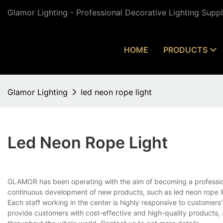
Glamor Lighting - Professional Decorative Lighting Supp
HOME
PRODUCTS
Glamor Lighting
led neon rope light
Led Neon Rope Light
GLAMOR has been operating with the aim of becoming a professio
continuous development of new products, such as led neon rope lig
Each staff working in the center is highly responsive to customers'
provide customers with cost-effective and high-quality products,