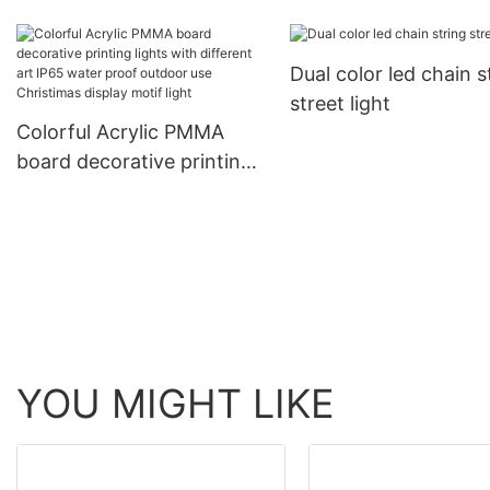
diameter LED Christ
meteor chasing decorative
decorative products 
ligting
Dual color led chain s
rope light tube light
street light
Colorful Acrylic PMMA
board decorative printing
lights with different art
IP65 water proof outdoor
use Christimas display
motif light
YOU MIGHT LIKE