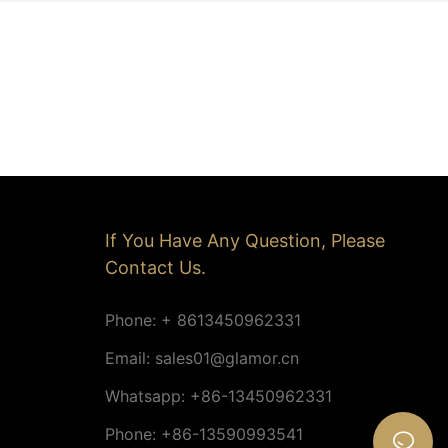
If You Have Any Question, Please
Contact Us.
Phone: + 8613450962331
Email:
sales01@glamor.cn
Whatsapp: +86-13450962331
Phone: +86-13590993541