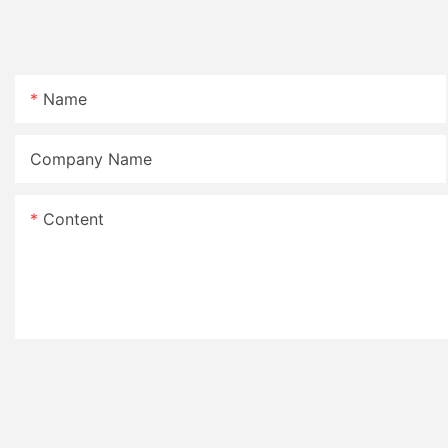
Name
Company Name
Content