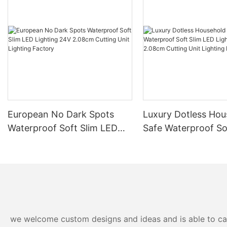
European No Dark Spots
Luxury Dotless Hou
Waterproof Soft Slim LED
Safe Waterproof So
Lighting 24V 2.08cm
LED Lighting 24V 
Cutting Unit Lighting
Cutting Unit Lighti
Factory
Factory-
we welcome custom designs and ideas and is able to cater