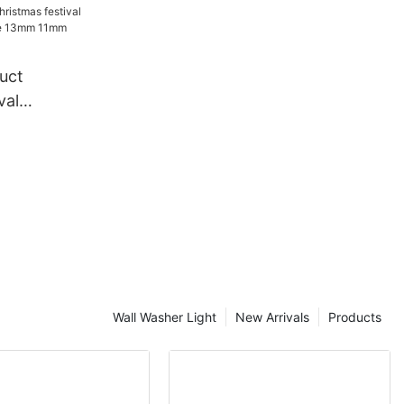
tive
in light
uct
val
ndy Cane
e rope
Wall Washer Light
New Arrivals
Products