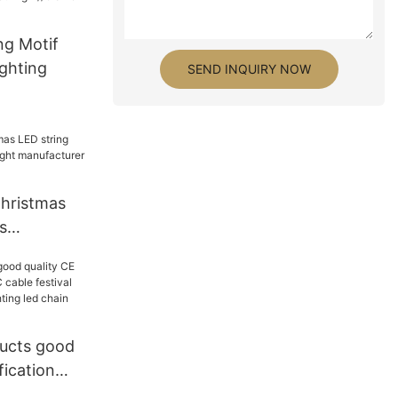
ng Motif
ighting
SEND INQUIRY NOW
hristmas
s
 light
 GLAMOR
ucts good
fication
e festival