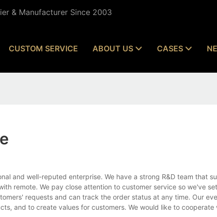
lier & Manufacturer Since 2003
CUSTOM SERVICE
ABOUT US
CASES
N
te
nal and well-reputed enterprise. We have a strong R&D team that su
with remote. We pay close attention to customer service so we've set
stomers' requests and can track the order status at any time. Our eve
ucts, and to create values for customers. We would like to cooperate