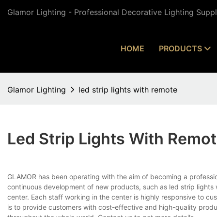
Glamor Lighting - Professional Decorative Lighting Supp
HOME
PRODUCTS
Glamor Lighting
led strip lights with remote
Led Strip Lights With Remo
GLAMOR has been operating with the aim of becoming a professio
continuous development of new products, such as led strip lights 
center. Each staff working in the center is highly responsive to cu
is to provide customers with cost-effective and high-quality prod