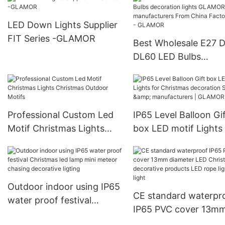
Yellow
3*AA battery box|
GLAMOR
LED Down Lights Supplier
FIT Series -GLAMOR
Best Wholesale E27 
DL60 LED Bulbs
decoration lights G
manufacturers From 
Factory Price - GLA
Professional Custom Led
IP65 Level Balloon Gi
Motif Christmas Lights
box LED motif Lights 
Christmas Outdoor Motifs
Christmas decoration
Supplier & manufactur
GLAMOR
Outdoor indoor using IP65
CE standard waterpr
water proof festival
IP65 PVC cover 13m
Christmas led lamp mini
diameter LED Christ