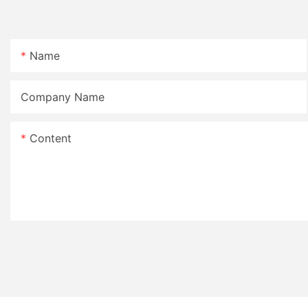
Name
Company Name
Content