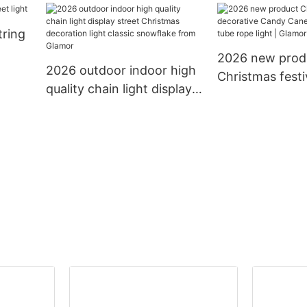
LED
to extension led chain
holidays decora
tring
light decoration string
lighting led cha
light
2026 new prod
2026 outdoor indoor high
Christmas festi
quality chain light display
decorative Ca
street Christmas
13mm 11mm tub
decoration light classic
light | Glamor
snowflake from Glamor