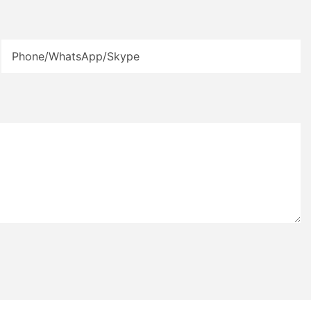
Phone/WhatsApp/Skype