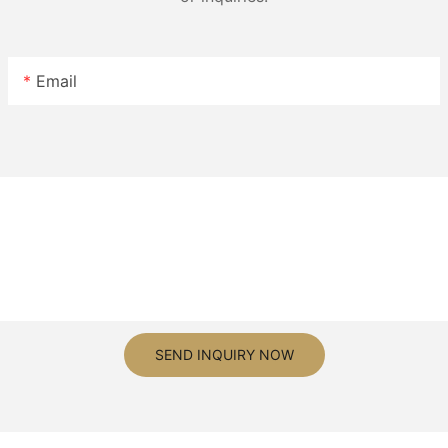
Email
SEND INQUIRY NOW