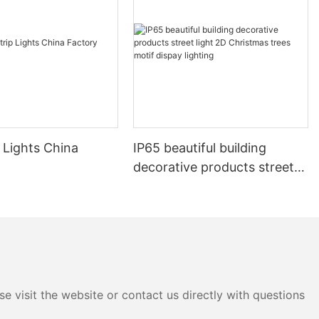
 Lights China
IP65 beautiful building
decorative products street
light 2D Christmas trees
motif dispay lighting
e visit the website or contact us directly with questions