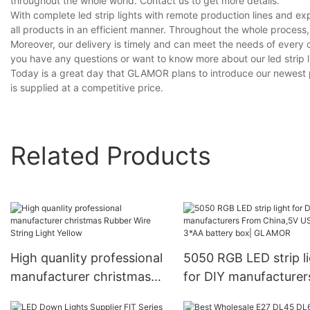
throughout the whole world. Contact us to get more details.
With complete led strip lights with remote production lines and 
all products in an efficient manner. Throughout the whole process,
Moreover, our delivery is timely and can meet the needs of every 
you have any questions or want to know more about our led strip lig
Today is a great day that GLAMOR plans to introduce our newest pro
is supplied at a competitive price.
Related Products
High quanlity professional
5050 RGB LED strip l
manufacturer christmas
for DIY manufacturer
Rubber Wire String Light
From China,5V USB o