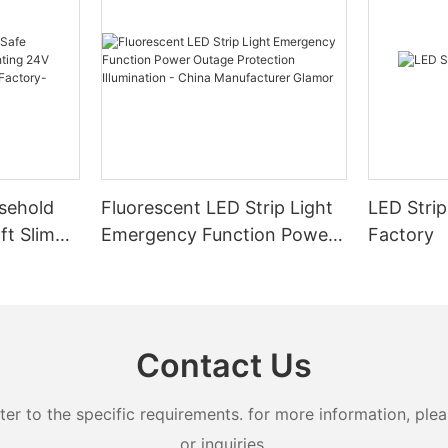
sehold
Fluorescent LED Strip Light
LED Strip
ft Slim
Emergency Function Power
Factory
2.08cm
Outage Protection
ng
Illumination - China
Manufacturer Glamor
Contact Us
 to the specific requirements. for more information, pleas
or inquiries.