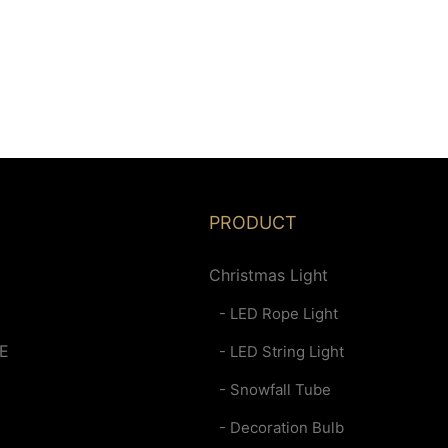
PRODUCT
Christmas Light
- LED Rope Light
E
- LED String Light
- Snowfall Tube
- Decoration Bulb