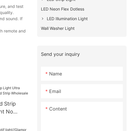
re, and test
LED Neon Flex Dotless
quality.
LED Illumination Light
nd sound. If
Wall Washer Light
ith remote and
Send your inquiry
Name
Email
d Strip
Content
ght No
Strip