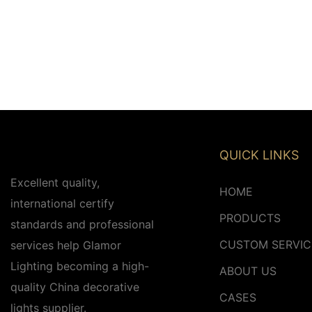
QUICK LINKS
Excellent quality,
HOME
international certify
PRODUCTS
standards and professional
CUSTOM SERVIC
services help Glamor
Lighting becoming a high-
ABOUT US
quality China decorative
CASES
lights supplier.