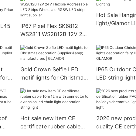
From China | GLAMOR
Hot Sale Hangi
light//Glamor L
DL45
IP67 Pixel Flex SK6812
WS2811 WS2812B 12V 24V
LAMOR
Flexible Addressable LED
China
Strips Wholesale RGBW
MOR
LED strip light supplier
ft
Gold Crown Selfie LED
IP65 Outdoor C
for
motif lights for Christmas
LED string light
decoration Supplier &
decoration fairy
ers |
manufacturers | GLAMOR
manufacturer
oof
Hot sale new item CE
2026 new prod
m
certificate rubber cable
quality CE certi
mas
10m 12m with connector
rubber PVC cabl