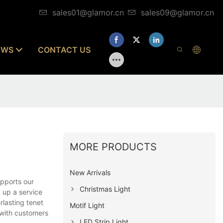
sales01@glamor.cn
sales09@glamor.cn
EWS
CONTACT US
MORE PRODUCTS
New Arrivals
pports our
Christmas Light
 up a service
rlasting tenet
Motif Light
 with customers
LED Strip Light