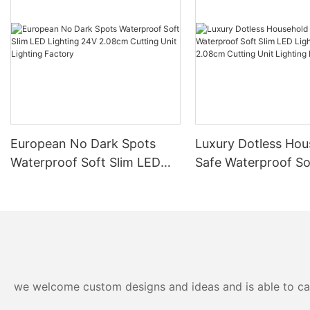
European No Dark Spots
Luxury Dotless Hou
Waterproof Soft Slim LED
Safe Waterproof So
Lighting 24V 2.08cm
LED Lighting 24V 
Cutting Unit Lighting
Cutting Unit Lighti
Factory
Factory-
we welcome custom designs and ideas and is able to cater