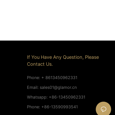
If You Have Any Question, Please
Contact Us.
Phone: + 8613450962331
Email:
sales01@glamor.cn
Whatsapp: +86-13450962331
Phone: +86-13590993541