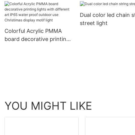
meteor chasing decorative
decorative products 
ligting
Dual color led chain s
rope light tube light
street light
Colorful Acrylic PMMA
board decorative printing
lights with different art
IP65 water proof outdoor
use Christimas display
motif light
YOU MIGHT LIKE