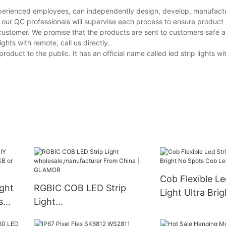
experienced employees, can independently design, develop, manufactu
 our QC professionals will supervise each process to ensure product 
customer. We promise that the products are sent to customers safe a
hts with remote, call us directly.
duct to the public. It has an official name called led strip lights w
Cob Flexible Le
ight
RGBIC COB LED Strip
Light Ultra Bri
s
Light
Spots Cob Led 
r
wholesale,manufacturer
Wholesale