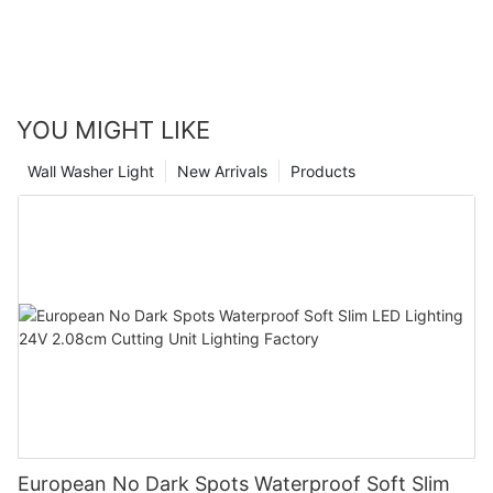
YOU MIGHT LIKE
Wall Washer Light
New Arrivals
Products
European No Dark Spots Waterproof Soft Slim