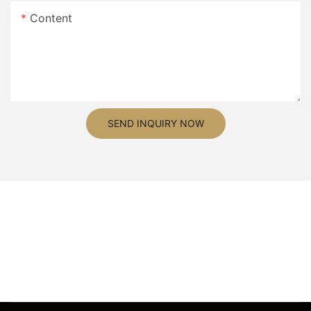
Content
SEND INQUIRY NOW