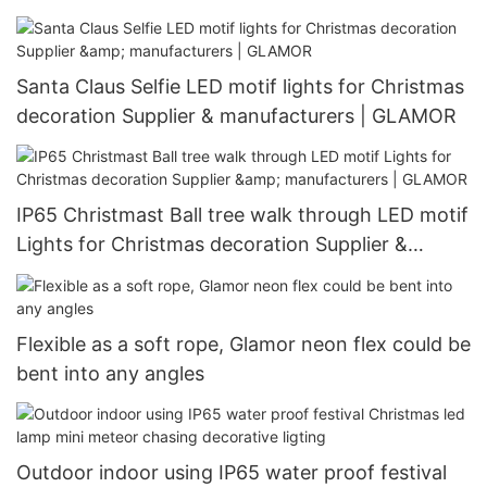
manufacturers | GLAMOR
Santa Claus Selfie LED motif lights for Christmas
decoration Supplier & manufacturers | GLAMOR
IP65 Christmast Ball tree walk through LED motif
Lights for Christmas decoration Supplier &
manufacturers | GLAMOR
Flexible as a soft rope, Glamor neon flex could be
bent into any angles
Outdoor indoor using IP65 water proof festival