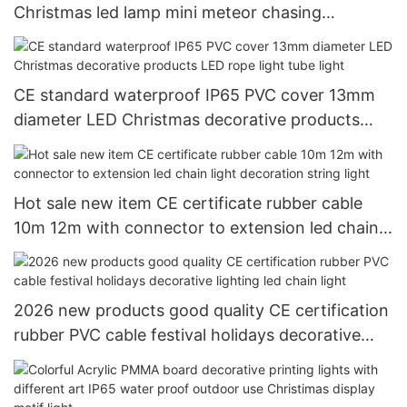
Christmas led lamp mini meteor chasing
decorative ligting
CE standard waterproof IP65 PVC cover 13mm
diameter LED Christmas decorative products
LED rope light tube light
Hot sale new item CE certificate rubber cable
10m 12m with connector to extension led chain
light decoration string light
2026 new products good quality CE certification
rubber PVC cable festival holidays decorative
lighting led chain light