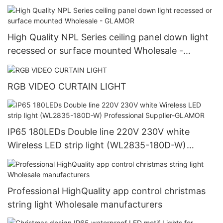
TECHNOLOGY CO.,LTD.
High Quality NPL Series ceiling panel down light
recessed or surface mounted Wholesale -
GLAMOR
RGB VIDEO CURTAIN LIGHT
IP65 180LEDs Double line 220V 230V white
Wireless LED strip light (WL2835-180D-W)
Professional Supplier-GLAMOR
Professional HighQuality app control christmas
string light Wholesale manufacturers