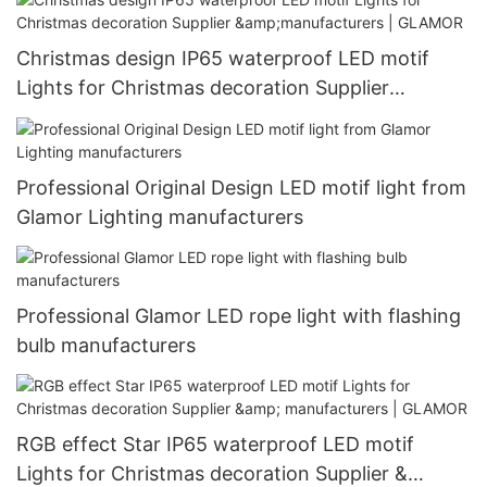
Christmas design IP65 waterproof LED motif
Lights for Christmas decoration Supplier
&manufacturers | GLAMOR
Professional Original Design LED motif light from
Glamor Lighting manufacturers
Professional Glamor LED rope light with flashing
bulb manufacturers
RGB effect Star IP65 waterproof LED motif
Lights for Christmas decoration Supplier &