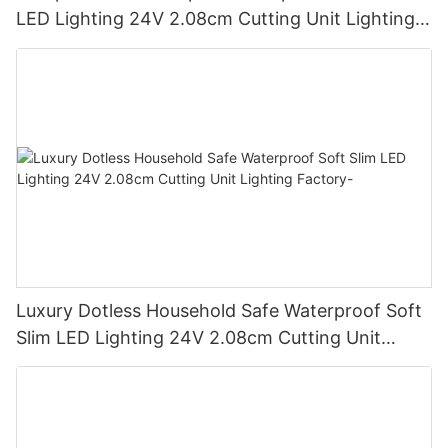
LED Lighting 24V 2.08cm Cutting Unit Lighting
Factory
Luxury Dotless Household Safe Waterproof Soft
Slim LED Lighting 24V 2.08cm Cutting Unit
Lighting Factory-