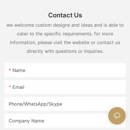
Contact Us
we welcome custom designs and ideas and is able to
cater to the specific requirements. for more
information, please visit the website or contact us
directly with questions or inquiries.
Name
Email
Phone/WhatsApp/Skype
Company Name