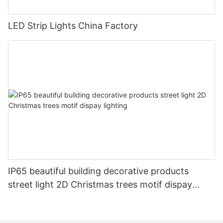
LED Strip Lights China Factory
IP65 beautiful building decorative products
street light 2D Christmas trees motif dispay
lighting