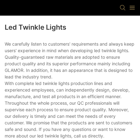
Led Twinkle Lights
We carefully listen to customers' requirements and always keep
users' experience in mind when developing led twinkle lights.
Quality-guaranteed raw materials are adopted to ensure
product quality and its superior performance mainly including
GLAMOR. In addition, it has an appearance that is designed to
lead the industry trend.
With complete led twinkle lights production lines and
experienced employees, can independently design, develop,
manufacture, and test all products in an efficient manner.
Throughout the whole process, our QC professionals will
supervise each process to ensure product quality. Moreover,
our delivery is timely and can meet the needs of every
customer. We promise that the products are sent to customers
safe and sound. If you have any questions or want to know
more about our led twinkle lights, call us directly.