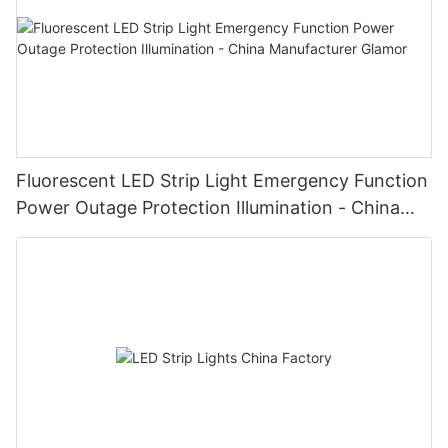
Fluorescent LED Strip Light Emergency Function
Power Outage Protection Illumination - China
Manufacturer Glamor