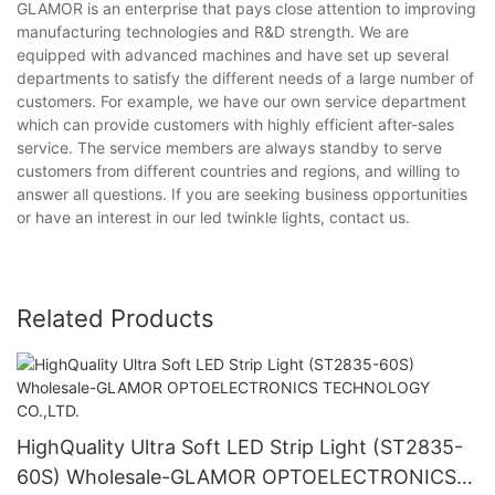
GLAMOR is an enterprise that pays close attention to improving
manufacturing technologies and R&D strength. We are
equipped with advanced machines and have set up several
departments to satisfy the different needs of a large number of
customers. For example, we have our own service department
which can provide customers with highly efficient after-sales
service. The service members are always standby to serve
customers from different countries and regions, and willing to
answer all questions. If you are seeking business opportunities
or have an interest in our led twinkle lights, contact us.
Related Products
HighQuality Ultra Soft LED Strip Light (ST2835-
60S) Wholesale-GLAMOR OPTOELECTRONICS