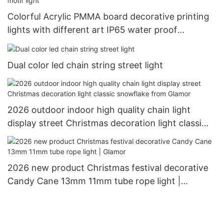
Colorful Acrylic PMMA board decorative printing
lights with different art IP65 water proof
outdoor use Christimas display motif light
Dual color led chain string street light
2026 outdoor indoor high quality chain light
display street Christmas decoration light classic
snowflake from Glamor
2026 new product Christmas festival decorative
Candy Cane 13mm 11mm tube rope light |
Glamor