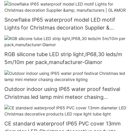
manufacturers | GLAMOR
Snowflake IP65 waterproof model LED motif
Lights for Christmas decoration Supplier &
manufacturers | GLAMOR
RGB silicone tube LED strip light,IP68,30 leds/m
5m/10m per pack,manufacturer-Glamor
Outdoor indoor using IP65 water proof festival
Christmas led lamp mini meteor chasing
decorative ligting
CE standard waterproof IP65 PVC cover 13mm