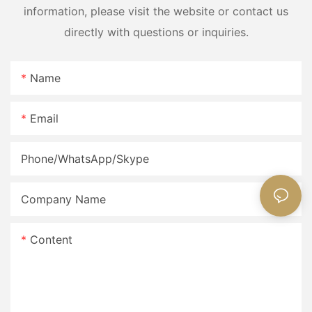
information, please visit the website or contact us
directly with questions or inquiries.
Name
Email
Phone/WhatsApp/Skype
Company Name
Content