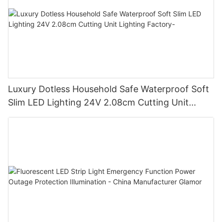
Luxury Dotless Household Safe Waterproof Soft
Slim LED Lighting 24V 2.08cm Cutting Unit
Lighting Factory-