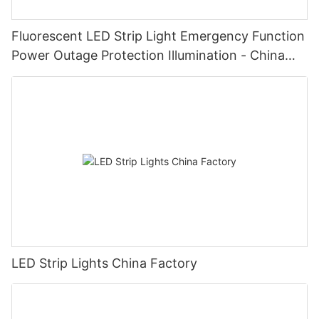
Fluorescent LED Strip Light Emergency Function
Power Outage Protection Illumination - China
Manufacturer Glamor
LED Strip Lights China Factory