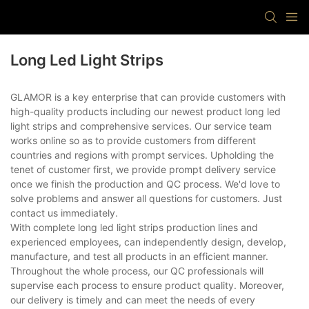
Long Led Light Strips
GLAMOR is a key enterprise that can provide customers with
high-quality products including our newest product long led
light strips and comprehensive services. Our service team
works online so as to provide customers from different
countries and regions with prompt services. Upholding the
tenet of customer first, we provide prompt delivery service
once we finish the production and QC process. We'd love to
solve problems and answer all questions for customers. Just
contact us immediately.
With complete long led light strips production lines and
experienced employees, can independently design, develop,
manufacture, and test all products in an efficient manner.
Throughout the whole process, our QC professionals will
supervise each process to ensure product quality. Moreover,
our delivery is timely and can meet the needs of every