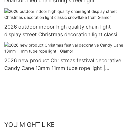
Dual color led chain string street light
2026 outdoor indoor high quality chain light
display street Christmas decoration light classic
snowflake from Glamor
2026 new product Christmas festival decorative
Candy Cane 13mm 11mm tube rope light |
Glamor
YOU MIGHT LIKE