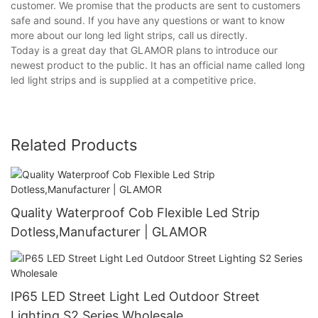
customer. We promise that the products are sent to customers
safe and sound. If you have any questions or want to know
more about our long led light strips, call us directly.
Today is a great day that GLAMOR plans to introduce our
newest product to the public. It has an official name called long
led light strips and is supplied at a competitive price.
Related Products
Quality Waterproof Cob Flexible Led Strip
Dotless,Manufacturer | GLAMOR
IP65 LED Street Light Led Outdoor Street
Lighting S2 Series Wholesale