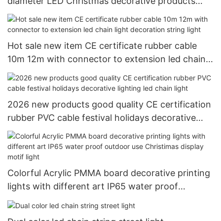
diameter LED Christmas decorative products
LED rope light tube light
Hot sale new item CE certificate rubber cable
10m 12m with connector to extension led chain
light decoration string light
2026 new products good quality CE certification
rubber PVC cable festival holidays decorative
lighting led chain light
Colorful Acrylic PMMA board decorative printing
lights with different art IP65 water proof
outdoor use Christimas display motif light