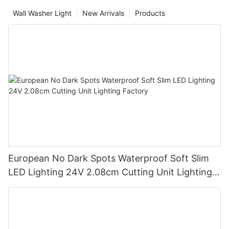
Wall Washer Light
New Arrivals
Products
European No Dark Spots Waterproof Soft Slim
LED Lighting 24V 2.08cm Cutting Unit Lighting
Factory