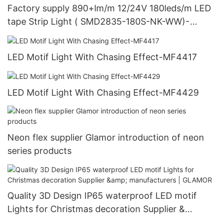
Factory supply 890+lm/m 12/24V 180leds/m LED
tape Strip Light ( SMD2835-180S-NK-WW)-
Glamor LED lighting
LED Motif Light With Chasing Effect-MF4417
LED Motif Light With Chasing Effect-MF4429
Neon flex supplier Glamor introduction of neon
series products
Quality 3D Design IP65 waterproof LED motif
Lights for Christmas decoration Supplier &