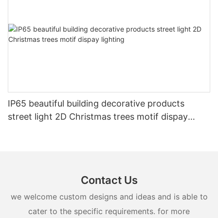
IP65 beautiful building decorative products
street light 2D Christmas trees motif dispay
lighting
Contact Us
we welcome custom designs and ideas and is able to
cater to the specific requirements. for more