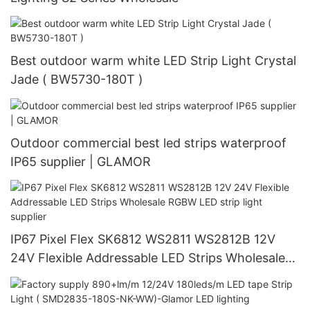
Best outdoor warm white LED Strip Light Crystal
Jade ( BW5730-180T )
Outdoor commercial best led strips waterproof
IP65 supplier | GLAMOR
IP67 Pixel Flex SK6812 WS2811 WS2812B 12V
24V Flexible Addressable LED Strips Wholesale
RGBW LED strip light supplier