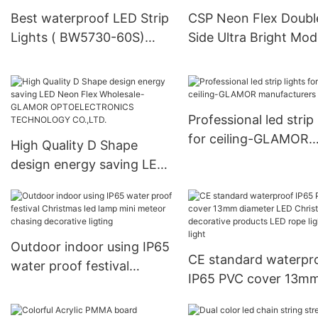
Best waterproof LED Strip
CSP Neon Flex Doubl
Lights ( BW5730-60S)
Side Ultra Bright Mod
Crystal Jade FactoryPrice-
With Low Power
GLAMOR
Consumption CSP-N
X
Professional led strip 
for ceiling-GLAMOR
High Quality D Shape
manufacturers
design energy saving LED
Neon Flex Wholesale-
GLAMOR
OPTOELECTRONICS
TECHNOLOGY CO.,LTD.
Outdoor indoor using IP65
CE standard waterpr
water proof festival
IP65 PVC cover 13m
Christmas led lamp mini
diameter LED Christ
meteor chasing decorative
decorative products 