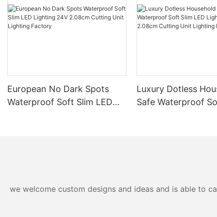
European No Dark Spots
Luxury Dotless Hou
Waterproof Soft Slim LED
Safe Waterproof So
Lighting 24V 2.08cm
LED Lighting 24V 
Cutting Unit Lighting
Cutting Unit Lighti
Factory
Factory-
we welcome custom designs and ideas and is able to cater