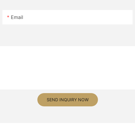
Email
SEND INQUIRY NOW