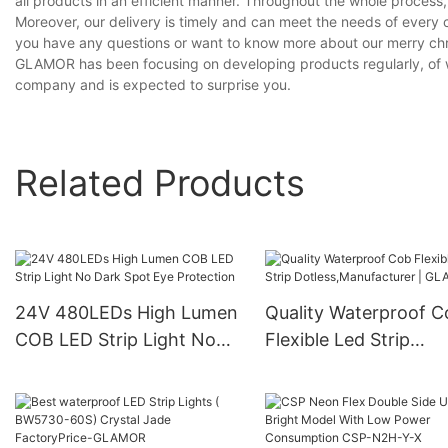
all products in an efficient manner. Throughout the whole process,
Moreover, our delivery is timely and can meet the needs of every 
you have any questions or want to know more about our merry christ
GLAMOR has been focusing on developing products regularly, of whi
company and is expected to surprise you.
Related Products
24V 480LEDs High Lumen
Quality Waterproof C
COB LED Strip Light No
Flexible Led Strip
Dark Spot Eye Protection
Dotless,Manufacturer
GLAMOR