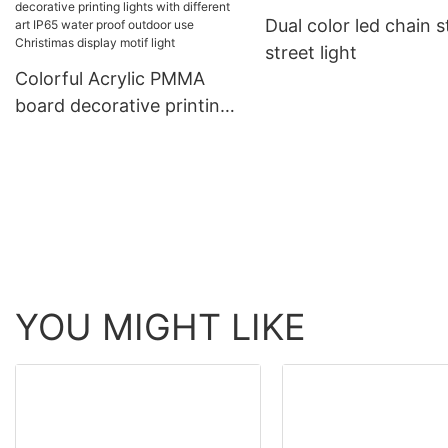
ligting
Dual color led chain s
rope light tube light
street light
Colorful Acrylic PMMA
board decorative printing
lights with different art
IP65 water proof outdoor
use Christimas display
motif light
YOU MIGHT LIKE