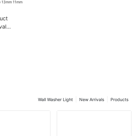
in light
uct
val
ndy Cane
e rope
Wall Washer Light
New Arrivals
Products