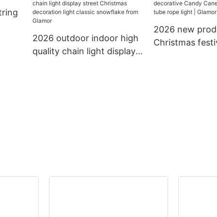
tring
light decoration string
lighting led cha
light
2026 new prod
2026 outdoor indoor high
Christmas festi
quality chain light display
decorative Ca
street Christmas
13mm 11mm tub
decoration light classic
light | Glamor
snowflake from Glamor