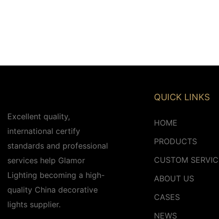
QUICK LINKS
Excellent quality,
HOME
international certify
PRODUCTS
standards and professional
CUSTOM SERVIC
services help Glamor
Lighting becoming a high-
ABOUT US
quality China decorative
CASES
lights supplier.
NEWS