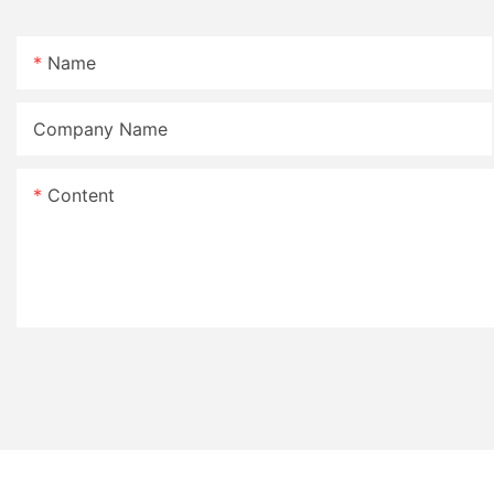
Name
Company Name
Content