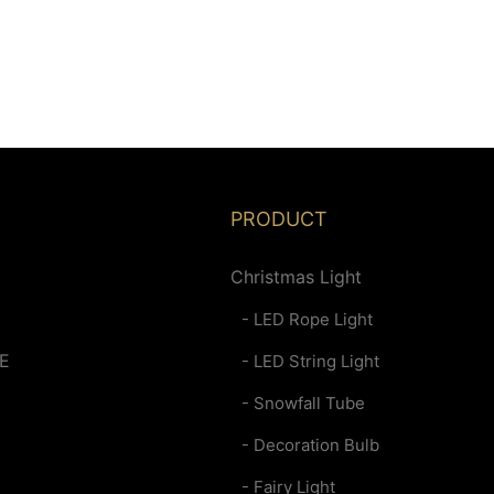
PRODUCT
Christmas Light
- LED Rope Light
E
- LED String Light
- Snowfall Tube
- Decoration Bulb
- Fairy Light