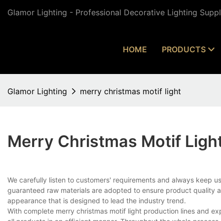
Glamor Lighting - Professional Decorative Lighting Supp
HOME
PRODUCTS
Glamor Lighting
merry christmas motif light
Merry Christmas Motif Ligh
We carefully listen to customers' requirements and always keep 
guaranteed raw materials are adopted to ensure product quality a
appearance that is designed to lead the industry trend.
With complete merry christmas motif light production lines and 