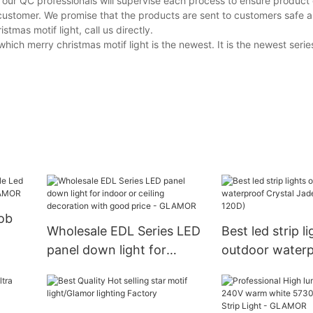
 our QC professionals will supervise each process to ensure product 
customer. We promise that the products are sent to customers safe a
mas motif light, call us directly.
ch merry christmas motif light is the newest. It is the newest series
ob
Wholesale EDL Series LED
Best led strip li
panel down light for
outdoor water
 |
indoor or ceiling
Crystal Jade 
decoration with good
120D)
price - GLAMOR