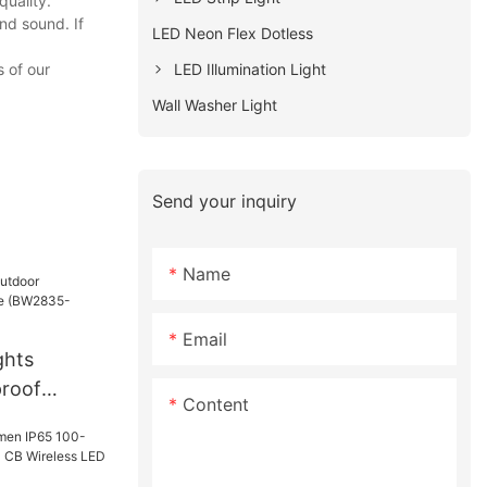
quality.
nd sound. If
LED Neon Flex Dotless
LED Illumination Light
 of our
Wall Washer Light
Send your inquiry
Name
Email
ghts
proof
Content
(BW2835-