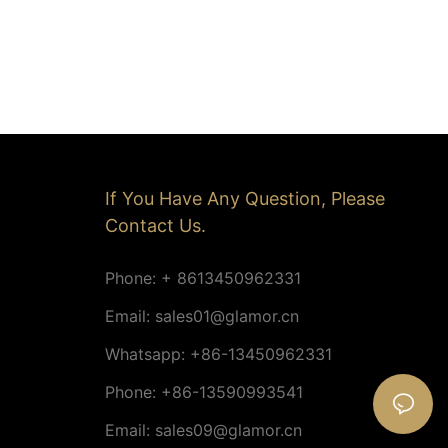
If You Have Any Question, Please
Contact Us.
Phone: + 8613450962331
Email:
sales01@glamor.cn
Whatsapp: +86-13450962331
Phone: +86-13590993541
Email:
sales09@glamor.cn