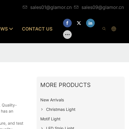
sales01@glamor.cn
sales09@glamor.cn
EWS
CONTACT US
MORE PRODUCTS
New Arrivals
. Quality-
Christmas Light
 has an
Motif Light
re, and test
LED Strip Light