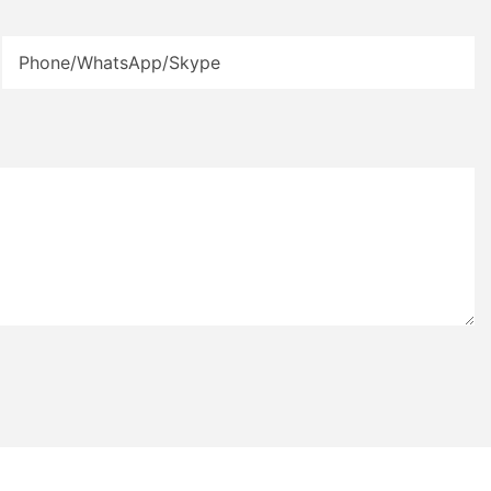
Phone/WhatsApp/Skype