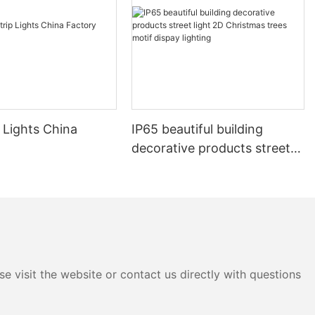
 Lights China
IP65 beautiful building
decorative products street
light 2D Christmas trees
motif dispay lighting
e visit the website or contact us directly with questions