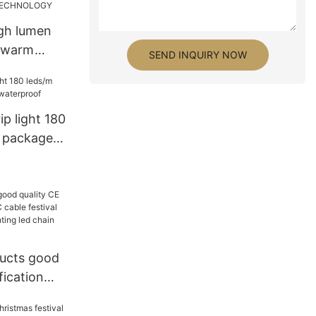
igh lumen
 warm
SEND INQUIRY NOW
Wireless
t - GLAMOR
NICS
ip light 180
 package
f
ucts good
fication
e festival
tive