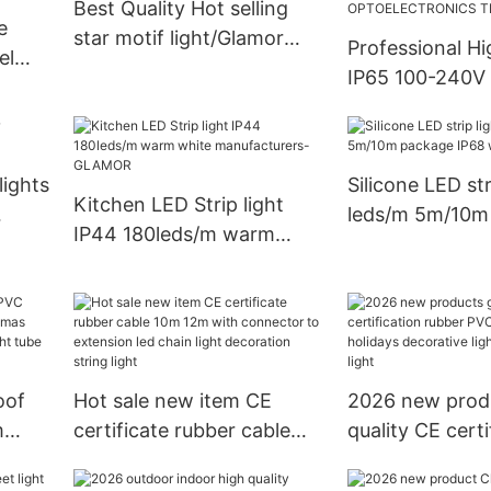
Best Quality Hot selling
e
star motif light/Glamor
Professional H
el
lighting Factory
IP65 100-240V
white 5730 CB 
2H-Y-
LED Strip Ligh
OPTOELECTRO
lights
Silicone LED str
TECHNOLOGY
Kitchen LED Strip light
leds/m 5m/10m
IP44 180leds/m warm
IP68 waterproo
white manufacturers-
GLAMOR
oof
Hot sale new item CE
2026 new prod
m
certificate rubber cable
quality CE certi
mas
10m 12m with connector
rubber PVC cabl
LED
to extension led chain
holidays decora