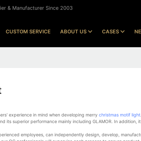
lier & Manufacturer Since 2003
CUSTOM SERVICE
ABOUT US
CASES
N
t
users' experience in mind when developing merry
christmas motif light
nd its superior performance mainly including GLAMOR. In addition, it
experienced employees, can independently design, develop, manufactu