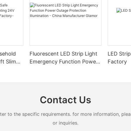
sehold
Fluorescent LED Strip Light
LED Strip
ft Slim
Emergency Function Power
Factory
2.08cm
Outage Protection
ng
Illumination - China
Manufacturer Glamor
Contact Us
 to the specific requirements. for more information, pleas
or inquiries.