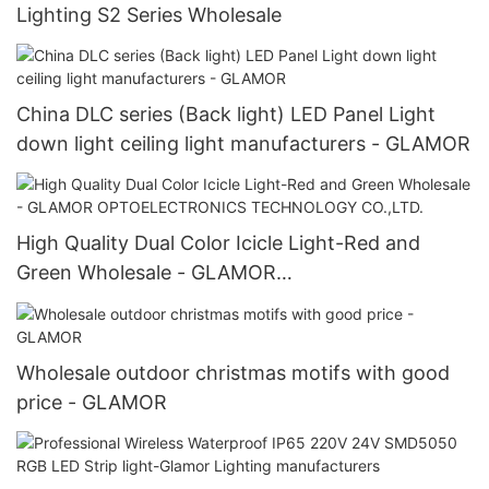
Lighting S2 Series Wholesale
China DLC series (Back light) LED Panel Light
down light ceiling light manufacturers - GLAMOR
High Quality Dual Color Icicle Light-Red and
Green Wholesale - GLAMOR
OPTOELECTRONICS TECHNOLOGY CO.,LTD.
Wholesale outdoor christmas motifs with good
price - GLAMOR