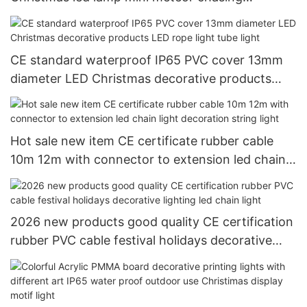
decorative ligting
CE standard waterproof IP65 PVC cover 13mm
diameter LED Christmas decorative products
LED rope light tube light
Hot sale new item CE certificate rubber cable
10m 12m with connector to extension led chain
light decoration string light
2026 new products good quality CE certification
rubber PVC cable festival holidays decorative
lighting led chain light