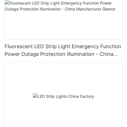
Fluorescent LED Strip Light Emergency Function
Power Outage Protection Illumination - China
Manufacturer Glamor