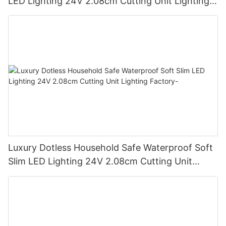
LED Lighting 24V 2.08cm Cutting Unit Lighting
Factory
Luxury Dotless Household Safe Waterproof Soft
Slim LED Lighting 24V 2.08cm Cutting Unit
Lighting Factory-