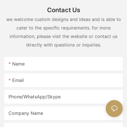
Contact Us
we welcome custom designs and ideas and is able to
cater to the specific requirements. for more
information, please visit the website or contact us
directly with questions or inquiries.
Name
Email
Phone/WhatsApp/Skype
Company Name