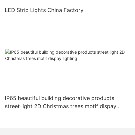
LED Strip Lights China Factory
IP65 beautiful building decorative products
street light 2D Christmas trees motif dispay
lighting