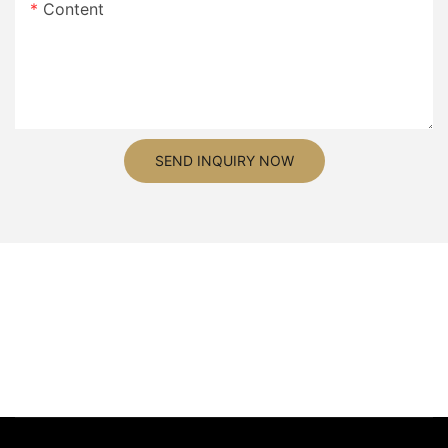
Content
SEND INQUIRY NOW