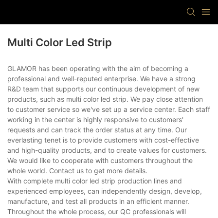
Multi Color Led Strip
GLAMOR has been operating with the aim of becoming a
professional and well-reputed enterprise. We have a strong
R&D team that supports our continuous development of new
products, such as multi color led strip. We pay close attention
to customer service so we've set up a service center. Each staff
working in the center is highly responsive to customers'
requests and can track the order status at any time. Our
everlasting tenet is to provide customers with cost-effective
and high-quality products, and to create values for customers.
We would like to cooperate with customers throughout the
whole world. Contact us to get more details.
With complete multi color led strip production lines and
experienced employees, can independently design, develop,
manufacture, and test all products in an efficient manner.
Throughout the whole process, our QC professionals will