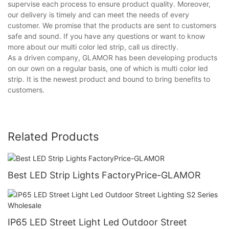
supervise each process to ensure product quality. Moreover,
our delivery is timely and can meet the needs of every
customer. We promise that the products are sent to customers
safe and sound. If you have any questions or want to know
more about our multi color led strip, call us directly.
As a driven company, GLAMOR has been developing products
on our own on a regular basis, one of which is multi color led
strip. It is the newest product and bound to bring benefits to
customers.
Related Products
Best LED Strip Lights FactoryPrice-GLAMOR
IP65 LED Street Light Led Outdoor Street