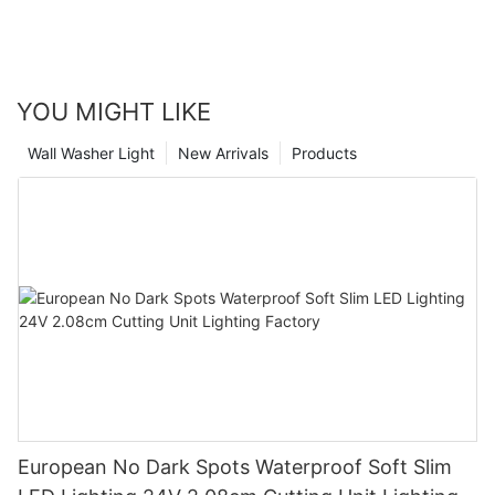
YOU MIGHT LIKE
Wall Washer Light
New Arrivals
Products
European No Dark Spots Waterproof Soft Slim