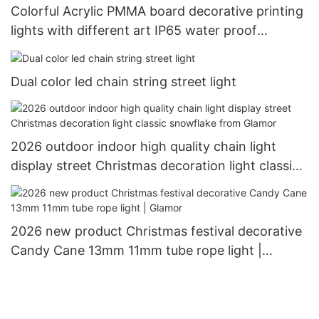
Colorful Acrylic PMMA board decorative printing
lights with different art IP65 water proof
outdoor use Christimas display motif light
Dual color led chain string street light
2026 outdoor indoor high quality chain light
display street Christmas decoration light classic
snowflake from Glamor
2026 new product Christmas festival decorative
Candy Cane 13mm 11mm tube rope light |
Glamor