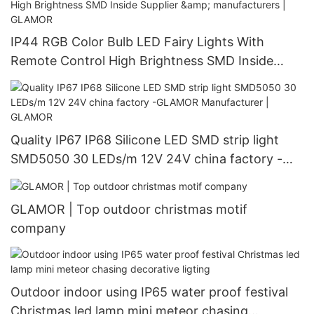
IP44 RGB Color Bulb LED Fairy Lights With
Remote Control High Brightness SMD Inside
Supplier & manufacturers | GLAMOR
Quality IP67 IP68 Silicone LED SMD strip light
SMD5050 30 LEDs/m 12V 24V china factory -
GLAMOR Manufacturer | GLAMOR
GLAMOR | Top outdoor christmas motif
company
Outdoor indoor using IP65 water proof festival
Christmas led lamp mini meteor chasing