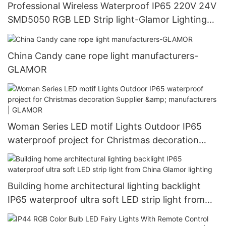
Professional Wireless Waterproof IP65 220V 24V
SMD5050 RGB LED Strip light-Glamor Lighting
manufacturers
China Candy cane rope light manufacturers-
GLAMOR
Woman Series LED motif Lights Outdoor IP65
waterproof project for Christmas decoration
Supplier & manufacturers | GLAMOR
Building home architectural lighting backlight
IP65 waterproof ultra soft LED strip light from
China Glamor lighting