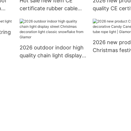
oof
Hot sale new item CE
2026 new prod
m
certificate rubber cable
quality CE certi
mas
10m 12m with connector
rubber PVC cabl
LED
to extension led chain
holidays decora
tring
light decoration string
lighting led cha
light
2026 new prod
2026 outdoor indoor high
Christmas festi
quality chain light display
decorative Ca
street Christmas
13mm 11mm tub
decoration light classic
light | Glamor
snowflake from Glamor