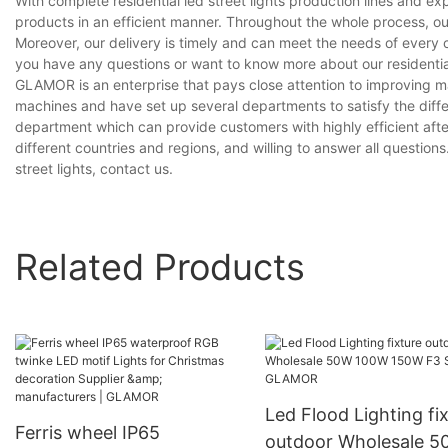
With complete residential led street lights production lines and 
products in an efficient manner. Throughout the whole process, ou
Moreover, our delivery is timely and can meet the needs of every 
you have any questions or want to know more about our residential l
GLAMOR is an enterprise that pays close attention to improving
machines and have set up several departments to satisfy the diff
department which can provide customers with highly efficient aft
different countries and regions, and willing to answer all questions
street lights, contact us.
Related Products
Led Flood Lighting fi
Ferris wheel IP65
outdoor Wholesale 