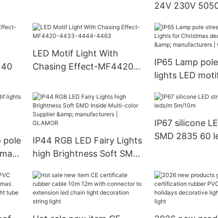
24V 230V 5050
|
Strip Light (W
W) manufactur
GLAMOR LED Li
LED Motif Light With
IP65 Lamp pole
440
Chasing Effect-MF4420-
lights LED moti
4433-4444-4463
Christmas deco
Supplier & manu
GLAMOR
IP67 silicone LE
SMD 2835 60 l
 pole
IP44 RGB LED Fairy Lights
5m/10m
stmas
high Brightness Soft SMD
Inside Multi-color Supplier
& manufacturers |
AMOR
GLAMOR