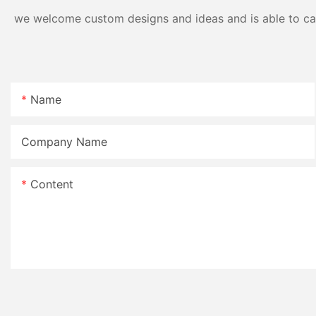
we welcome custom designs and ideas and is able to cater
Name
Company Name
Content