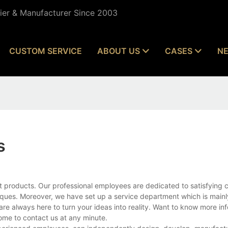
lier & Manufacturer Since 2003
CUSTOM SERVICE
ABOUT US
CASES
N
s
t products. Our professional employees are dedicated to satisfying 
ues. Moreover, we have set up a service department which is mainl
are always here to turn your ideas into reality. Want to know more in
ome to contact us at any minute.