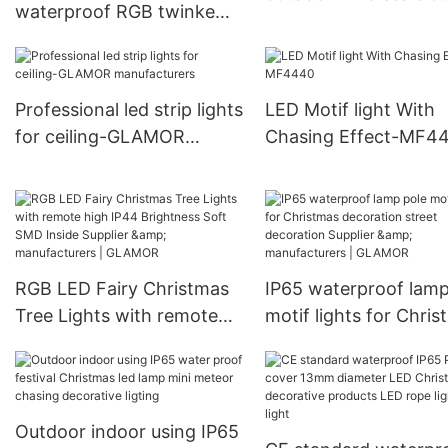
waterproof RGB twinke
100W 150W F3 Series
LED motif Lights for
GLAMOR
Christmas decoration
Supplier & manufacturers |
Professional led strip lights
LED Motif light With
GLAMOR
for ceiling-GLAMOR
Chasing Effect-MF4
manufacturers
RGB LED Fairy Christmas
IP65 waterproof lamp
Tree Lights with remote
motif lights for Chri
high IP44 Brightness Soft
decoration street
SMD Inside Supplier &
decoration Supplier &
manufacturers | GLAMOR
manufacturers | GL
Outdoor indoor using IP65