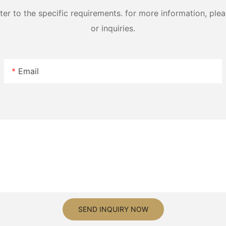
 to the specific requirements. for more information, pleas
or inquiries.
Email
SEND INQUIRY NOW