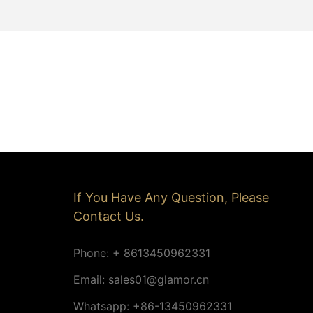
If You Have Any Question, Please
Contact Us.
Phone: + 8613450962331
Email:
sales01@glamor.cn
Whatsapp: +86-13450962331