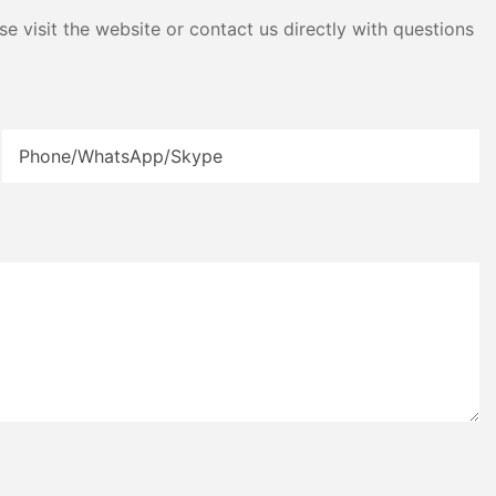
e visit the website or contact us directly with questions
Phone/WhatsApp/Skype