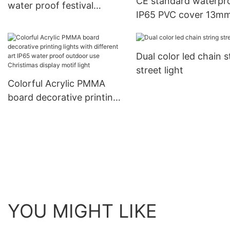
CE standard waterpr
water proof festival
IP65 PVC cover 13m
Christmas led lamp mini
diameter LED Christ
meteor chasing decorative
decorative products 
ligting
Dual color led chain s
rope light tube light
street light
Colorful Acrylic PMMA
board decorative printing
lights with different art
IP65 water proof outdoor
use Christimas display
motif light
YOU MIGHT LIKE