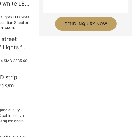
 white LED
L5050-60S-
er-
SEND INQUIRY NOW
ghting
 street
f Lights for
ration
facturers |
D strip
eds/m