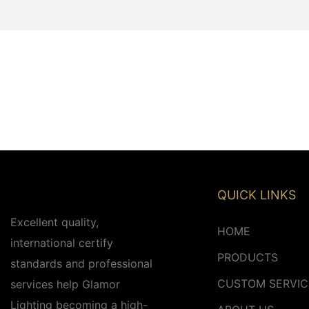
QUICK LINKS
Excellent quality,
HOME
international certify
PRODUCTS
standards and professional
CUSTOM SERVIC
services help Glamor
Lighting becoming a high-