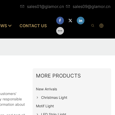
sales01@glamor.cn
sales09@glamor.cn
EWS
CONTACT US
MORE PRODUCTS
New Arrivals
customers'
Christmas Light
y responsible
formation about
Motif Light
LED Strip Light