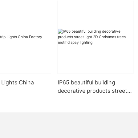
 Lights China
IP65 beautiful building
decorative products street
light 2D Christmas trees
motif dispay lighting