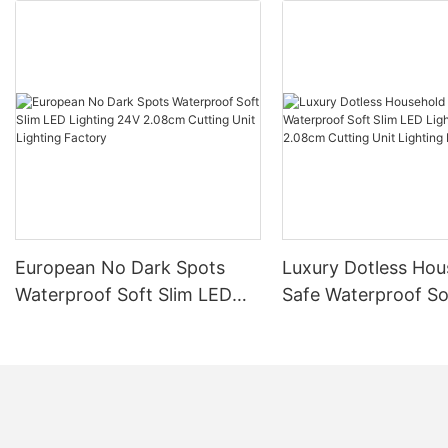
European No Dark Spots
Luxury Dotless Hou
Waterproof Soft Slim LED
Safe Waterproof So
Lighting 24V 2.08cm
LED Lighting 24V 
Cutting Unit Lighting
Cutting Unit Lighti
Factory
Factory-