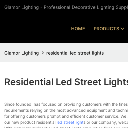
Glamor Lighting - Professional Decorative Lighting Supp
HOME
PRODUCTS
Glamor Lighting
residential led street lights
Residential Led Street Light
Since founded, has focused on providing customers with the fines
requirements relying on the most advanced equipment and techniq
for offering customers prompt and efficient customer service. We 
our new product residential
led street light
s or our company, welc