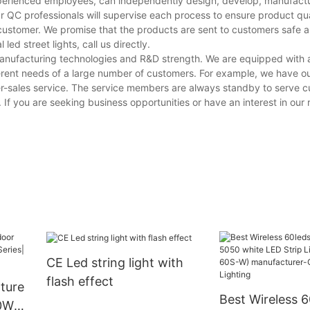
experienced employees, can independently design, develop, manufactur
r QC professionals will supervise each process to ensure product qua
customer. We promise that the products are sent to customers safe a
ed street lights, call us directly.
 manufacturing technologies and R&D strength. We are equipped wit
erent needs of a large number of customers. For example, we have o
er-sales service. The service members are always standby to serve 
. If you are seeking business opportunities or have an interest in our r
CE Led string light with
flash effect
xture
Best Wireless 
50W