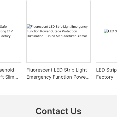
sehold
Fluorescent LED Strip Light
LED Strip
ft Slim
Emergency Function Power
Factory
2.08cm
Outage Protection
ng
Illumination - China
Manufacturer Glamor
Contact Us