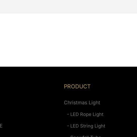
PRODUCT
Christmas Light
- LED Rope Light
E
- LED String Light