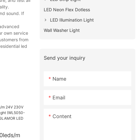
e, and test all
lity.
LED Neon Flex Dotless
nd sound. If
LED Illumination Light
h advanced
Wall Washer Light
ur own service
customers from
esidential led
Send your inquiry
Name
Email
Content
60leds/m