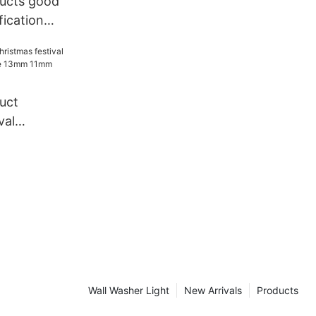
ucts good
fication
e festival
tive
in light
uct
val
ndy Cane
e rope
Wall Washer Light
New Arrivals
Products