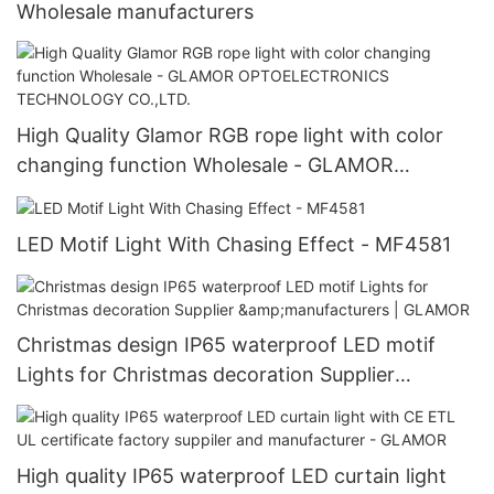
Wholesale manufacturers
High Quality Glamor RGB rope light with color
changing function Wholesale - GLAMOR
OPTOELECTRONICS TECHNOLOGY CO.,LTD.
LED Motif Light With Chasing Effect - MF4581
Christmas design IP65 waterproof LED motif
Lights for Christmas decoration Supplier
&manufacturers | GLAMOR
High quality IP65 waterproof LED curtain light