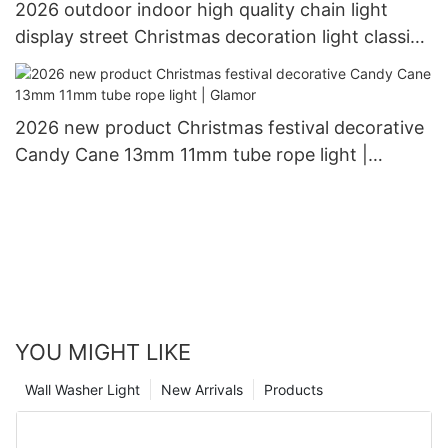
2026 outdoor indoor high quality chain light
display street Christmas decoration light classic
snowflake from Glamor
2026 new product Christmas festival decorative
Candy Cane 13mm 11mm tube rope light |
Glamor
YOU MIGHT LIKE
Wall Washer Light
New Arrivals
Products