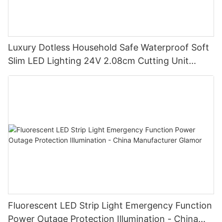
Luxury Dotless Household Safe Waterproof Soft
Slim LED Lighting 24V 2.08cm Cutting Unit
Lighting Factory-
Fluorescent LED Strip Light Emergency Function
Power Outage Protection Illumination - China