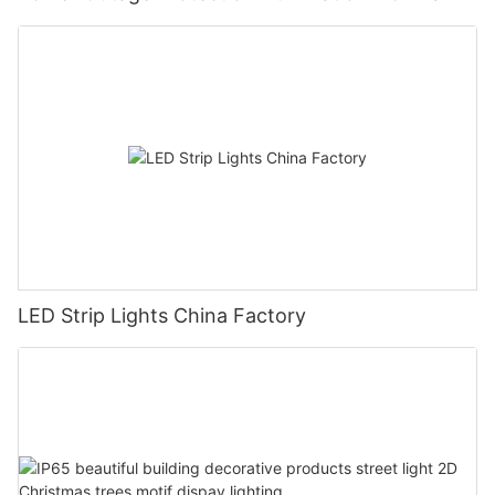
Manufacturer Glamor
LED Strip Lights China Factory