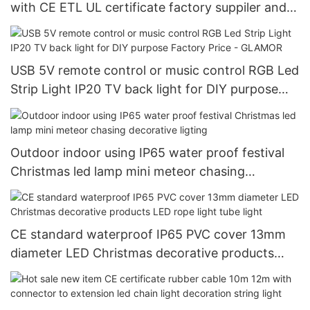
with CE ETL UL certificate factory suppiler and
manufacturer - GLAMOR
USB 5V remote control or music control RGB Led
Strip Light IP20 TV back light for DIY purpose
Factory Price - GLAMOR
Outdoor indoor using IP65 water proof festival
Christmas led lamp mini meteor chasing
decorative ligting
CE standard waterproof IP65 PVC cover 13mm
diameter LED Christmas decorative products
LED rope light tube light