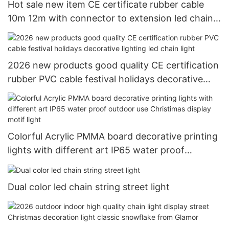
Hot sale new item CE certificate rubber cable
10m 12m with connector to extension led chain
light decoration string light
2026 new products good quality CE certification
rubber PVC cable festival holidays decorative
lighting led chain light
Colorful Acrylic PMMA board decorative printing
lights with different art IP65 water proof
outdoor use Christimas display motif light
Dual color led chain string street light