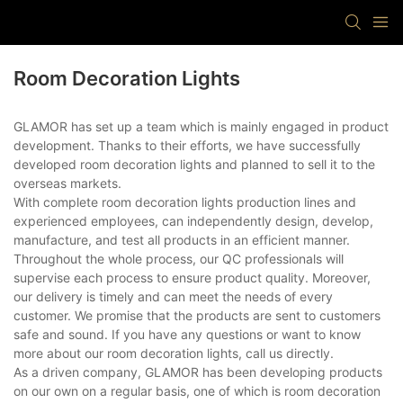
Room Decoration Lights
GLAMOR has set up a team which is mainly engaged in product
development. Thanks to their efforts, we have successfully
developed room decoration lights and planned to sell it to the
overseas markets.
With complete room decoration lights production lines and
experienced employees, can independently design, develop,
manufacture, and test all products in an efficient manner.
Throughout the whole process, our QC professionals will
supervise each process to ensure product quality. Moreover,
our delivery is timely and can meet the needs of every
customer. We promise that the products are sent to customers
safe and sound. If you have any questions or want to know
more about our room decoration lights, call us directly.
As a driven company, GLAMOR has been developing products
on our own on a regular basis, one of which is room decoration