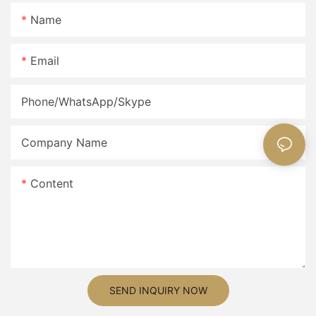
Name
Email
Phone/WhatsApp/Skype
Company Name
Content
SEND INQUIRY NOW