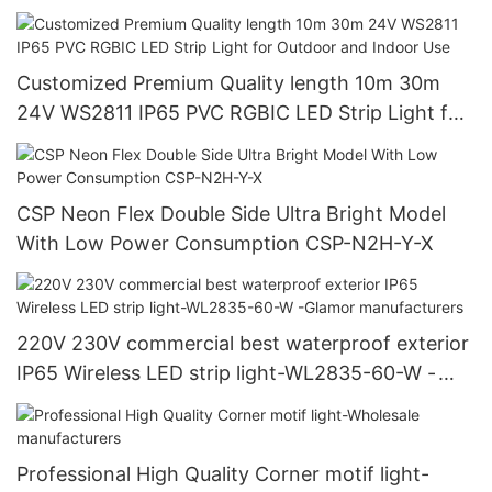
Customized Premium Quality length 10m 30m
24V WS2811 IP65 PVC RGBIC LED Strip Light for
Outdoor and Indoor Use
CSP Neon Flex Double Side Ultra Bright Model
With Low Power Consumption CSP-N2H-Y-X
220V 230V commercial best waterproof exterior
IP65 Wireless LED strip light-WL2835-60-W -
Glamor manufacturers
Professional High Quality Corner motif light-