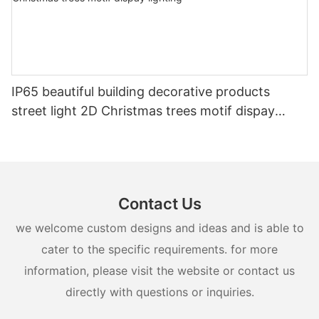
IP65 beautiful building decorative products
street light 2D Christmas trees motif dispay
lighting
Contact Us
we welcome custom designs and ideas and is able to
cater to the specific requirements. for more
information, please visit the website or contact us
directly with questions or inquiries.