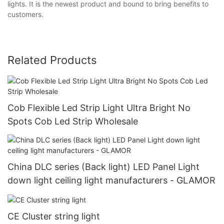
lights. It is the newest product and bound to bring benefits to
customers.
Related Products
Cob Flexible Led Strip Light Ultra Bright No
Spots Cob Led Strip Wholesale
China DLC series (Back light) LED Panel Light
down light ceiling light manufacturers - GLAMOR
CE Cluster string light