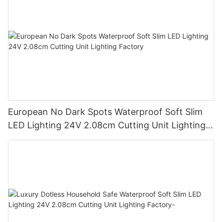
European No Dark Spots Waterproof Soft Slim
LED Lighting 24V 2.08cm Cutting Unit Lighting
Factory