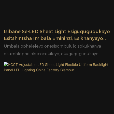
Isibane Se-LED Sheet Light Esiguquguqukayo
Esitshintsha Imibala Emininzi, Esikhanyayo
Nesikhanyayo, Esi ...
Umbala opheleleyo onesisombululo sokukhanya
okumhlophe okucocekileyo, okuguquguqukayo
nokukhanyayo