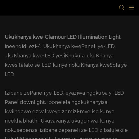
Ukukhanya kwe-Glamour LED Illumination Light
ineendidi ezi-4: Ukukhanya kwePaneli ye-LED,
ukuKhanya kwe-LED yesiKhukula, ukuKhanya
kwesitalato se-LED kunye nokuKhanya kweSola ye-
LED.
Izibane zePaneli ye-LED, eyaziwa ngokuba yi-LED
Panel downlight, ibonelela ngokukhanyisa
kwiindawo ezivaliweyo zemizi-mveliso kunye
neekhabhathi. Ukuvavanya, ukugcinwa, kunye
nokusebenza, izibane zepaneli ze-LED zibalulekile