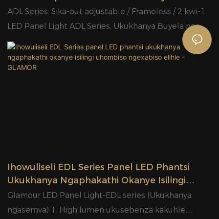
Yangaphakathi Yorhwebo Yokukhanyisa
ADL Series: Sika-out adjustable / Frameless / 2 kwi-1
Izibane
LED Panel Light ADL Series, Ukukhanya Buyela nge
high lumen ukusebenza kakuhle 120lm / W, Driver
eguquguqukayo; GLAMOR Best LED ADL Series
Supplier, Glamour ine 40,000 square metres ipaki
yemveliso yanamhlanje, enabasebenzi abangaphezu
kwe-1,000 kunye nabasebenzi be-9000 bemveliso
yenyanga.
Ihowuliseli EDL Series Panel LED Phantsi
Ukukhanya Ngaphakathi Okanye Isilingi
Uhombiso Ngexabiso Elihle - GLAMOR
Glamour LED Panel Light-EDL series (Ukukhanya
ngasemva) 1. High lumen ukusebenza kakuhle