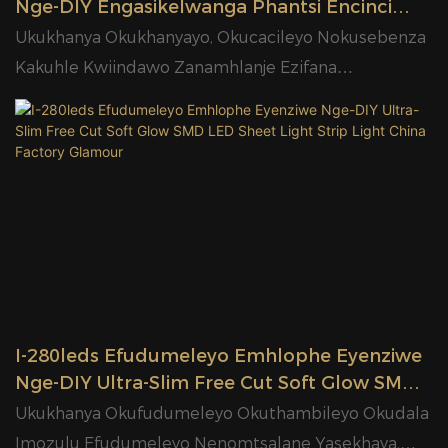
Nge-DIY Engasikelwanga Phantsi Encinci
Encinci Ye-SMD Ye-LED Sheet Light Strip
Ukukhanya Okukhanyayo, Okucacileyo Nokusebenza
Light China Manufacturer Glamour
Kakuhle Kwiindawo Zanamhlanje Ezifana
Neekhabhathi, Iibhokisi Zokubonisa, Iikhitshi, Iiofisi
Nezibane Zezorhwebo
I-280leds Efudumeleyo Emhlophe Eyenziwe
Nge-DIY Ultra-Slim Free Cut Soft Glow SMD
LED Sheet Light Strip Light China Factory
Ukukhanya Okufudumeleyo Okuthambileyo Okudala
Glamour
Imozulu Efudumeleyo Nenomtsalane Yasekhaya,