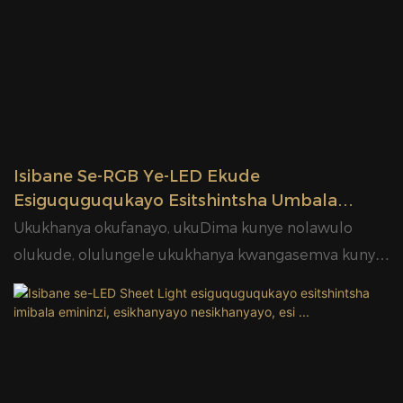
Isibane Se-RGB Ye-LED Ekude
Esiguquguqukayo Esitshintsha Umbala
Esikhanyayo Sokukhanyisa Iphaneli
Ukukhanya okufanayo, ukuDima kunye nolawulo
Yokuhombisa YaseTshayina Umthengisi
olukude, olulungele ukukhanya kwangasemva kunye
WeGlamour
nokukhanya okungqongileyo