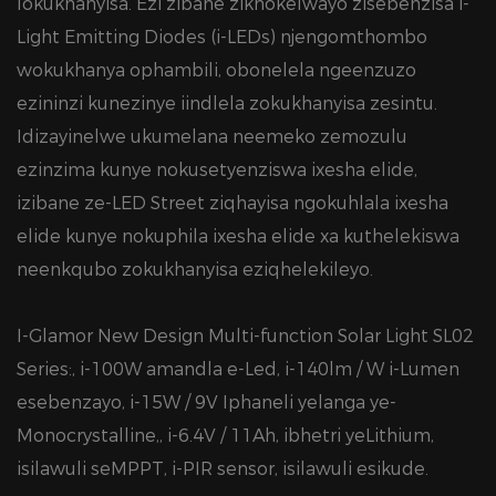
lokukhanyisa. Ezi zibane zikhokelwayo zisebenzisa i-
Light Emitting Diodes (i-LEDs) njengomthombo
wokukhanya ophambili, obonelela ngeenzuzo
ezininzi kunezinye iindlela zokukhanyisa zesintu.
Idizayinelwe ukumelana neemeko zemozulu
ezinzima kunye nokusetyenziswa ixesha elide,
izibane ze-LED Street ziqhayisa ngokuhlala ixesha
elide kunye nokuphila ixesha elide xa kuthelekiswa
neenkqubo zokukhanyisa eziqhelekileyo.
I-Glamor New Design Multi-function Solar Light SL02
Series:, i-100W amandla e-Led, i-140lm / W i-Lumen
esebenzayo, i-15W / 9V Iphaneli yelanga ye-
Monocrystalline,, i-6.4V / 11Ah, ibhetri yeLithium,
isilawuli seMPPT, i-PIR sensor, isilawuli esikude.