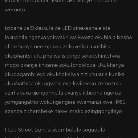
kubakhi beepaneli, iikontraka, kunye nombane
wemoto.
Izibane zeZikhukula ze-LED zinexesha elide
lokuphila ngenxa yokwakhiwa kwazo okuhlala ixesha
elide kunye neempawu zokuvelisa ukushisa
okuphantsi, ukuphelisa isidingo sokutshintshwa
rhoqo okanye iinzame zokulondoloza. Ukukhanya
okuqaqambileyo okukhokelwa zizikhukula kunika
ukuxhathisa okugqwesileyo kwiimeko zemozulu
ezirhabaxa njengemvula okanye ikhephu ngenxa
yomgangatho wokungangeni kwamanzi kwe-IP65-
ezenza zithembeke nakwiimeko ezingqongileyo.
I-Led Street Light sisisombululo soguqulo