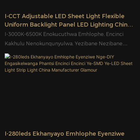
I-CCT Adjustable LED Sheet Light Flexible
Uniform Backlight Panel LED Lighting China
Factory Glamour
I-3000K-6500K Enokucuthwa Emhlophe, Encinci
Kakhulu Nenokunqunyulwa, Yezibane Nezibane
Zokwakha
I-280leds Ekhanyayo Emhlophe Eyenziwe