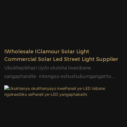
IWholesale IGlamour Solar Light
Commercial Solar Led Street Light Supplier
Ubukhazikhazi Uyilo olutsha lwesibane
sangaphandle- intengiso eshushu&umgangatho
ophezulu-Zonke kuKhanya lwesitalato esinye seSolar
- SL01 Series1. Iphaneli yeSolar yeMonocrystalline
Silicone, ixesha lokutshaja ngokukhawuleza phakathi
kweeyure ezingama-6-8;2. MPPT Intlawulo yeSola,
ukusebenza iiyure ezili-10-12;3. 130lm/W