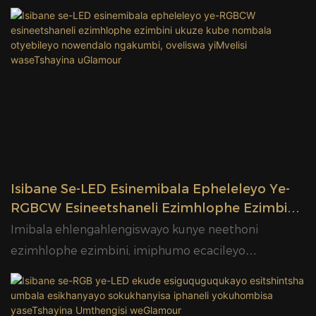
Isibane Se-LED Esinemibala Epheleleyo Ye-
RGBCW Esineetshaneli Ezimhlophe Ezimbini
Ukuze Kube Nombala Otyebileyo
Imibala ehlengahlengiswayo kunye neethoni
Nowendalo Ngakumbi, Oveliswa YiMvelisi
ezimhlophe ezimbini, imiphumo ecacileyo
WaseTshayina UGlamour
neyendalo yokukhanya kweempawu, iikhabhathi,
imihombiso yangaphakathi kunye neeprojekthi
zokukhanyisa izakhiwo