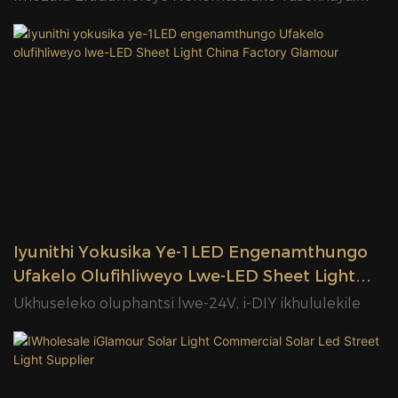
Indawo Yokwamkela Iindwendwe Neendawo
Zokuthengisa
Iyunithi Yokusika Ye-1LED Engenamthungo
Ufakelo Olufihliweyo Lwe-LED Sheet Light
China Factory Glamour
Ukhuseleko oluphantsi lwe-24V, i-DIY ikhululekile