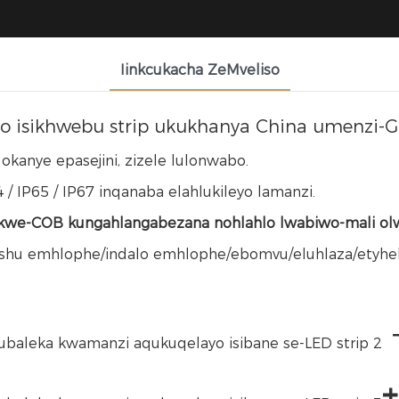
Iinkcukacha ZeMveliso
o isikhwebu strip ukukhanya China umenzi-G
kanye epasejini, zizele lulonwabo.
 / IP65 / IP67 inqanaba elahlukileyo lamanzi.
we-COB kungahlangabezana nohlahlo lwabiwo-mali olw
ushu emhlophe/indalo emhlophe/ebomvu/eluhlaza/etyheli
+