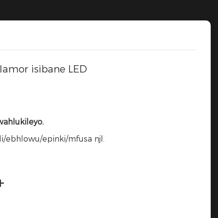
lamor isibane LED
ahlukileyo.
/ebhlowu/epinki/mfusa njl.
+