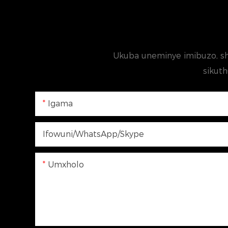
Ukuba uneminye imibuzo, sh
sikuth
Igama
Ifowuni/WhatsApp/Skype
Umxholo