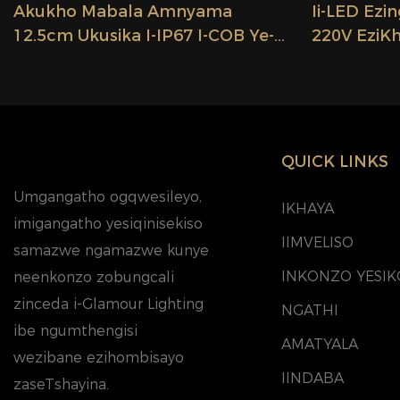
Akukho Mabala Amnyama
Ii-LED Ez
12.5cm Ukusika I-IP67 I-COB Ye-
220V EziK
LED Engenamanzi Isibane Se-LED
Ezingenam
Strip Light Se-Voltage Ephezulu
Ezingange
Ye-296 LEDs Lighting China
10cm, Ezis
Factory Glamour
Ezikhanyayo
QUICK LINKS
Umgangatho ogqwesileyo,
IKHAYA
imigangatho yesiqinisekiso
IIMVELISO
samazwe ngamazwe kunye
INKONZO YESIK
neenkonzo zobungcali
zinceda i-Glamour Lighting
NGATHI
ibe ngumthengisi
AMATYALA
wezibane ezihombisayo
IINDABA
zaseTshayina.