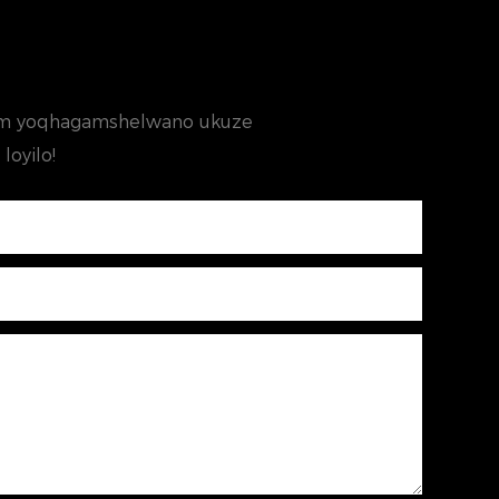
ifom yoqhagamshelwano ukuze
loyilo!