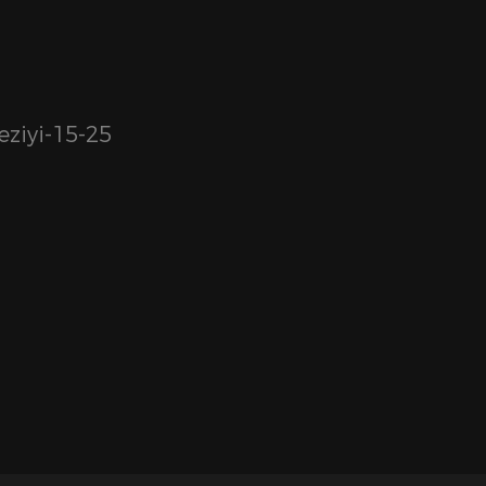
ziyi-15-25