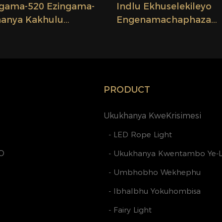
ingama-520 Ezingama-
Indlu Ekhuselekileyo
hanya Kakhulu
Engenamachaphaza
thunzi Ongenamanzi,
Engenamanzi Ethambi
ni Manzi Ezingama-
Encinci Yesibane Se-LE
ikiweyo, Ezisikiweyo,
24V 2.08cm Isibane Se
 ...
LokuSika- Ifektri-
PRODUCT
Ukukhanya KweKrisimesi
- LED Rope Light
O
- Ukukhanya Kwentambo Ye-
- Umbhobho Wekhephu
- Ibhalbhu Yokuhombisa
- Fairy Light