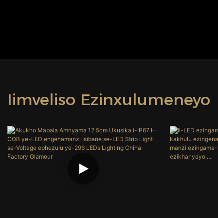
Iimveliso Ezinxulumeneyo