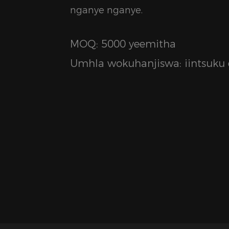
nganye nganye.
MOQ: 5000 yeemitha
Umhla wokuhanjiswa: iintsuku e