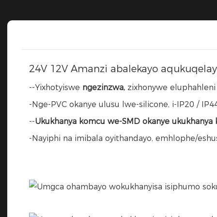
24V 12V Amanzi abalekayo aqukuqelay
--Yixhotyiswe
ngezinzwa,
zixhonywe eluphahleni o
-Nge-PVC okanye ulusu lwe-silicone, i-IP20 / IP44
--
Ukukhanya komcu we-SMD okanye ukukhanya k
-Nayiphi na imibala oyithandayo, emhlophe/esh