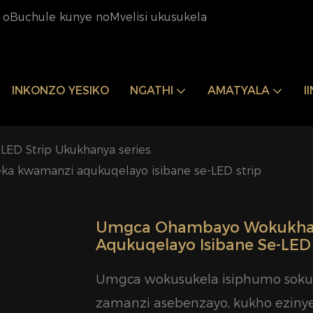
oBuchule kunye noMvelisi ukusukela
INKONZO YESIKO
NGATHI
AMATYALA
I
LED Strip Ukukhanya series
a kwamanzi aqukuqelayo isibane se-LED strip
Umgca Ohambayo Wokukhan
Aqukuqelayo Isibane Se-LED 
Umgca wokusukela isiphumo sokuk
zamanzi asebenzayo, kukho eziny