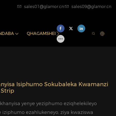
sales01@glamor.cn
sales09@glamor.cn
INDABA
QHAGAMSHELANA NATHI
yisa Isiphumo Sokubaleka Kwamanzi
Strip
hanyisa yenye yeziphumo eziqhelekileyo
e iziphumo ezahlukeneyo, ziya kwaziswa