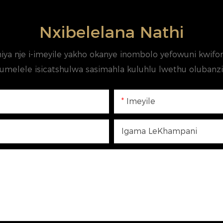
Nxibelelana Nathi
iya nje i-imeyile yakho okanye inombolo yefowuni kw
umelele isicatshulwa sasimahla kuluhlu lwethu olubanzi 
Imeyile
Igama LeKhampani