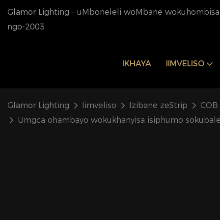
Glamor Lighting - uMboneleli woMbane wokuhombisa 
ngo-2003
IKHAYA
IIMVELISO
Glamor Lighting
Iimveliso
Izibane zeStrip
COB 
Umgca ohambayo wokukhanyisa isiphumo sokubalek