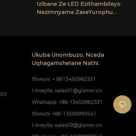
Izibane Ze-LED Ezithambileyo
Nezimnyama ZaseYurophu
leyo
Ezingenamanzi Ezingama-24V
D Esingu-
2.08cm Zokusika Iyunithi
Candelo
Yokukhanyisa Ifektri
Ukuba Unombuzo, Nceda
Uqhagamshelane Nathi.
Ifowuni: + 8613450962331
I-imeyile:
sales01@glamor.cn
LED
Whatsapp: +86-13450962331
Ifowuni: +86-13590993541
I-imeyile:
sales09@glamor.cn