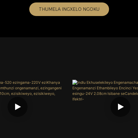
THUMELA INGXELO NGOKU