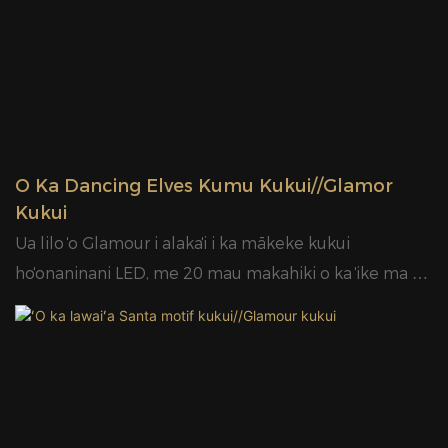
ʻO Ka Dancing Elves Kumu Kukui//Glamor
Kukui
Ua lilo ʻo Glamour i alakaʻi i ka mākeke kukui
hoʻonaninani LED, me 20 mau makahiki o ka ʻike ma ka
ʻāpana, ka hui hoʻolālā maikaʻi loa, nā limahana akamai,
a me nā ʻōnaehana hoʻokele maikaʻi o ka huahana.
Hoʻoulu ʻia nā kukui Glamour LED motif mai nā ʻano
moʻomeheu a me nā kumumanaʻo, e loaʻa ana ma mua
o 400 mau hoʻolālā pale patent hou i kēlā me kēia