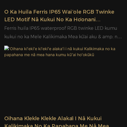
ʻO Ka Huila Ferris IP65 Wai ʻole RGB Twinke
LED Motif Nā Kukui No Ka Hoʻonani
Kalikimaka Mea Kūʻai Aku & Mea Hana |
Ferris huila IP65 waterproof RGB twinke LED kumu
HIMENI
kukui no ka Mele Kalikimaka Mea kūʻai aku & amp; nā
mea hana | HIMENI
ʻOihana Kiʻekiʻe Kiʻekiʻe Alakaʻi I Nā Kukui
Kalikimaka No Ka Papahana Me Nā Mea