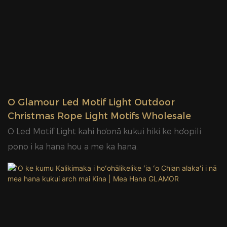
papa PMMA.3. Loaʻa ka pahu kila a me ka pahu
alumini non-rust.4. Hiki ke hāʻawi i ka uhi pauda no ka
lāʻau lapaʻau.5. Hiki ke hoʻohana ʻia ke kukui Motif i loko
& waho.6. IP65 helu wai.
ʻO Glamour Led Motif Light Outdoor
Christmas Rope Light Motifs Wholesale
ʻO Led Motif Light kahi hoʻonā kukui hiki ke hoʻopili
pono i ka hana hou a me ka hana.