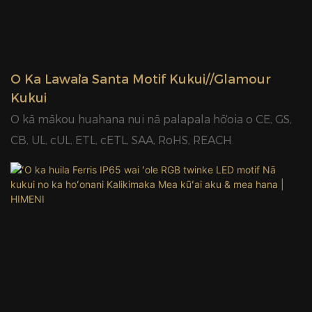
makahiki.
ʻO Ka Lawaiʻa Santa Motif Kukui//Glamour
Kukui
ʻO kā mākou huahana nui nā palapala hōʻoia o CE, GS,
CB, UL, cUL, ETL, cETL, SAA, RoHS, REACH.