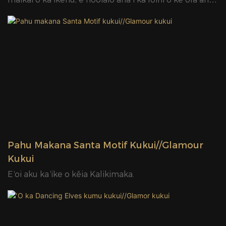
me ka emi ʻana o ka mana ma mua o nā koho kukui
kuʻuna. Me ko lakou mau waihooluu olinolino a me na
manao hoohiwahiwa, Led Motif Lights me ka ikaika e
hoopio i ka manao o ka poe nana aku a hana i ka lewa
hoonanea no na manawa like ole e like me ka mare,
ka ahaaina, a me na hui hui. ʻO ka mana hana nui o Led
Motif Lights e hōʻoia e hiki iā ʻoe ke kiʻi i kāu waiwai i ka
manawa pōkole, e kōkua iā ʻoe e noho wikiwiki i ka
mākeke.
Pahu Makana Santa Motif Kukui//Glamour
Kukui
E ʻoi aku ka ʻike o kēia Kalikimaka.