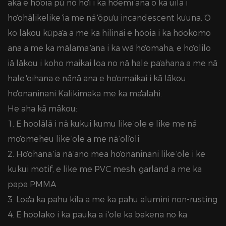
akā e hōʻoia pū nō hoʻi i ka hoʻemi ʻana o ka uila i
hoʻohālikelike ʻia me nā ʻōpuʻu incandescent kuʻuna. ʻO
ko lākou kūpaʻa a me ka hilinaʻi e hōʻoia i ka hoʻokomo
ʻana a me ka mālama ʻana i ka wā hoʻomaha, e hoʻolilo
iā lākou i koho maikaʻi loa no nā hale paʻahana a me nā
hale ʻoihana e nānā ana e hoʻomaikaʻi i kā lākou
hoʻonaninani Kalikimaka me ka maʻalahi.
He aha kā mākou:
1. E hoʻolālā i nā kukui kumu like ʻole e like me nā
moʻomeheu like ʻole a me nā ʻoliʻoli
2. Hoʻohana ʻia nā ʻano mea hoʻonaninani like ʻole i ke
kukui motif, e like me PVC mesh, garland a me ka
papa PMMA
3. Loaʻa ka pahu kila a me ka pahu alumini non-rusting
4. E hoʻolako i ka pauka a i ʻole ka bakena no ka