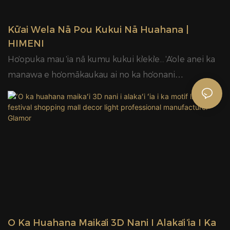
kou makemake.
Kūʻai Wela Nā Pou Kukui Nā Huahana |
HIMENI
Hoʻopuka mau ʻia nā kumu kukui kiʻekiʻe... ʻAʻole anei ka
manawa e hoʻomākaukau ai no ka hoʻonani
Kalikimaka?
ʻO Ka Huahana Maikaʻi 3D Nani I Alakaʻi ʻia I Ka