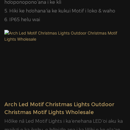
hoʻoponopono ʻana i ke kiʻi
5. Hiki ke hoʻohana ʻia ke kukui Motif i loko & waho
6. IP65 helu wai
Arch Led Motif Christmas Lights Outdoor
Christmas Motif Lights Wholesale
Hōʻike nā Led Motif Lights i ka ʻenehana LED ʻoi aku ka
maikaʻi o ka ikehu, e hōʻoiaʻiʻo ana i ka lōʻihi o ke ola ʻana