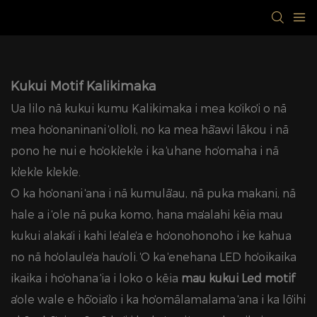
Kukui Motif Kalikimaka
Ua lilo nā kukui kumu Kalikimaka i mea koʻikoʻi o nā
mea hoʻonaninani ʻoliʻoli, no ka mea hāʻawi lākou i nā
pono he nui e hoʻokiʻekiʻe i ka ʻuhane hoʻomaha i nā
kiʻekiʻe kiʻekiʻe.
ʻO ka hoʻonani ʻana i nā kumulāʻau, nā puka makani, nā
hale a i ʻole nā ​​​​puka komo, hana maʻalahi kēia mau
kukui alakaʻi i kahi leʻaleʻa e hoʻonohonoho i ke kahua
no nā hoʻolauleʻa hauʻoli. ʻO ka ʻenehana LED hoʻoikaika
ikaika i hoʻohana ʻia i loko o kēia
mau kukui Led motif
ʻaʻole wale e hōʻoiaʻiʻo i ka hoʻomālamalama ʻana i ka lōʻihi