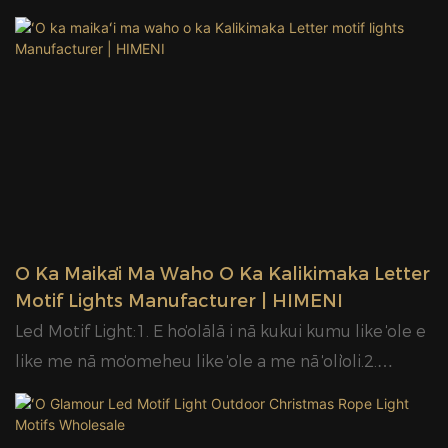
kūʻai aku.
ʻO Ka Maikaʻi Ma Waho O Ka Kalikimaka Letter
Motif Lights Manufacturer | HIMENI
Led Motif Light:1. E hoʻolālā i nā kukui kumu like ʻole e
like me nā moʻomeheu like ʻole a me nā ʻoliʻoli.2.
Hoʻohana ʻia nā ʻano mea hoʻonaninani like ʻole i ke
kukui kumu, e like me PVC mesh, garland a me ka