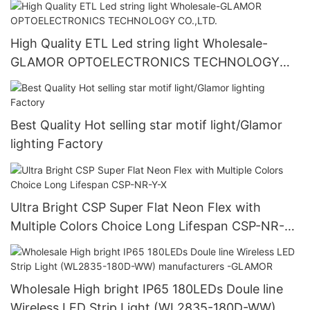
High Quality ETL Led string light Wholesale-
GLAMOR OPTOELECTRONICS TECHNOLOGY
CO.,LTD.
Best Quality Hot selling star motif light/Glamor
lighting Factory
Ultra Bright CSP Super Flat Neon Flex with
Multiple Colors Choice Long Lifespan CSP-NR-Y-
X
Wholesale High bright IP65 180LEDs Doule line
Wireless LED Strip Light (WL2835-180D-WW)