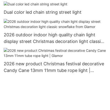
outdoor use Christimas display motif light
Dual color led chain string street light
2026 outdoor indoor high quality chain light
display street Christmas decoration light classic
snowflake from Glamor
2026 new product Christmas festival decorative
Candy Cane 13mm 11mm tube rope light |
Glamor