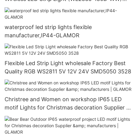
manufacturers -GLAMOR
waterproof led strip lights flexible
manufacturer,IP44-GLAMOR
Flexible Led Strip Light wholesale Factory Best
Quality RGB WS2811 5V 12V 24V SMD5050 3528
Christree and Women on workshop IP65 LED
motif Lights for Christmas decoration Supplier &
manufacturers | GLAMOR