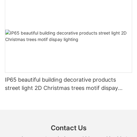
IP65 beautiful building decorative products
street light 2D Christmas trees motif dispay
lighting
Contact Us