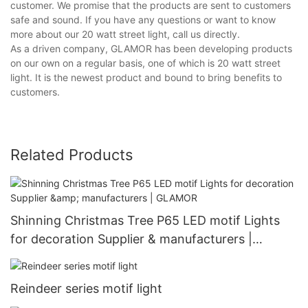
customer. We promise that the products are sent to customers
safe and sound. If you have any questions or want to know
more about our 20 watt street light, call us directly.
As a driven company, GLAMOR has been developing products
on our own on a regular basis, one of which is 20 watt street
light. It is the newest product and bound to bring benefits to
customers.
Related Products
Shinning Christmas Tree P65 LED motif Lights
for decoration Supplier & manufacturers |
GLAMOR
Reindeer series motif light