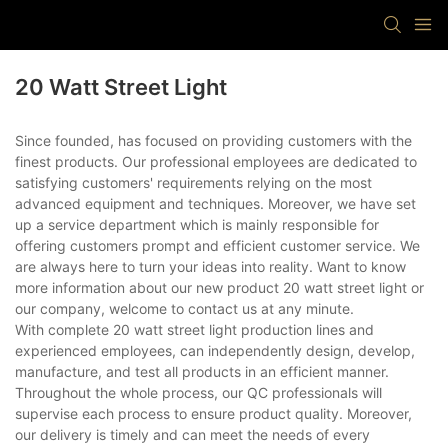
20 Watt Street Light
Since founded, has focused on providing customers with the
finest products. Our professional employees are dedicated to
satisfying customers' requirements relying on the most
advanced equipment and techniques. Moreover, we have set
up a service department which is mainly responsible for
offering customers prompt and efficient customer service. We
are always here to turn your ideas into reality. Want to know
more information about our new product 20 watt street light or
our company, welcome to contact us at any minute.
With complete 20 watt street light production lines and
experienced employees, can independently design, develop,
manufacture, and test all products in an efficient manner.
Throughout the whole process, our QC professionals will
supervise each process to ensure product quality. Moreover,
our delivery is timely and can meet the needs of every