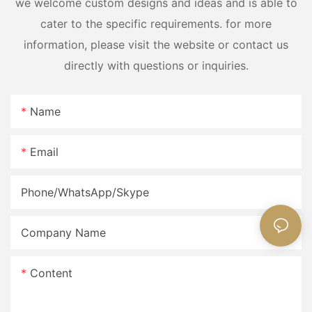
we welcome custom designs and ideas and is able to
cater to the specific requirements. for more
information, please visit the website or contact us
directly with questions or inquiries.
Name
Email
Phone/WhatsApp/Skype
Company Name
Content