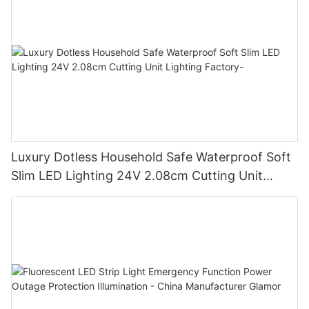
Luxury Dotless Household Safe Waterproof Soft
Slim LED Lighting 24V 2.08cm Cutting Unit
Lighting Factory-