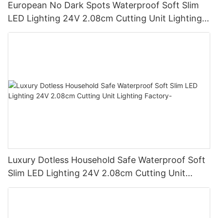
European No Dark Spots Waterproof Soft Slim
LED Lighting 24V 2.08cm Cutting Unit Lighting
Factory
Luxury Dotless Household Safe Waterproof Soft
Slim LED Lighting 24V 2.08cm Cutting Unit
Lighting Factory-