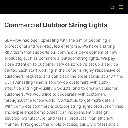
Commercial Outdoor String Lights
GLAMOR has been operating with the aim of becoming a
professional and well-reputed enterprise. We have a strong
R&D team that supports our continuous development of new
products, such as commercial outdoor string lights. We pay
close attention to customer service so we've set up a service
center. Each staff working in the center is highly responsive to
customers' requests and can track the order status at any time.
Our everlasting tenet is to provide customers with cost-
effective and high-quality products, and to create values for
customers. We would like to cooperate with customers
throughout the whole world. Contact us to get more details.
With complete commercial outdoor string lights production lines
and experienced employees, can independently design,
develop, manufacture, and test all products in an efficient
manner. Throughout the whole process, our QC professionals