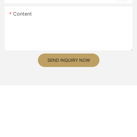
Content
SEND INQUIRY NOW