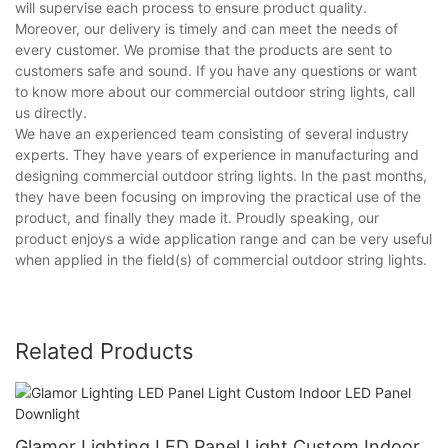
will supervise each process to ensure product quality.
Moreover, our delivery is timely and can meet the needs of
every customer. We promise that the products are sent to
customers safe and sound. If you have any questions or want
to know more about our commercial outdoor string lights, call
us directly.
We have an experienced team consisting of several industry
experts. They have years of experience in manufacturing and
designing commercial outdoor string lights. In the past months,
they have been focusing on improving the practical use of the
product, and finally they made it. Proudly speaking, our
product enjoys a wide application range and can be very useful
when applied in the field(s) of commercial outdoor string lights.
Related Products
Glamor Lighting LED Panel Light Custom Indoor