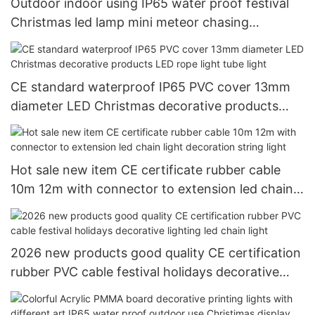
Outdoor indoor using IP65 water proof festival
Christmas led lamp mini meteor chasing
decorative ligting
CE standard waterproof IP65 PVC cover 13mm
diameter LED Christmas decorative products
LED rope light tube light
Hot sale new item CE certificate rubber cable
10m 12m with connector to extension led chain
light decoration string light
2026 new products good quality CE certification
rubber PVC cable festival holidays decorative
lighting led chain light