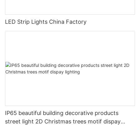
LED Strip Lights China Factory
IP65 beautiful building decorative products
street light 2D Christmas trees motif dispay
lighting