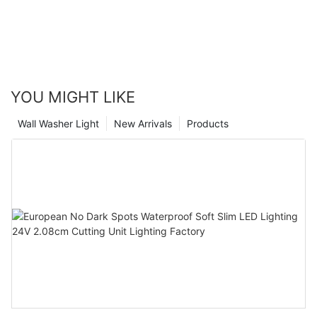
YOU MIGHT LIKE
Wall Washer Light
New Arrivals
Products