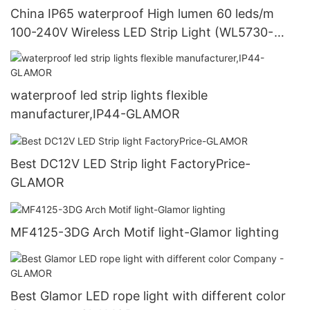
China IP65 waterproof High lumen 60 leds/m
100-240V Wireless LED Strip Light (WL5730-
60S-WW). manufacturers-GLAMOR
waterproof led strip lights flexible
manufacturer,IP44-GLAMOR
Best DC12V LED Strip light FactoryPrice-
GLAMOR
MF4125-3DG Arch Motif light-Glamor lighting
Best Glamor LED rope light with different color