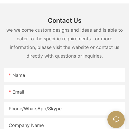
Contact Us
we welcome custom designs and ideas and is able to
cater to the specific requirements. for more
information, please visit the website or contact us
directly with questions or inquiries.
Name
Email
Phone/WhatsApp/Skype
Company Name