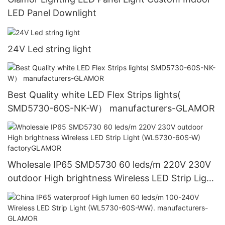
LED Panel Downlight
24V Led string light
Best Quality white LED Flex Strips lights(
SMD5730-60S-NK-W） manufacturers-GLAMOR
Wholesale IP65 SMD5730 60 leds/m 220V 230V
outdoor High brightness Wireless LED Strip Light
(WL5730-60S-W) factoryGLAMOR