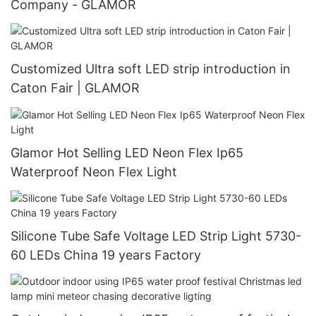
Company - GLAMOR
Customized Ultra soft LED strip introduction in
Caton Fair | GLAMOR
Glamor Hot Selling LED Neon Flex Ip65
Waterproof Neon Flex Light
Silicone Tube Safe Voltage LED Strip Light 5730-
60 LEDs China 19 years Factory