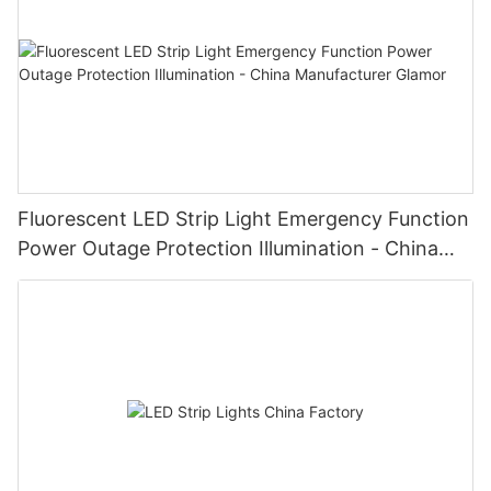
Fluorescent LED Strip Light Emergency Function
Power Outage Protection Illumination - China
Manufacturer Glamor