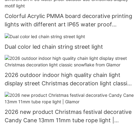
Colorful Acrylic PMMA board decorative printing
lights with different art IP65 water proof
outdoor use Christimas display motif light
Dual color led chain string street light
2026 outdoor indoor high quality chain light
display street Christmas decoration light classic
snowflake from Glamor
2026 new product Christmas festival decorative
Candy Cane 13mm 11mm tube rope light |
Glamor