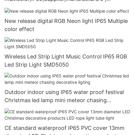
GLAMOR
New release digital RGB Neon light IP65 Multiple
color effect
Wireless Led Strip Light Music Control IP65 RGB
Led Strip Light SMD5050
Outdoor indoor using IP65 water proof festival
Christmas led lamp mini meteor chasing
decorative ligting
CE standard waterproof IP65 PVC cover 13mm