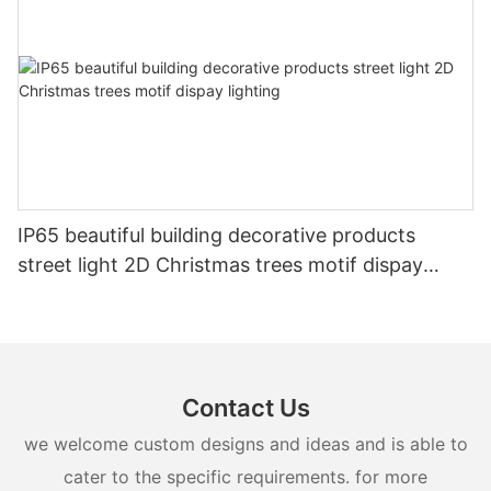
IP65 beautiful building decorative products
street light 2D Christmas trees motif dispay
lighting
Contact Us
we welcome custom designs and ideas and is able to
cater to the specific requirements. for more