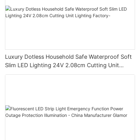
Luxury Dotless Household Safe Waterproof Soft
Slim LED Lighting 24V 2.08cm Cutting Unit
Lighting Factory-