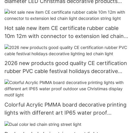
diameter LED Christmas decorative products
LED rope light tube light
Hot sale new item CE certificate rubber cable
10m 12m with connector to extension led chain
light decoration string light
2026 new products good quality CE certification
rubber PVC cable festival holidays decorative
lighting led chain light
Colorful Acrylic PMMA board decorative printing
lights with different art IP65 water proof
outdoor use Christimas display motif light