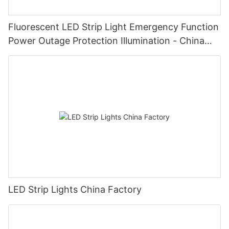
Fluorescent LED Strip Light Emergency Function
Power Outage Protection Illumination - China
Manufacturer Glamor
LED Strip Lights China Factory