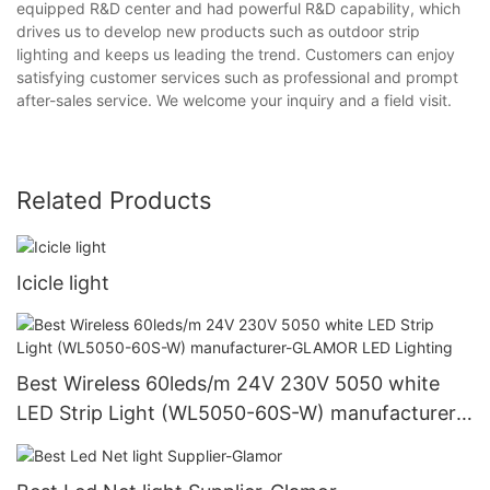
equipped R&D center and had powerful R&D capability, which
drives us to develop new products such as outdoor strip
lighting and keeps us leading the trend. Customers can enjoy
satisfying customer services such as professional and prompt
after-sales service. We welcome your inquiry and a field visit.
Related Products
Icicle light
Best Wireless 60leds/m 24V 230V 5050 white
LED Strip Light (WL5050-60S-W) manufacturer-
GLAMOR LED Lighting