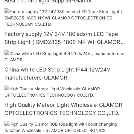
Best Led Net light Supplier-Glamor
Factory supply 12V 24V 180leds/m LED Tape
Strip Light ( SMD2835-180S-NK-W)-GLAMOR
OPTOELECTRONICS TECHNOLOGY CO.,LTD.
China white LED Strip Light IP44 12V/24V，
manufacturers-GLAMOR
High Quality Meteor Light Wholesale-GLAMOR
OPTOELECTRONICS TECHNOLOGY CO.,LTD.