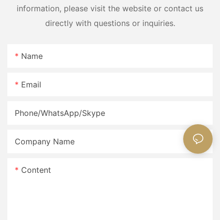
information, please visit the website or contact us
directly with questions or inquiries.
Name
Email
Phone/WhatsApp/Skype
Company Name
Content