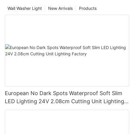
Wall Washer Light
New Arrivals
Products
European No Dark Spots Waterproof Soft Slim
LED Lighting 24V 2.08cm Cutting Unit Lighting
Factory