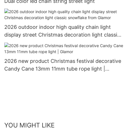
Dual color led chain string street light
2026 outdoor indoor high quality chain light
display street Christmas decoration light classic
snowflake from Glamor
2026 new product Christmas festival decorative
Candy Cane 13mm 11mm tube rope light |
Glamor
YOU MIGHT LIKE