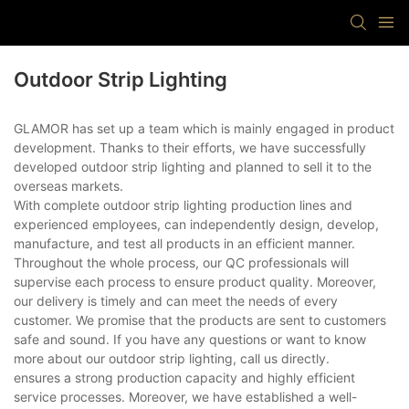
Outdoor Strip Lighting
GLAMOR has set up a team which is mainly engaged in product
development. Thanks to their efforts, we have successfully
developed outdoor strip lighting and planned to sell it to the
overseas markets.
With complete outdoor strip lighting production lines and
experienced employees, can independently design, develop,
manufacture, and test all products in an efficient manner.
Throughout the whole process, our QC professionals will
supervise each process to ensure product quality. Moreover,
our delivery is timely and can meet the needs of every
customer. We promise that the products are sent to customers
safe and sound. If you have any questions or want to know
more about our outdoor strip lighting, call us directly.
ensures a strong production capacity and highly efficient
service processes. Moreover, we have established a well-