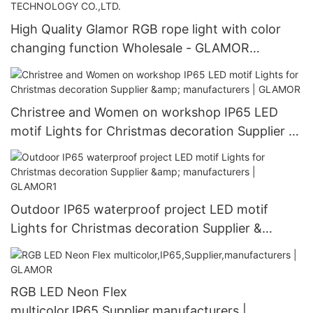
High Quality Glamor RGB rope light with color
changing function Wholesale - GLAMOR
OPTOELECTRONICS TECHNOLOGY CO.,LTD.
Christree and Women on workshop IP65 LED
motif Lights for Christmas decoration Supplier &
manufacturers | GLAMOR
Outdoor IP65 waterproof project LED motif
Lights for Christmas decoration Supplier &
manufacturers | GLAMOR1
RGB LED Neon Flex
multicolor,IP65,Supplier,manufacturers |