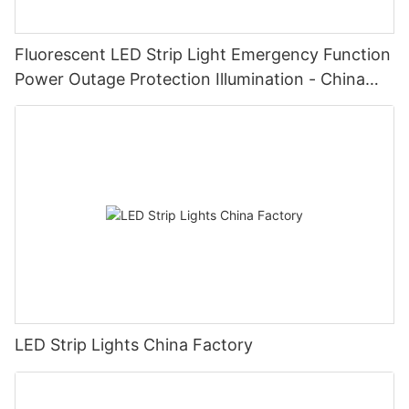
Fluorescent LED Strip Light Emergency Function
Power Outage Protection Illumination - China
Manufacturer Glamor
LED Strip Lights China Factory