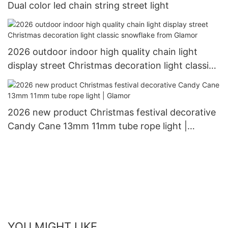
Dual color led chain string street light
2026 outdoor indoor high quality chain light
display street Christmas decoration light classic
snowflake from Glamor
2026 new product Christmas festival decorative
Candy Cane 13mm 11mm tube rope light |
Glamor
YOU MIGHT LIKE