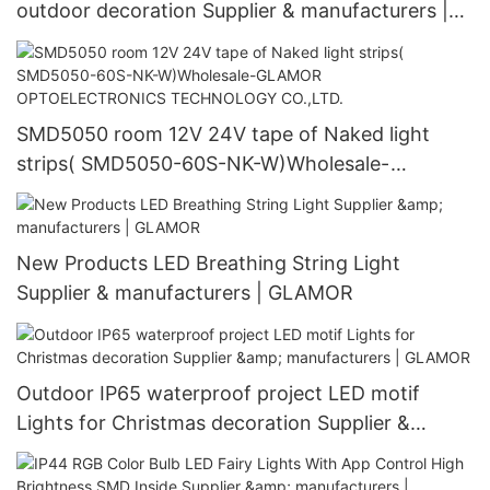
outdoor decoration Supplier & manufacturers |
GLAMOR
SMD5050 room 12V 24V tape of Naked light
strips( SMD5050-60S-NK-W)Wholesale-
GLAMOR OPTOELECTRONICS TECHNOLOGY
CO.,LTD.
New Products LED Breathing String Light
Supplier & manufacturers | GLAMOR
Outdoor IP65 waterproof project LED motif
Lights for Christmas decoration Supplier &
manufacturers | GLAMOR