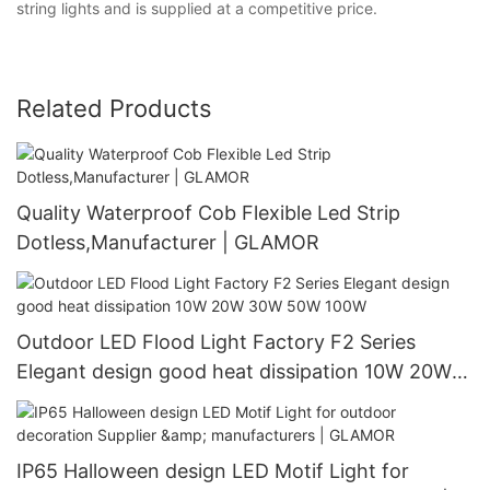
string lights and is supplied at a competitive price.
Related Products
Quality Waterproof Cob Flexible Led Strip
Dotless,Manufacturer | GLAMOR
Outdoor LED Flood Light Factory F2 Series
Elegant design good heat dissipation 10W 20W
30W 50W 100W
IP65 Halloween design LED Motif Light for