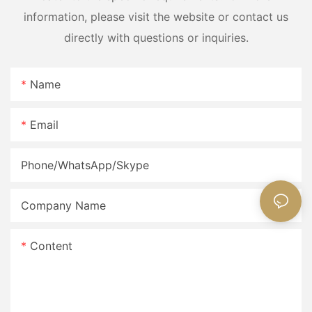
information, please visit the website or contact us
directly with questions or inquiries.
Name
Email
Phone/WhatsApp/Skype
Company Name
Content