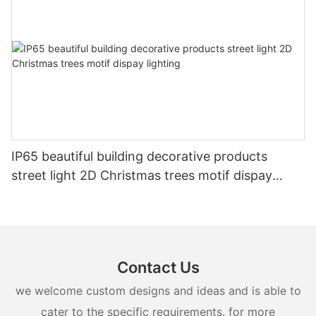
IP65 beautiful building decorative products
street light 2D Christmas trees motif dispay
lighting
Contact Us
we welcome custom designs and ideas and is able to
cater to the specific requirements. for more