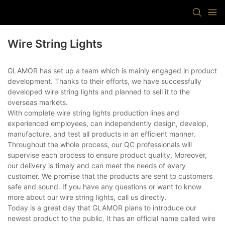
Wire String Lights
GLAMOR has set up a team which is mainly engaged in product
development. Thanks to their efforts, we have successfully
developed wire string lights and planned to sell it to the
overseas markets.
With complete wire string lights production lines and
experienced employees, can independently design, develop,
manufacture, and test all products in an efficient manner.
Throughout the whole process, our QC professionals will
supervise each process to ensure product quality. Moreover,
our delivery is timely and can meet the needs of every
customer. We promise that the products are sent to customers
safe and sound. If you have any questions or want to know
more about our wire string lights, call us directly.
Today is a great day that GLAMOR plans to introduce our
newest product to the public. It has an official name called wire