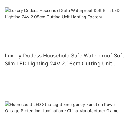
Luxury Dotless Household Safe Waterproof Soft
Slim LED Lighting 24V 2.08cm Cutting Unit
Lighting Factory-