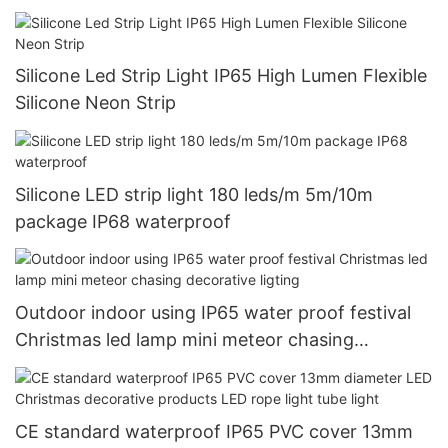
Silicone Led Strip Light IP65 High Lumen Flexible
Silicone Neon Strip
Silicone LED strip light 180 leds/m 5m/10m
package IP68 waterproof
Outdoor indoor using IP65 water proof festival
Christmas led lamp mini meteor chasing
decorative ligting
CE standard waterproof IP65 PVC cover 13mm