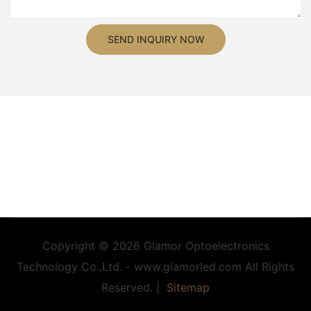
SEND INQUIRY NOW
Copyright © 2026 Glamor Optoelectronics
Technology Co.,Ltd. - www.glamorled.com All Rights
Reserved. |
Sitemap