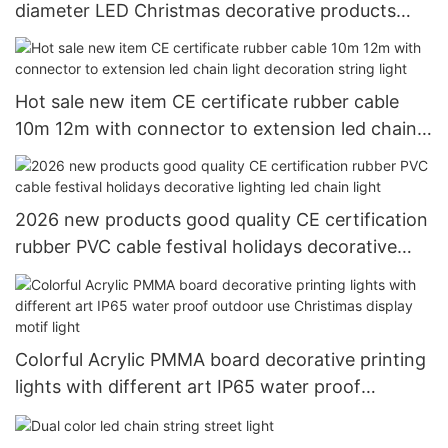
diameter LED Christmas decorative products
LED rope light tube light
Hot sale new item CE certificate rubber cable
10m 12m with connector to extension led chain
light decoration string light
2026 new products good quality CE certification
rubber PVC cable festival holidays decorative
lighting led chain light
Colorful Acrylic PMMA board decorative printing
lights with different art IP65 water proof
outdoor use Christimas display motif light