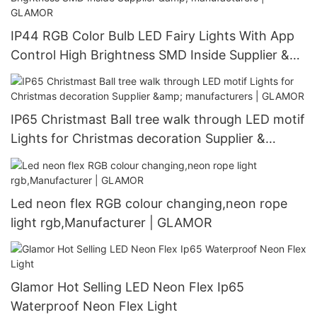
IP44 RGB Color Bulb LED Fairy Lights With App
Control High Brightness SMD Inside Supplier &
manufacturers | GLAMOR
IP65 Christmast Ball tree walk through LED motif
Lights for Christmas decoration Supplier &
manufacturers | GLAMOR
Led neon flex RGB colour changing,neon rope
light rgb,Manufacturer | GLAMOR
Glamor Hot Selling LED Neon Flex Ip65
Waterproof Neon Flex Light