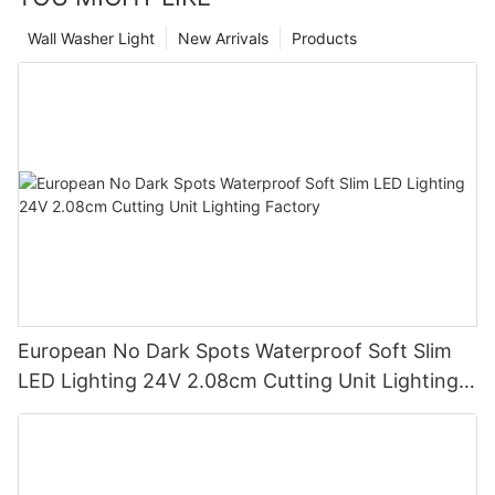
Wall Washer Light
New Arrivals
Products
European No Dark Spots Waterproof Soft Slim
LED Lighting 24V 2.08cm Cutting Unit Lighting
Factory