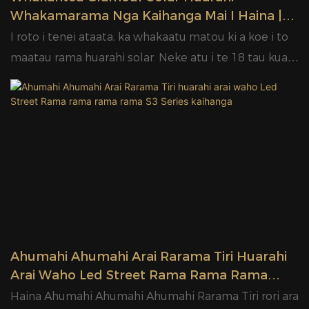
Whakamarama Nga Kaihanga Mai I Haina |
KORERO
I roto i tenei ataata, ka whakaatu matou ki a koe i to
maatau rama huarahi solar. Neke atu i te 18 tau kua
whakatapua matou ki te umanga whakamarama. He
maha nga painga o taatau ki te hanga i tenei momo.
Kia mohio tatou.
Ahumahi Ahumahi Arai Rarama Tiri Huarahi
Arai Waho Led Street Rama Rama Rama
Rama S3 Series Kaihanga
Haina Ahumahi Ahumahi Ahumahi Rarama Tiri rori ara