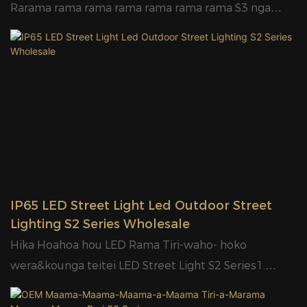
Rarama rama rama rama rama rama rama S3 nga
kaihanga - GLAMORGlamor Hoahoa hou o waho
Rarama Tiri Led - Te Hoko Hot & Te Kounga Teitei
Nga Maama Rarama Tiri S3 RaarangiWhakaahua:1.
Ultra Slim me te Hoahoa huatau.2. Arotahi PC.3. E
waatea ana mo nga ngaohiko rereke, 85-400V.4.
Kaitaraiwa wehea, he pai ake.5. IP65 me te 6KV
parenga ngaru.6. Kei te waatea te mana o nga pūtau
whakaahua.7. Ka taea e te huarahi te whakauru te
mahi hei rama waipuke, me etahi atu tikanga
IP65 LED Street Light Led Outdoor Street
whakaurunga mo te whakairinga pou me te
Lighting S2 Series Wholesale
whakairinga taiepa8. Ka taea e te kaipupuri te Φ50
Hika Hoahoa hou LED Rama Tiri-waho- hoko
Φ60mm9. Ko te koki kurupae ka eke ki te 70°X
wera&kounga teitei LED Street Light S2 Series1.
140°10. Kounga teitei maramara arahina ki 120lm/W
Waitohu me te huatau Hoahoa.2. Arotahi PC.3. E
kakama;11.Designed pouaka roto me te kaata mo te
waatea ana mo nga ngaohiko rereke, 85-400V.4.