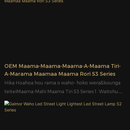
transportation13.2 tau
Kaitaraiwa wehea, he pai ake.5. IP65 me te 6KV
pūtāhui14.20W/30W/50W/100W/150W/180W
parenga ngaru.6. E wātea ana te pūtau whakaahua.7.
ngaohiko rerekē ki rerekē ahu.
OEM e wātea ana.8.High maramara LED kounga ki te
120lm/W pai;9. Tino whakataetae utu.10.Designed
pouaka roto me carton11.2years
pūtāhui12.20W/30W/50W/100W
OEM Maama-Maama-Maama-A-Maama Tiri-
A-Marama Maamaa Maama Rori S3 Series
Hika Hoahoa hou rama o waho- hoko wera&kounga
teiteiMaama-Mahi Maama Tiri S3 Series1. Waitohu
me te huatau Hoahoa.2. Arotahi PC.3. E waatea ana
mo nga ngaohiko rereke, 85-400V.4. Kaitaraiwa
wehea, he pai ake.5. IP65 me te 6KV parenga ngaru.6.
E wātea ana te pūtau whakaahua.7. OEM