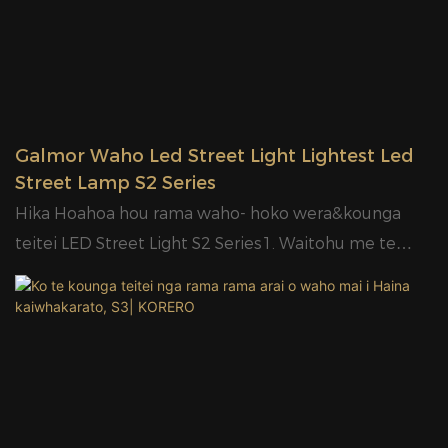
available.8.Mounted ara e taea te mahi rite te
waipuke light9.holder taea e Φ50 Φ60mm10.High
maramara arahina ki 120lm / W tōtika;11.Very
Competitive prices.12.Designed pouaka roto me
carton13.2years
Galmor Waho Led Street Light Lightest Led
warranty14.20W/30W/50W/10W/1000W
Street Lamp S2 Series
Hika Hoahoa hou rama waho- hoko wera&kounga
teitei LED Street Light S2 Series1. Waitohu me te
huatau Hoahoa.2. Arotahi PC.3. E waatea ana mo nga
ngaohiko rereke, 85-400V.4. Kaitaraiwa wehea, he pai
ake.5. IP65 me te 6KV parenga ngaru.6. E wātea ana
te pūtau whakaahua.7. OEM e wātea ana.8.High
maramara LED kounga ki te 120lm/W tōtika;9.Very
Competitive prices.10.Designed pouaka roto me