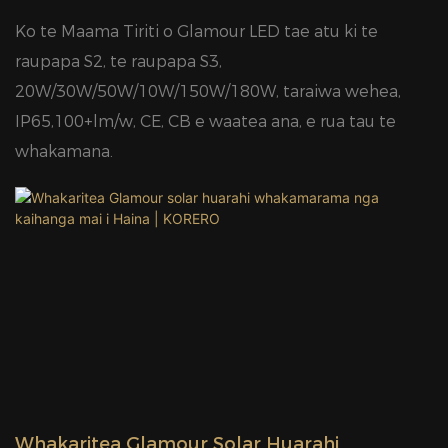
Ko te Maama Tiriti o Glamour LED tae atu ki te
raupapa S2, te raupapa S3,
20W/30W/50W/10W/150W/180W, taraiwa wehea,
IP65,100+lm/w, CE, CB e waatea ana, e rua tau te
whakamana.
Whakaritea Glamour Solar Huarahi