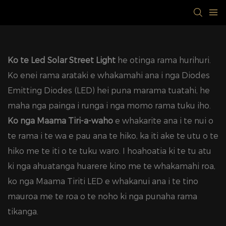
Ko te Led Solar Street Light
he otinga rama hurihuri.
Ko enei rama arataki e whakamahi ana i nga Diodes
Emitting Diodes (LED) hei puna marama tuatahi, he
maha nga painga i runga i nga momo rama tuku iho.
Ko nga Maama Tiri-a-waho
e whakarite ana i te nui o
te rama i te wa e pau ana te hiko, ka iti ake te utu o te
hiko me te iti o te tuku waro. I hoahoatia ki te tu atu
ki nga ahuatanga huarere kino me te whakamahi roa,
ko nga Maama Tiriti LED e whakanui ana i te tino
mauroa me te roa o te noho ki nga punaha rama
tikanga.