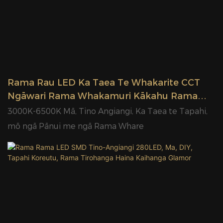
Rama Rau LED Ka Taea Te Whakarite CCT
Ngāwari Rama Whakamuri Kākahu Rama
LED Haina Wheketere Glamor
3000K-6500K Mā, Tino Angiangi, Ka Taea te Tapahi,
mō ngā Pānui me ngā Rama Whare