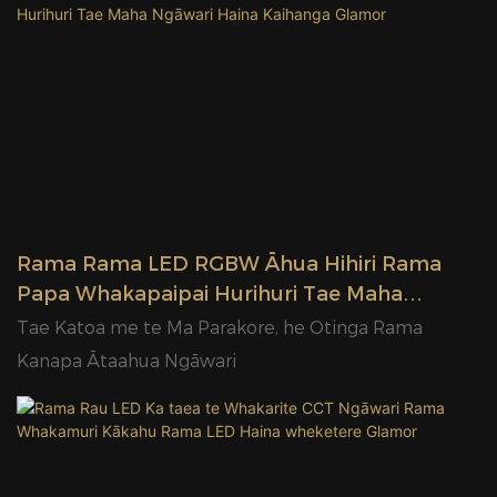
Rama Rama LED RGBW Āhua Hihiri Rama
Papa Whakapaipai Hurihuri Tae Maha
Ngāwari Haina Kaihanga Glamor
Tae Katoa me te Ma Parakore, he Otinga Rama
Kanapa Ātaahua Ngāwari