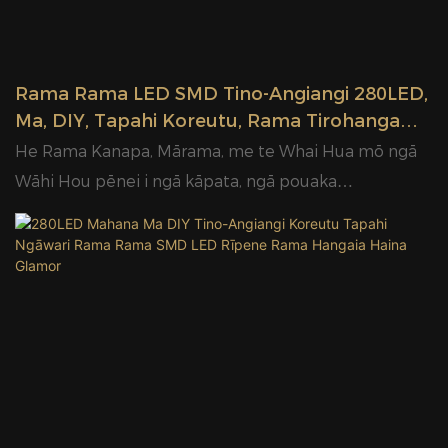
Rama Rama LED SMD Tino-Angiangi 280LED,
Ma, DIY, Tapahi Koreutu, Rama Tirohanga
Haina Kaihanga Glamor
He Rama Kanapa, Mārama, me te Whai Hua mō ngā
Wāhi Hou pēnei i ngā kāpata, ngā pouaka
whakaaturanga, ngā kīhini, ngā tari me ngā rama
arumoni