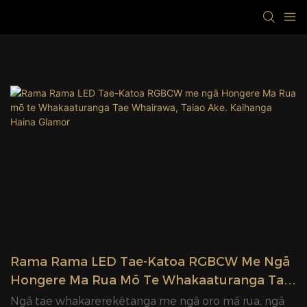
Rama Rama LED Tae-Katoa RGBCW Me Ngā
Hongere Ma Rua Mō Te Whakaaturanga Tae
Whairawa, Taiao Ake. Kaihanga Haina
Ngā tae whakarerekētanga me ngā oro mā rua, ngā