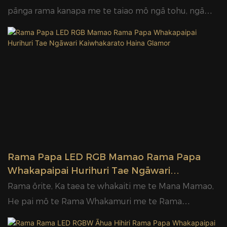
Glamor
pānga rama kanapa me te taiao mō ngā tohu, ngā
kāpata, ngā whakapaipai o roto me ngā kaupapa
rama hoahoanga
Rama Papa LED RGB Mamao Rama Papa
Whakapaipai Hurihuri Tae Ngāwari
Kaiwhakarato Haina Glamor
Rama ōrite, Ka taea te whakaiti me te Mana Mamao,
He pai mō te Rama Whakamuri me te Rama
Āhuarangi