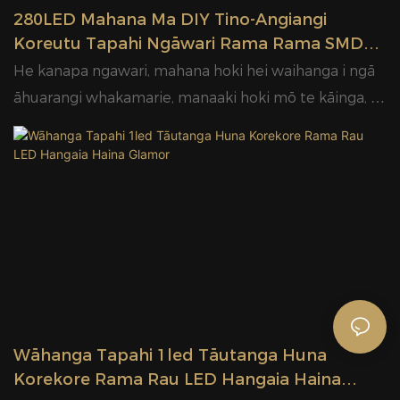
280LED Mahana Ma DIY Tino-Angiangi
Koreutu Tapahi Ngāwari Rama Rama SMD
LED Rīpene Rama Hangaia Haina Glamor
He kanapa ngawari, mahana hoki hei waihanga i ngā
āhuarangi whakamarie, manaaki hoki mō te kāinga, te
manaaki manuhiri me ngā wāhi hokohoko
Wāhanga Tapahi 1led Tāutanga Huna
Korekore Rama Rau LED Hangaia Haina