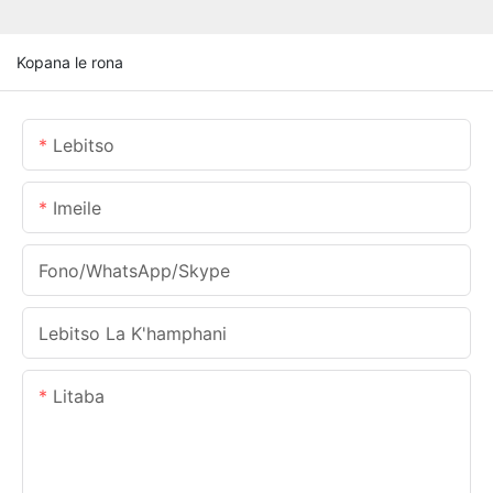
Kopana le rona
Lebitso
Imeile
Fono/WhatsApp/Skype
Lebitso La K'hamphani
Litaba