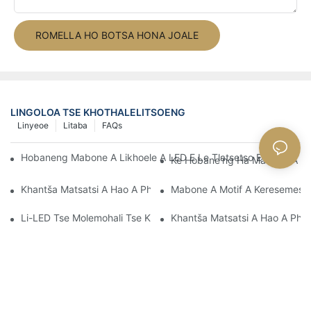
ROMELLA HO BOTSA HONA JOALE
LINGOLOA TSE KHOTHALELITSOENG
Linyeoe
Litaba
FAQs
Hobaneng Mabone A Likhoele A LED E Le Tlatsetso E Phethahe
Ke Hobane'ng Ha Mabone A Ka
Khantša Matsatsi A Hao A Phomolo Ka Mabone A LED A Motif
Mabone A Motif A Keresemese:
Li-LED Tse Molemohali Tse Ka Hlophisoang Ke Life?
Khantša Matsatsi A Hao A Pho