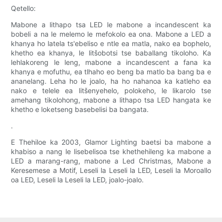
Qetello:
Mabone a lithapo tsa LED le mabone a incandescent ka
bobeli a na le melemo le mefokolo ea ona. Mabone a LED a
khanya ho latela ts'ebeliso e ntle ea matla, nako ea bophelo,
khetho ea khanya, le litšobotsi tse baballang tikoloho. Ka
lehlakoreng le leng, mabone a incandescent a fana ka
khanya e mofuthu, ea tlhaho eo beng ba matlo ba bang ba e
ananelang. Leha ho le joalo, ha ho nahanoa ka katleho ea
nako e telele ea litšenyehelo, polokeho, le likarolo tse
amehang tikolohong, mabone a lithapo tsa LED hangata ke
khetho e loketseng basebelisi ba bangata.
.
E Thehiloe ka 2003, Glamor Lighting baetsi ba mabone a
khabiso a nang le lisebelisoa tse khethehileng ka mabone a
LED a marang-rang, mabone a Led Christmas, Mabone a
Keresemese a Motif, Leseli la Leseli la LED, Leseli la Moroallo
oa LED, Leseli la Leseli la LED, joalo-joalo.