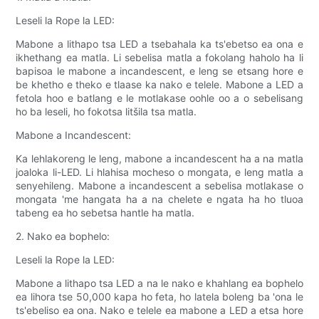
Leseli la Rope la LED:
Mabone a lithapo tsa LED a tsebahala ka ts'ebetso ea ona e
ikhethang ea matla. Li sebelisa matla a fokolang haholo ha li
bapisoa le mabone a incandescent, e leng se etsang hore e
be khetho e theko e tlaase ka nako e telele. Mabone a LED a
fetola hoo e batlang e le motlakase oohle oo a o sebelisang
ho ba leseli, ho fokotsa litšila tsa matla.
Mabone a Incandescent:
Ka lehlakoreng le leng, mabone a incandescent ha a na matla
joaloka li-LED. Li hlahisa mocheso o mongata, e leng matla a
senyehileng. Mabone a incandescent a sebelisa motlakase o
mongata 'me hangata ha a na chelete e ngata ha ho tluoa
tabeng ea ho sebetsa hantle ha matla.
2. Nako ea bophelo:
Leseli la Rope la LED:
Mabone a lithapo tsa LED a na le nako e khahlang ea bophelo
ea lihora tse 50,000 kapa ho feta, ho latela boleng ba 'ona le
ts'ebeliso ea ona. Nako e telele ea mabone a LED a etsa hore