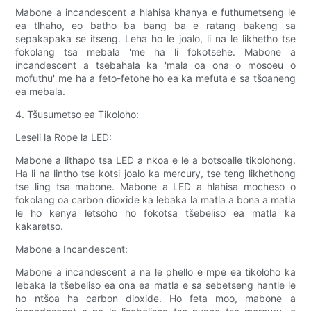
Mabone a incandescent a hlahisa khanya e futhumetseng le
ea tlhaho, eo batho ba bang ba e ratang bakeng sa
sepakapaka se itseng. Leha ho le joalo, li na le likhetho tse
fokolang tsa mebala 'me ha li fokotsehe. Mabone a
incandescent a tsebahala ka 'mala oa ona o mosoeu o
mofuthu' me ha a feto-fetohe ho ea ka mefuta e sa tšoaneng
ea mebala.
4. Tšusumetso ea Tikoloho:
Leseli la Rope la LED:
Mabone a lithapo tsa LED a nkoa e le a botsoalle tikolohong.
Ha li na lintho tse kotsi joalo ka mercury, tse teng likhethong
tse ling tsa mabone. Mabone a LED a hlahisa mocheso o
fokolang oa carbon dioxide ka lebaka la matla a bona a matla
le ho kenya letsoho ho fokotsa tšebeliso ea matla ka
kakaretso.
Mabone a Incandescent:
Mabone a incandescent a na le phello e mpe ea tikoloho ka
lebaka la tšebeliso ea ona ea matla e sa sebetseng hantle le
ho ntšoa ha carbon dioxide. Ho feta moo, mabone a