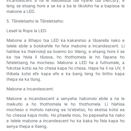
incandescent a na le lisebelisoa tse nyane tsa mercury, e
leng se etsang hore a se ke a ba le tikoloho ha a bapisoa le
mabone a LED.
5. Tšireletseho le Tšireletseho:
Leseli la Rope la LED:
Mabone a lithapo tsa LED ka kakaretso a tšoarella nako e
telele ebile a bolokehile ho feta mabone a incandescent. Li
hahiloe ka theknoloji ea boemo bo tiileng, e etsang hore li se
ke tsa hlola li tšosoa, ho thothomela le ho fapana ho
feteletseng ha mocheso. Mabone a LED ha a futhumale, a
fokotsa kotsi ea ho chesa kapa ho chesa. Hape ha li na UV, li
thibela kotsi efe kapa efe e ka bang teng ho lintho kapa
thepa ea ka tlung.
Mabone a Incandescent:
Mabone a incandescent a senyeha habonolo ebile a na le
maikutlo a ho thothomela le ho thothomela. Li hlahisa
mocheso o moholo nakong ea ts'ebetso, ho eketsa kotsi ea
ho chesoa kapa mollo. Ho phaella moo, ho pepeseha ha nako
e telele mabone a incandescent ho ka baka ho fela kapa ho
senya thepa e itseng.