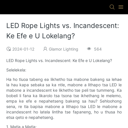
LED Rope Lights vs. Incandescent:
Ke Efe e U Lokelang?
2024-01-12
Glamor Lighting
564
LED Rope Lights vs. Incandescent: Ke Efe e U Lokelang?
Selelekela:
Ha ho tluoa tabeng ea likhetho tsa mabone bakeng sa lehae
la hau kapa sebaka sa ka ntle, mabone a lithapo tsa LED le
mabone a incandescent ke likhetho tse peli tse tummeng. Ka
bobeli li fana ka likarolo tsa tsona tse ikhethang le melemo,
empa ke efe e nepahetseng bakeng sa hau? Sehloohong
sena, re tla bapisa mabone a lithapo tsa LED le mabone a
incandescent ho latela lintlha tse fapaneng, ho u thusa ho
etsa qeto e nepahetseng.
1. Matla a Matla: