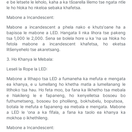
e be letsete le leholo, kaha a ka tšoarella lilemo tse ngata ntle
le ho hloka ho nkeloa sebaka khafetsa.
Mabone a Incandescent:
Mabone a incandescent a phela nako e khuts'oane ha a
bapisoa le mabone a LED. Hangata li nka lihora tse pakeng
tsa 1,000 le 2,000. Sena se bolela hore u ka 'na ua hloka ho
fetola mabone a incandescent khafetsa, ho eketsa
litšenyehelo tse akaretsang.
3. Ho Khanya le Mebala:
Leseli la Rope la LED:
Mabone a lithapo tsa LED a fumaneha ka mefuta e mengata
ea khanya, e u lumellang ho khetha matla a lumellanang le
litlhoko tsa hau. Ho feta moo, ba fana ka likhetho tsa mebala
e hlakileng le e fapaneng, ho kenyelletsa bosoeu bo
futhumetseng, bosoeu bo pholileng, bokhubelu, boputsoa, ​​​​
botala le mefuta e fapaneng ea mebala e mengata. Mabone
a LED le 'ona a ka fifala, a fana ka taolo ea khanya ka
mokhoa o ikhethileng.
Mabone a Incandescent: