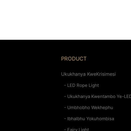
PRODUCT
Ukukhanya KweKrisimesi
- LED Rope Light
- Ukukhanya Kwentambo Ye-LE
- Umbhobho Wekhephu
- Ibhalbhu Yokuhombisa
- Fairy Light