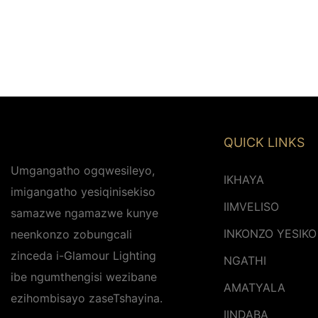
QUICK LINKS
Umgangatho ogqwesileyo,
IKHAYA
imigangatho yesiqinisekiso
IIMVELISO
samazwe ngamazwe kunye
INKONZO YESIKO
neenkonzo zobungcali
zinceda i-Glamour Lighting
NGATHI
ibe ngumthengisi wezibane
AMATYALA
ezihombisayo zaseTshayina.
IINDABA