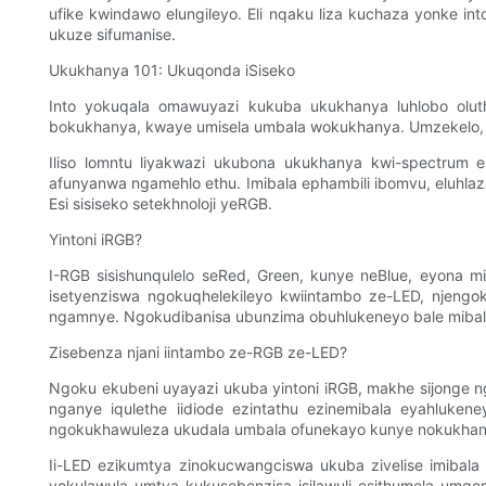
ufike kwindawo elungileyo. Eli nqaku liza kuchaza yonke 
ukuze sifumanise.
Ukukhanya 101: Ukuqonda iSiseko
Into yokuqala omawuyazi kukuba ukukhanya luhlobo ol
bokukhanya, kwaye umisela umbala wokukhanya. Umzekelo
Iliso lomntu liyakwazi ukubona ukukhanya kwi-spectrum 
afunyanwa ngamehlo ethu. Imibala ephambili ibomvu, eluhlaz
Esi sisiseko setekhnoloji yeRGB.
Yintoni iRGB?
I-RGB sisishunqulelo seRed, Green, kunye neBlue, eyona m
isetyenziswa ngokuqhelekileyo kwiintambo ze-LED, njengok
ngamnye. Ngokudibanisa ubunzima obuhlukeneyo bale mibal
Zisebenza njani iintambo ze-RGB ze-LED?
Ngoku ekubeni uyayazi ukuba yintoni iRGB, makhe sijonge
nganye iqulethe iidiode ezintathu ezinemibala eyahlukene
ngokukhawuleza ukudala umbala ofunekayo kunye nokukhan
Ii-LED ezikumtya zinokucwangciswa ukuba zivelise imibala
yokulawula umtya kukusebenzisa isilawuli esithumela umqo