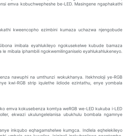
sayensi emva kobuchwepheshe be-LED. Masingene ngaphakathi
akathi kweencopho ezimbini kumaza uchazwa njengobude
 Sibona imibala eyahlukileyo ngokusekelwe kubude bamaza
 le mibala iphambili ngokwemilinganiselo eyahlukahlukeneyo.
ngenza nawuphi na umthunzi wokukhanya. Itekhnoloji ye-RGB
ye kwi-RGB strip iqulethe iidiode ezintathu, enye yombala
siseko emva kokusebenza komtya weRGB we-LED kukuba i-LED
troller, ekwazi ukulungelelanisa ubukhulu bombala ngamnye
okanye inkqubo eqhagamshelwe kumgca. Indlela eqhelekileyo
i umbala oza kuvelisa. Isiginali inokuhanjiswa ngentambo,