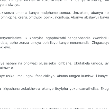
tyenzisiweyo.
ukwenza umbala kunye nesiphumo somcu. Umzekelo, abanye aba
omhlophe, orenji, omthubi, opinki, nomfusa. Abanye abalawuli ba
ngasetyenziselwa ukukhanyisa ngaphakathi nangaphandle kwezind
hadala, apho zenza umoya ophilileyo kunye nonamandla. Zingasetye
kileyo.
 nabani na onolwazi olusisiseko lombane. Ukufakela umgca, uya ku
kukhwela.
waye usike umcu ngokufanelekileyo. Xhuma umgca kumlawuli kunye
 iziqeshana zokukhwela okanye iteyiphu yokuncamathelisa. Ekugq