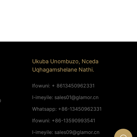
Ukuba Unombuzo, Nceda
Uqhagamshelane Nathi.
Ifowuni: + 8613450962331
I-imeyile:
sales01@glamor.cn
D
Whatsapp: +86-13450962331
Ifowuni: +86-13590993541
I-imeyile:
sales09@glamor.cn