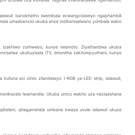
lawuli banokhetho lwemibala ecwangcisiweyo ngaphambili
vumela umsebenzisi ukuba enze indibaniselwano yombala wabo
lu, izakhiwo zorhwebo, kunye neemoto. Ziyathandwa ukuba
nziselwa ukubuyisela iTV, iimonitha zekhompyutheni, kunye
funa ezi zinto zilandelayo: I-RGB ye-LED strip, isilawuli,
 nonikezelo lwamandla. Ukuba umcu wakho uza neziqeshana
ibeleni, qhagamshela umbane kwaye uvule isilawuli ukuze