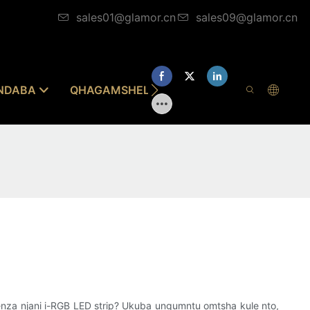
sales01@glamor.cn
sales09@glamor.cn
INDABA
QHAGAMSHELANA NATHI
enza njani i-RGB LED strip? Ukuba ungumntu omtsha kule nto,