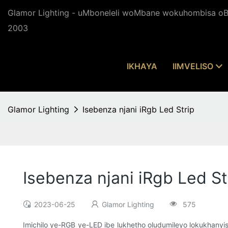
Glamor Lighting - uMboneleli woMbane wokuhombisa oBu
2003
IKHAYA
IIMVELISO
Glamor Lighting
Isebenza njani iRgb Led Strip
Isebenza njani iRgb Led St
2023-06-25
Glamor Lighting
575
Imichilo ye-RGB ye-LED ibe lukhetho oludumileyo lokukhanyi