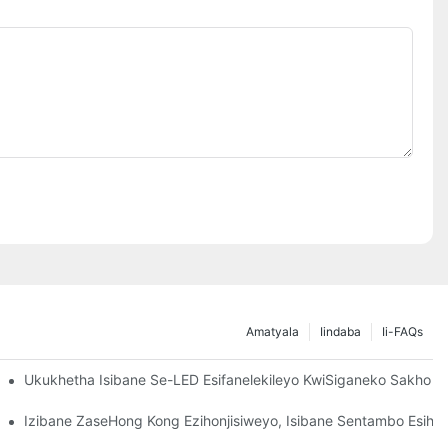
Amatyala
Iindaba
Ii-FAQs
ndla Angako
Ukukhetha Isibane Se-LED Esifanelekileyo KwiSiganeko Sakho
Izibane ZaseHong Kong Ezihonjisiweyo, Isibane Sentambo Esihon