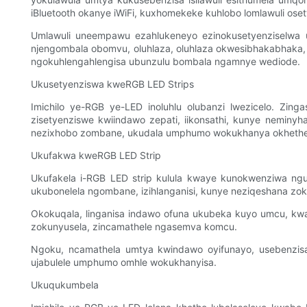
iBluetooth okanye iWiFi, kuxhomekeke kuhlobo lomlawuli ose
Umlawuli uneempawu ezahlukeneyo ezinokusetyenziselwa 
njengombala obomvu, oluhlaza, oluhlaza okwesibhakabhaka, 
ngokuhlengahlengisa ubunzulu bombala ngamnye wediode.
Ukusetyenziswa kweRGB LED Strips
Imichilo ye-RGB ye-LED inoluhlu olubanzi lwezicelo. Zi
zisetyenziswe kwiindawo zepati, iikonsathi, kunye neminy
nezixhobo zombane, ukudala umphumo wokukhanya okhethe
Ukufakwa kweRGB LED Strip
Ukufakela i-RGB LED strip kulula kwaye kunokwenziwa nguye
ukubonelela ngombane, izihlanganisi, kunye neziqeshana zo
Okokuqala, linganisa indawo ofuna ukubeka kuyo umcu, k
zokunyusela, zincamathele ngasemva komcu.
Ngoku, ncamathela umtya kwindawo oyifunayo, usebenzisa
ujabulele umphumo omhle wokukhanyisa.
Ukuqukumbela