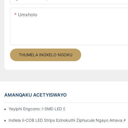
Umxholo
THUMELA INGXELO NGOKU
AMANQAKU ACETYISWAYO
Yeyiphi Engcono: I-SMD LED Strip Okanye I-COB LED Strip?
Indlela Ii-COB LED Strips Ezinokuthi Ziphucule Ngayo Amava 