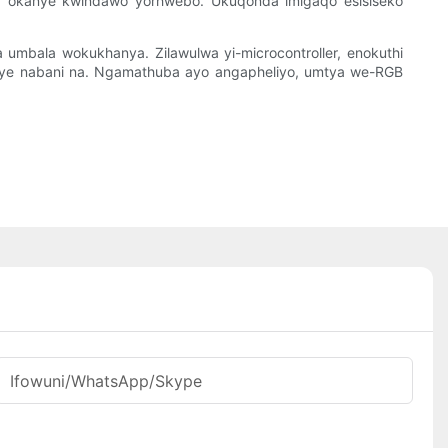
i, okanye kwindawo yorhwebo. Ukuqonda imigaqo esisiseko
a umbala wokukhanya. Zilawulwa yi-microcontroller, enokuthi
guye nabani na. Ngamathuba ayo angapheliyo, umtya we-RGB
Ifowuni/WhatsApp/Skype