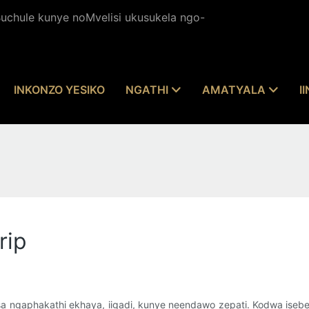
chule kunye noMvelisi ukusukela ngo-
INKONZO YESIKO
NGATHI
AMATYALA
I
rip
sa ngaphakathi ekhaya, iigadi, kunye neendawo zepati. Kodwa iseb