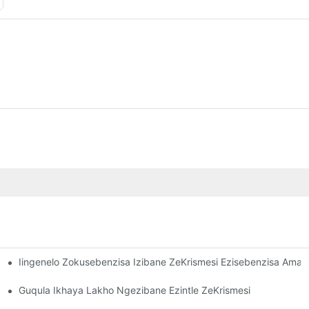
Iingenelo Zokusebenzisa Izibane ZeKrismesi Ezisebenzisa Ama
Akho ETheatre Yasekhaya
Guqula Ikhaya Lakho Ngezibane Ezintle ZeKrismesi