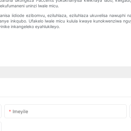
o bafuna ukongeza i-accents yokukhanyisa kwikhaya labo, kwigad
ekufumaneni uninzi lwale micu.
nisa iidiode ezibomvu, eziluhlaza, eziluhlaza ukuvelisa nawuphi n
kanye inkqubo. Ufakelo lwale micu kulula kwaye kunokwenziwa n
nike inkangeleko eyahlukileyo.
Imeyile