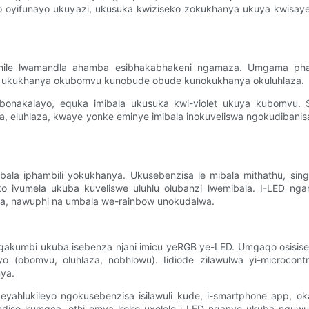
into oyifunayo ukuyazi, ukusuka kwiziseko zokukhanya ukuya kwi
uthile lwamandla ahamba esibhakabhakeni ngamaza. Umgama ph
, ukukhanya okubomvu kunobude obude kunokukhanya okuluhlaza.
ebonakalayo, equka imibala ukusuka kwi-violet ukuya kubomvu.
a, eluhlaza, kwaye yonke eminye imibala inokuveliswa ngokudibanisa
ibala iphambili yokukhanya. Ukusebenzisa le mibala mithathu, si
o ivumela ukuba kuveliswe uluhlu olubanzi lwemibala. I-LED ngan
a, nawuphi na umbala we-rainbow unokudalwa.
 ngakumbi ukuba isebenza njani imicu yeRGB ye-LED. Umgaqo osi
yo (obomvu, oluhlaza, nobhlowu). Iidiode zilawulwa yi-microcon
ya.
 eyahlukileyo ngokusebenzisa isilawuli kude, i-smartphone app, 
ndiso kumgca, othi emva koko uxelele i-LED nganye ukuba nguwuph