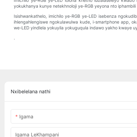
Imichilo ye-RGB ye-LED lolona khetho lubalaseleyo kwab
yokukhanya kunye netekhnoloji ye-RGB yeyona nto iphambili 
Isishwankathelo, imichilo ye-RGB ye-LED isebenza ngokudiba
ihlengahlengiswe ngokulawulwa kude, i-smartphone app, o
we-LED yindlela yokuyila yokuguqula indawo yakho kwaye uyi
.
Nxibelelana nathi
Igama
Igama LeKhampani