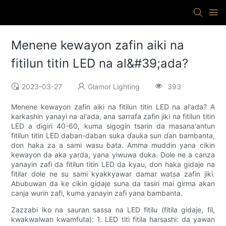
Menene kewayon zafin aiki na
fitilun titin LED na al&#39;ada?
2023-03-27
Glamor Lighting
393
Menene kewayon zafin aiki na fitilun titin LED na al'ada? A
karkashin yanayi na al'ada, ana sarrafa zafin jiki na fitilun titin
LED a digiri 40-60, kuma sigogin tsarin da masana'antun
fitilun titin LED daban-daban suka ɗauka sun ɗan bambanta,
don haka za a sami wasu ɓata. Amma muddin yana cikin
kewayon da aka yarda, yana yiwuwa duka. Dole ne a canza
yanayin zafi da fitilun titin LED da kyau, don haka gidaje na
fitilar dole ne su sami kyakkyawar damar watsa zafin jiki.
Abubuwan da ke cikin gidaje suna da tasiri mai girma akan
canja wurin zafi, kuma yanayin zafi yana bambanta.
Zazzabi iko na sauran sassa na LED fitilu (fitila gidaje, fil,
kwakwalwan kwamfuta): 1. LED titi fitila harsashi: da yawan