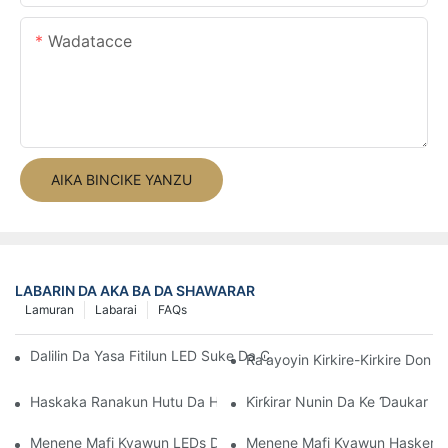
Wadatacce
AIKA BINCIKE YANZU
LABARIN DA AKA BA DA SHAWARAR
Lamuran
Labarai
FAQs
Dalilin Da Yasa Fitilun LED Suke Da Cikakkiyar Ƙari Ga Kayan A
Ra'ayoyin Kirkire-Kirkire Do
Haskaka Ranakun Hutu Da Hasken Motif Na LED
Ƙirƙirar Nunin Da Ke Ɗaukar H
Menene Mafi Kyawun LEDs Da Za A Iya Tsarawa?
Menene Mafi Kyawun Hasken La