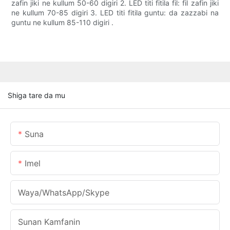
zafin jiki ne kullum 50-60 digiri 2. LED titi fitila fil: fil zafin jiki
ne kullum 70-85 digiri 3. LED titi fitila guntu: da zazzabi na
guntu ne kullum 85-110 digiri .
Shiga tare da mu
Suna
Imel
Waya/WhatsApp/Skype
Sunan Kamfanin