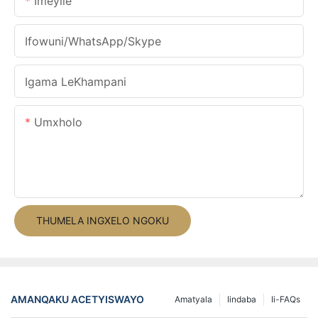
Imeyile
Ifowuni/WhatsApp/Skype
Igama LeKhampani
Umxholo
THUMELA INGXELO NGOKU
AMANQAKU ACETYISWAYO
Amatyala
Iindaba
Ii-FAQs