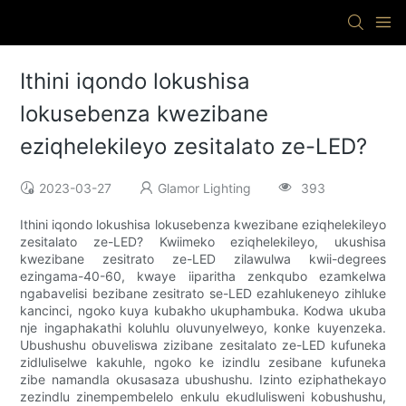
Ithini iqondo lokushisa
lokusebenza kwezibane
eziqhelekileyo zesitalato ze-LED?
2023-03-27
Glamor Lighting
393
Ithini iqondo lokushisa lokusebenza kwezibane eziqhelekileyo
zesitalato ze-LED? Kwiimeko eziqhelekileyo, ukushisa
kwezibane zesitrato ze-LED zilawulwa kwii-degrees
ezingama-40-60, kwaye iiparitha zenkqubo ezamkelwa
ngabavelisi bezibane zesitrato se-LED ezahlukeneyo zihluke
kancinci, ngoko kuya kubakho ukuphambuka. Kodwa ukuba
nje ingaphakathi koluhlu oluvunyelweyo, konke kuyenzeka.
Ubushushu obuveliswa zizibane zesitalato ze-LED kufuneka
zidluliselwe kakuhle, ngoko ke izindlu zesibane kufuneka
zibe namandla okusasaza ubushushu. Izinto eziphathekayo
zezindlu zinempembelelo enkulu ekudlulisweni kobushushu,