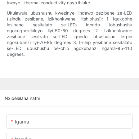
kwaye i-thermal conductivity nayo ihluke.
Ukulawula ubushushu kwezinye iindawo zezibane ze-LED
(izindlu zesibane, izikhonkwane, iitshiphusi): 1. Iqokobhe
lesibane sesitalato se-LED: iqondo lobushushu
ngokuqhelekileyo liyi-50-60 degrees 2. Izikhonkwane
zesibane sesitrato se-LED: iqondo lobushushu le-pin
ngokubanzi liyi-70-85 degrees 3. I-chip yesibane sesitalato
se-LED: ubushushu be-chip ngokubanzi ngama-85-110
degrees.
Nxibelelana nathi
Igama