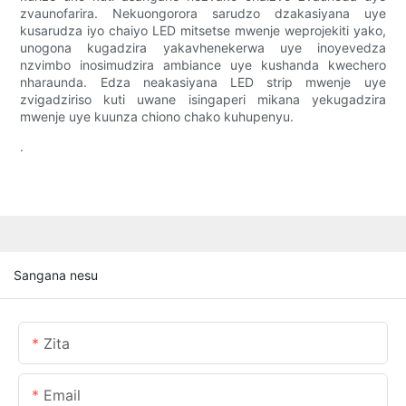
zvaunofarira. Nekuongorora sarudzo dzakasiyana uye
kusarudza iyo chaiyo LED mitsetse mwenje weprojekiti yako,
unogona kugadzira yakavhenekerwa uye inoyevedza
nzvimbo inosimudzira ambiance uye kushanda kwechero
nharaunda. Edza neakasiyana LED strip mwenje uye
zvigadziriso kuti uwane isingaperi mikana yekugadzira
mwenje uye kuunza chiono chako kuhupenyu.
.
Sangana nesu
Zita
Email