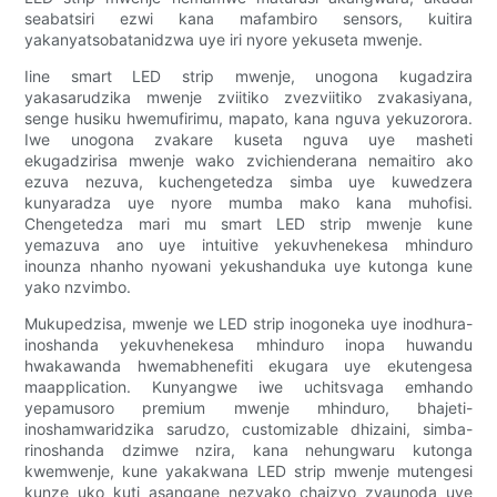
seabatsiri ezwi kana mafambiro sensors, kuitira
yakanyatsobatanidzwa uye iri nyore yekuseta mwenje.
Iine smart LED strip mwenje, unogona kugadzira
yakasarudzika mwenje zviitiko zvezviitiko zvakasiyana,
senge husiku hwemufirimu, mapato, kana nguva yekuzorora.
Iwe unogona zvakare kuseta nguva uye masheti
ekugadzirisa mwenje wako zvichienderana nemaitiro ako
ezuva nezuva, kuchengetedza simba uye kuwedzera
kunyaradza uye nyore mumba mako kana muhofisi.
Chengetedza mari mu smart LED strip mwenje kune
yemazuva ano uye intuitive yekuvhenekesa mhinduro
inounza nhanho nyowani yekushanduka uye kutonga kune
yako nzvimbo.
Mukupedzisa, mwenje we LED strip inogoneka uye inodhura-
inoshanda yekuvhenekesa mhinduro inopa huwandu
hwakawanda hwemabhenefiti ekugara uye ekutengesa
maapplication. Kunyangwe iwe uchitsvaga emhando
yepamusoro premium mwenje mhinduro, bhajeti-
inoshamwaridzika sarudzo, customizable dhizaini, simba-
rinoshanda dzimwe nzira, kana nehungwaru kutonga
kwemwenje, kune yakakwana LED strip mwenje mutengesi
kunze uko kuti asangane nezvako chaizvo zvaunoda uye