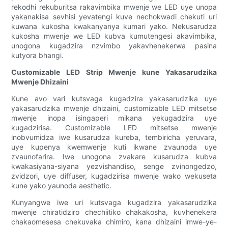
rekodhi rekuburitsa rakavimbika mwenje we LED uye unopa
yakanakisa sevhisi yevatengi kuve nechokwadi chekuti uri
kuwana kukosha kwakanyanya kumari yako. Nekusarudza
kukosha mwenje we LED kubva kumutengesi akavimbika,
unogona kugadzira nzvimbo yakavhenekerwa pasina
kutyora bhangi.
Customizable LED Strip Mwenje kune Yakasarudzika
Mwenje Dhizaini
Kune avo vari kutsvaga kugadzira yakasarudzika uye
yakasarudzika mwenje dhizaini, customizable LED mitsetse
mwenje inopa isingaperi mikana yekugadzira uye
kugadzirisa. Customizable LED mitsetse mwenje
inobvumidza iwe kusarudza kureba, tembiricha yeruvara,
uye kupenya kwemwenje kuti ikwane zvaunoda uye
zvaunofarira. Iwe unogona zvakare kusarudza kubva
kwakasiyana-siyana yezvishandiso, senge zvinongedzo,
zvidzori, uye diffuser, kugadzirisa mwenje wako wekuseta
kune yako yaunoda aesthetic.
Kunyangwe iwe uri kutsvaga kugadzira yakasarudzika
mwenje chiratidziro chechiitiko chakakosha, kuvhenekera
chakaomesesa chekuvaka chimiro, kana dhizaini imwe-ye-