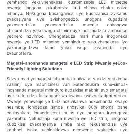
yemhando yekuvhenekesa, customizable LED mitsetse
mwenje inogona kukubatsira kuti chiono chako chive
mhenyu. Nekugona kusanganisa uye kuenzanisa zvikamu
zvakasiyana uye zvishongedzo, unogona kugadzira
yakasarudzika yakasarudzika mwenje chirongwa
chinoratidza yako wega chimiro uye inosimudzira ambiance
yechero nzvimbo. Chengetedza mari mune inogoneka
mwenje ye LED mitsetse yemhinduro yekuvhenekesa iyo
yakarongedzwa kune yako wega zvaunoda uye
zvaunofarira.
Magetsi-anoshanda emagetsi e LED Strip Mwenje yeEco-
Friendly Lighting Solutions
Sezvo mari yemagetsi ichiramba ichikwira, varidzi vedzimba
vazhinji uye mabhizinesi vari kutendeukira kune-simba-
inoshanda magetsi mhinduro kudzikisa mabhiri avo emagetsi
uye kuderedza kukanganiswa kwavo kwezvakatipoteredza.
Mwenje yemwenje ye LED inozivikanwa nekushanda kwayo
nesimba, ichipedza simba rinosvika 80% shoma pane
echinyakare incandescent bulbs uye anogara kwenguva
yakareba. Nekuchinja kune mwenje we LED strip, unogona
kudzikisa zvakanyanya simba rako rekushandisa uye
kabhoni tsoka uchinakidzwa nemwenje wakajeka uye