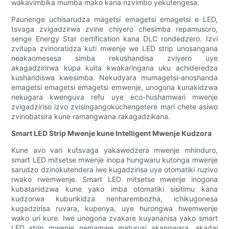
wakavimbika mumba mako kana nzvimbo yekutengesa.
Paunenge uchisarudza magetsi emagetsi emagetsi e LED,
tsvaga zvigadzirwa zvine chiyero chesimba repamusoro,
senge Energy Star certification kana DLC rondedzero. Izvi
zvitupa zvinoratidza kuti mwenje we LED strip unosangana
neakaomesesa simba rekushandisa zviyero uye
akagadzirirwa kupa kuita kwakaringana uku achideredza
kushandiswa kwesimba. Nekudyara mumagetsi-anoshanda
emagetsi emagetsi emagetsi emwenje, unogona kunakidzwa
nekugara kwenguva refu uye eco-hushamwari mwenje
zvigadziriso izvo zvisingangokuchengetere mari chete asiwo
zvinobatsira kune ramangwana rakagadzikana.
Smart LED Strip Mwenje kune Intelligent Mwenje Kudzora
Kune avo vari kutsvaga yakawedzera mwenje mhinduro,
smart LED mitsetse mwenje inopa hungwaru kutonga mwenje
sarudzo dzinokutendera iwe kugadzirisa uye otomatiki ruzivo
rwako rwemwenje. Smart LED mitsetse mwenje inogona
kubatanidzwa kune yako imba otomatiki sisitimu kana
kudzorwa kuburikidza nenharembozha, ichikugonesa
kugadzirisa ruvara, kupenya, uye hurongwa hwemwenje
wako uri kure. Iwe unogona zvakare kuyananisa yako smart
LED strip mwenje nemamwe maturusi akangwara, akadai