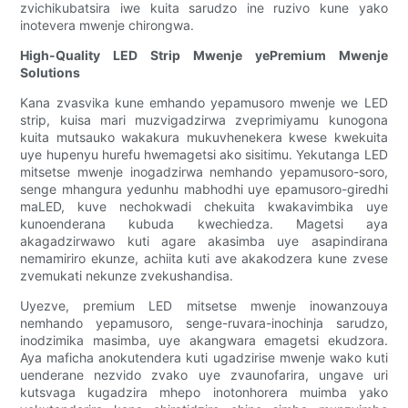
zvichikubatsira iwe kuita sarudzo ine ruzivo kune yako
inotevera mwenje chirongwa.
High-Quality LED Strip Mwenje yePremium Mwenje
Solutions
Kana zvasvika kune emhando yepamusoro mwenje we LED
strip, kuisa mari muzvigadzirwa zveprimiyamu kunogona
kuita mutsauko wakakura mukuvhenekera kwese kwekuita
uye hupenyu hurefu hwemagetsi ako sisitimu. Yekutanga LED
mitsetse mwenje inogadzirwa nemhando yepamusoro-soro,
senge mhangura yedunhu mabhodhi uye epamusoro-giredhi
maLED, kuve nechokwadi chekuita kwakavimbika uye
kunoenderana kubuda kwechiedza. Magetsi aya
akagadzirwawo kuti agare akasimba uye asapindirana
nemamiriro ekunze, achiita kuti ave akakodzera kune zvese
zvemukati nekunze zvekushandisa.
Uyezve, premium LED mitsetse mwenje inowanzouya
nemhando yepamusoro, senge-ruvara-inochinja sarudzo,
inodzimika masimba, uye akangwara emagetsi ekudzora.
Aya maficha anokutendera kuti ugadzirise mwenje wako kuti
uenderane nezvido zvako uye zvaunofarira, ungave uri
kutsvaga kugadzira mhepo inotonhorera muimba yako