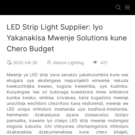
LED Strip Light Supplier: Iyo
Yakanakisa Mwenje Solutions kune
Chero Budget
2025-04-26
Glamor Lighting
421
Mwenje ye LED strip yave sarudzo yakakurumbira kune ese
ekugara uye ekutengesa mapurojekiti emwenje nekuda
kwekuchinjika kwawo, kugona kwesimba, uye kusimba.
Kunyangwe iwe uri kutsvaga kuwedzera imwe ambiance
kumba kwako, simbisa zvivakwa, kana kugadzira mwenje
unochinja wechitoro chezvitoro kana resitorendi, mwenje we
LED unopa mhinduro inoshanda uye inodhura-inoshanda.
Nemhando dzakasiyana siyana dzesarudzo dziripo
pamusika, kuwana iyo chaiyo LED strip mwenje mutengesi
inogona kukurira. Ichi chinyorwa chichaongorora mhinduro
dzakanakisa dzekuvhenekesa kune chero bhajeti,