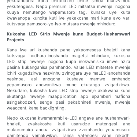
yekutandarira kana chiratidziro chine simba munzvimbo
yekutengesa. Nepo premium LED mitsetse mwenje inogona
kuuya nemutengo wepamusoro tag, kunaka uye kuita
kwavanopa kunoita kuti ive yakakosha mari kune avo vari
kutsvaga pamusoro-ye-iyo-mutsara mwenje mhinduro.
Kukosha LED Strip Mwenje kune Budget-Hushamwari
Projects
Kana iwe uri kushanda pane yakaomesesa bhajeti kana
kutsvaga inodhura-inoshanda magetsi mhinduro, kukosha
LED strip mwenje inogona kupa inokwanisika imwe nzira
pasina kukanganisa pamhando. Value LED mitsetse mwenje
ichiri kugadzirwa nezvinhu zvinogara uye maLED-anoshanda
nesimba, asi anogona kushaya mamwe emhando
yepamusoro anowanikwa mune ekutanga zvigadzirwa.
Nekudaro, kukosha kwe LED strip mwenje akakwana kune
ekutanga mwenje maapplication apo epamberi maficha
asingakodzeri, senge pasi pekabhineti mwenje, mwenje
weaccent, kana backlighting.
Nepo kukosha kwemarambi e-LED angave ane hushamwari-
bhajeti, zvakakosha kuti usarudze mutengesi ane
mukurumbira anopa zvigadzirwa zvemhando yepamusoro
pamitengo yemakwikwi. Tarisa vatengesi vane rekodhi