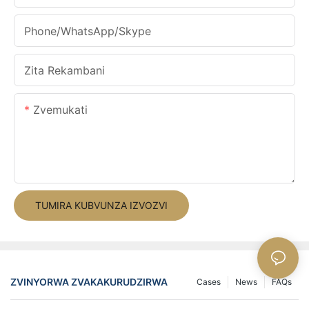
Phone/WhatsApp/Skype
Zita Rekambani
Zvemukati
TUMIRA KUBVUNZA IZVOZVI
ZVINYORWA ZVAKAKURUDZIRWA
Cases
News
FAQs