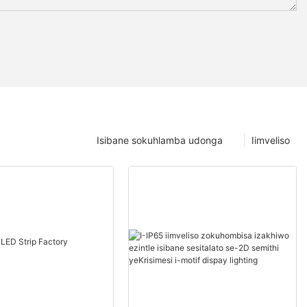
Isibane sokuhlamba udonga
Iimveliso