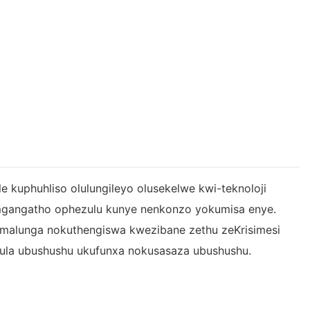
le kuphuhliso olulungileyo olusekelwe kwi-teknoloji
mgangatho ophezulu kunye nenkonzo yokumisa enye.
he malunga nokuthengiswa kwezibane zethu zeKrisimesi
lawula ubushushu ukufunxa nokusasaza ubushushu.