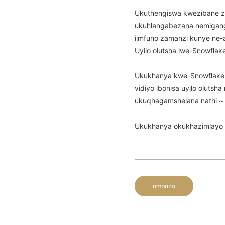
Ukuthengiswa kwezibane z
ukuhlangabezana nemiganga
iimfuno zamanzi kunye ne-
Uyilo olutsha lwe-Snowfla
Ukukhanya kwe-Snowflake m
vidiyo ibonisa uyilo olutsh
ukuqhagamshelana nathi ~
Ukukhanya okukhazimlayo 
umbuzo