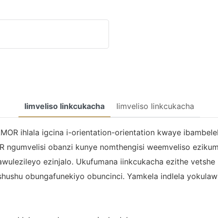
Iimveliso Iinkcukacha
Iimveliso Iinkcukacha
MOR ihlala igcina i-orientation-orientation kwaye ibambele
R ngumvelisi obanzi kunye nomthengisi weemveliso eziku
khawulezileyo ezinjalo. Ukufumana iinkcukacha ezithe vets
ubushushu obungafunekiyo obuncinci. Yamkela indlela yoku