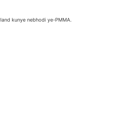
arland kunye nebhodi ye-PMMA.