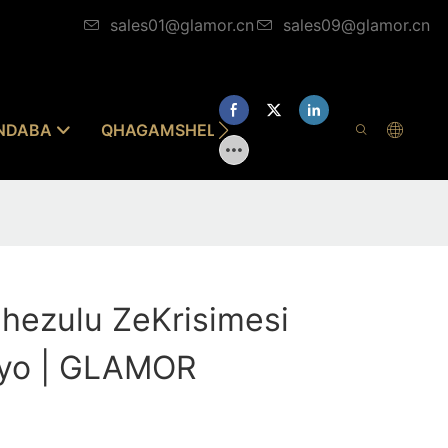
sales01@glamor.cn
sales09@glamor.cn
INDABA
QHAGAMSHELANA NATHI
phezulu ZeKrisimesi
ayo | GLAMOR