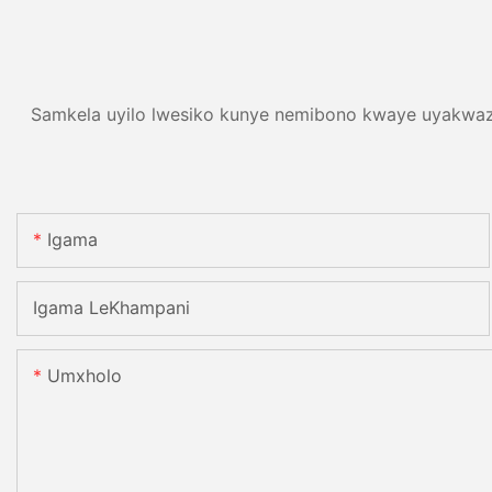
Samkela uyilo lwesiko kunye nemibono kwaye uyakwazi
Igama
Igama LeKhampani
Umxholo