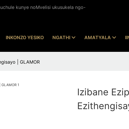
chule kunye noMvelisi ukusukela ngo-
INKONZO YESIKO
NGATHI
AMATYALA
I
hengisayo | GLAMOR
Izibane Ezi
Ezithengis