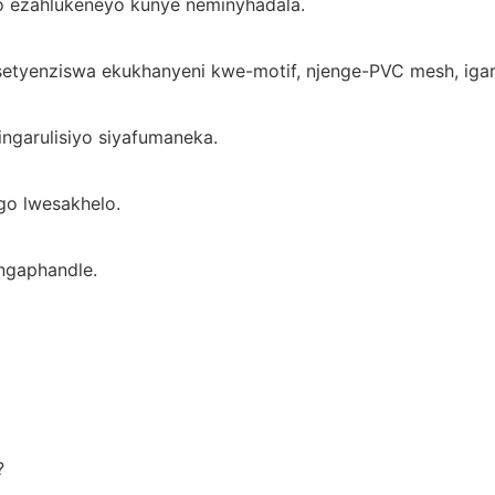
o ezahlukeneyo kunye neminyhadala.
setyenziswa ekukhanyeni kwe-motif, njenge-PVC mesh, ig
ingarulisiyo siyafumaneka.
o lwesakhelo.
ngaphandle.
?