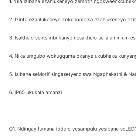
1. Yila izibane ezahlukeneyo zemotif ngokweenkcubek
2. Izinto ezahlukeneyo zokuhombisa ezahlukeneyo ezi
3. Isakhelo sentsimbi kunye nesakhelo se-aluminium es
4. Nika umgubo wokugquma okanye ukubhaka kunyang
5. Isibane seMotif singasetyenziswa Ngaphakathi & Na
6. IP65 ukukala amanzi
Q1. Ndingayifumana iodolo yesampulu yesibane seLED