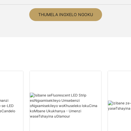
THUMELA INGXELO NGOKU