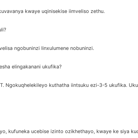
uvavanya kwaye uqinisekise iimveliso zethu.
li?
velisa ngobuninzi linxulumene nobuninzi.
esha elingakanani ukufika?
T. Ngokuqhelekileyo kuthatha iintsuku ezi-3-5 ukufika. 
ayo, kufuneka ucebise izinto ozikhethayo, kwaye ke siya k