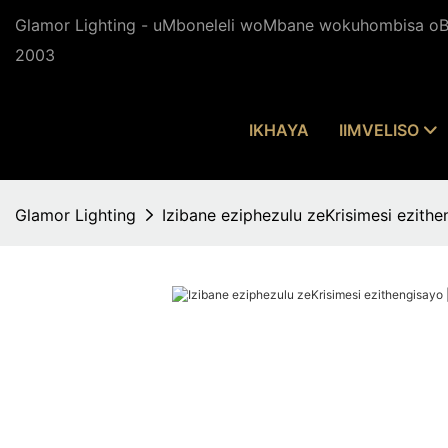
Glamor Lighting - uMboneleli woMbane wokuhombisa oBu
2003
IKHAYA
IIMVELISO
Glamor Lighting
Izibane eziphezulu zeKrisimesi ezit