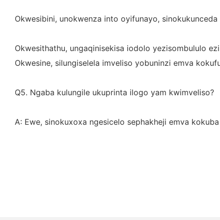
Okwesibini, unokwenza into oyifunayo, sinokukunceda 
Okwesithathu, ungaqinisekisa iodolo yezisombululo ezib
Okwesine, silungiselela imveliso yobuninzi emva kokuf
Q5. Ngaba kulungile ukuprinta ilogo yam kwimveliso?
A: Ewe, sinokuxoxa ngesicelo sephakheji emva kokuba 