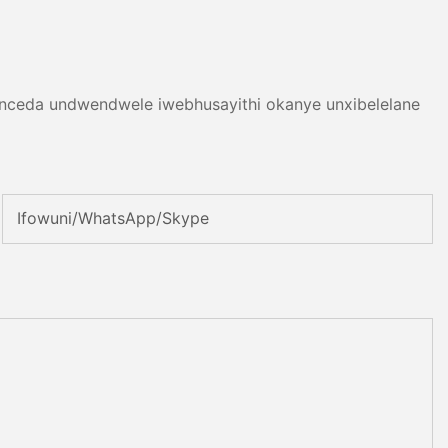
 nceda undwendwele iwebhusayithi okanye unxibelelane
Ifowuni/WhatsApp/Skype