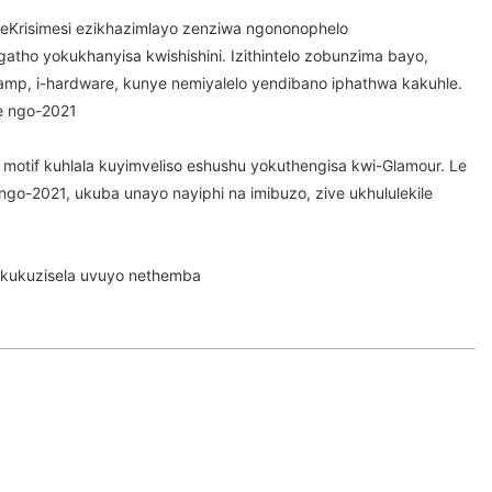
eKrisimesi ezikhazimlayo zenziwa ngononophelo
tho yokukhanyisa kwishishini. Izithintelo zobunzima bayo,
amp, i-hardware, kunye nemiyalelo yendibano iphathwa kakuhle.
ke ngo-2021
otif kuhlala kuyimveliso eshushu yokuthengisa kwi-Glamour. Le
a ngo-2021, ukuba unayo nayiphi na imibuzo, zive ukhululekile
kukuzisela uvuyo nethemba