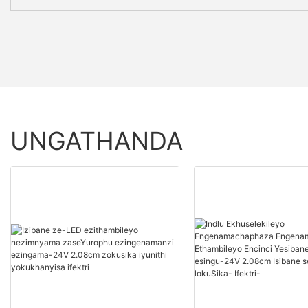
UNGATHANDA