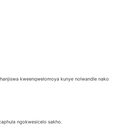
Ukuhanjiswa kweenqwelomoya kunye nolwandle nako
ucaphula ngokwesicelo sakho.