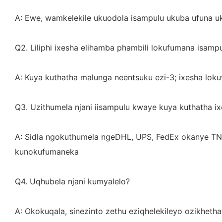
A: Ewe, wamkelekile ukuodola isampulu ukuba ufuna uk
Q2. Liliphi ixesha elihamba phambili lokufumana isampu
A: Kuya kuthatha malunga neentsuku ezi-3; ixesha loku
Q3. Uzithumela njani iisampulu kwaye kuya kuthatha ix
A: Sidla ngokuthumela ngeDHL, UPS, FedEx okanye TN
kunokufumaneka
Q4. Uqhubela njani kumyalelo?
A: Okokuqala, sinezinto zethu eziqhelekileyo ozikheth