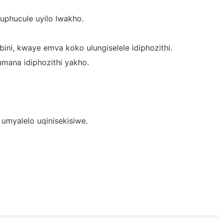
uphucule uyilo lwakho.
ini, kwaye emva koko ulungiselele idiphozithi.
umana idiphozithi yakho.
umyalelo uqinisekisiwe.