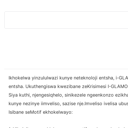
Ikhokelwa yinzululwazi kunye neteknoloji entsha, i-GLA
entsha. Ukuthengiswa kwezibane zeKrisimesi I-GLAMO
Siya kuthi, njengesiqhelo, sinikezele ngeenkonzo ezi
kunye nezinye iimveliso, sazise nje.Imveliso ivelisa 
Isibane seMotif ekhokelwayo: