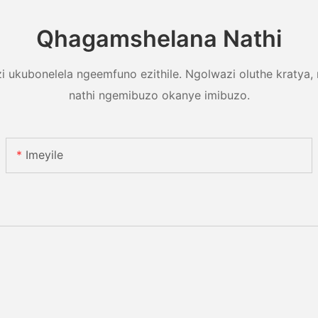
Qhagamshelana Nathi
 ukubonelela ngeemfuno ezithile. Ngolwazi oluthe kratya,
nathi ngemibuzo okanye imibuzo.
Imeyile