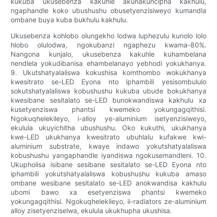
kukuba ukusebenza kakuhle akunakuncipha kakhulu,
ngaphandle koko ubushushu obusetyenzisiweyo kumandla
ombane buya kuba bukhulu kakhulu.
Ukusebenza kohlobo olungekho lodwa luphezulu kunolo lolo
hlobo olulodwa, ngokubanzi ngaphezu kwama-80%.
Nangona kunjalo, ukusebenza kakuhle kuhambelana
nendlela yokudibanisa ehambelanayo yebhodi yokukhanya.
9. Ukutshatyalaliswa kokushisa komthombo wokukhanya
kwesitrato se-LED Eyona nto iphambili yesisombululo
sokutshatyalaliswa kobushushu kukuba ubude bokukhanya
kwesibane sesitalato se-LED bunokwandiswa kakhulu xa
kusetyenziswa phantsi kwemeko yokungagqithisi.
Ngokuqhelekileyo, i-alloy ye-aluminium isetyenzisiweyo,
ekulula ukuyichitha ubushushu. Oko kukuthi, ukukhanya
kwe-LED ukukhanya kwesitrato ubuhlalu kufakwe kwi-
aluminium substrate, kwaye indawo yokutshatyalaliswa
kobushushu yangaphandle iyandiswa ngokusemandleni. 10.
Ukupholisa isibane sesibane sesitalato se-LED Eyona nto
iphambili yokutshatyalaliswa kobushushu kukuba amaso
ombane wesibane sesitalato se-LED anokwandisa kakhulu
ubomi bawo xa esetyenziswa phantsi kwemeko
yokungagqithisi. Ngokuqhelekileyo, ii-radiators ze-aluminium
alloy zisetyenziselwa, ekulula ukukhupha ukushisa.