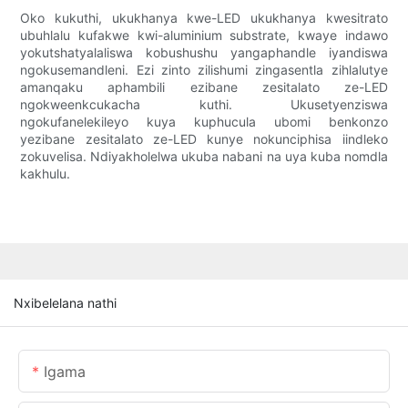
Oko kukuthi, ukukhanya kwe-LED ukukhanya kwesitrato
ubuhlalu kufakwe kwi-aluminium substrate, kwaye indawo
yokutshatyalaliswa kobushushu yangaphandle iyandiswa
ngokusemandleni. Ezi zinto zilishumi zingasentla zihlalutye
amanqaku aphambili ezibane zesitalato ze-LED
ngokweenkcukacha kuthi. Ukusetyenziswa
ngokufanelekileyo kuya kuphucula ubomi benkonzo
yezibane zesitalato ze-LED kunye nokunciphisa iindleko
zokuvelisa. Ndiyakholelwa ukuba nabani na uya kuba nomdla
kakhulu.
Nxibelelana nathi
Igama