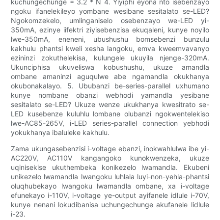
kuchungechunge = 3.2 * N 4. Yiyiphi eyona nto isebenzayo
ngoku ifanelekileyo yombane wesibane sesitalato se-LED?
Ngokomzekelo, umlinganiselo osebenzayo we-LED yi-
350mA, ezinye iifektri ziyisebenzisa ekuqaleni, kunye noyilo
lwe-350mA, eneneni, ubushushu bomsebenzi bunzulu
kakhulu phantsi kweli xesha langoku, emva kweemvavanyo
ezininzi zokuthelekisa, kulungele ukuyila njenge-320mA.
Ukunciphisa ukuveliswa kobushushu, ukuze amandla
ombane amaninzi aguqulwe abe ngamandla okukhanya
okubonakalayo. 5. Ububanzi be-series-parallel uxhumano
kunye nombane obanzi webhodi yamandla yesibane
sesitalato se-LED? Ukuze wenze ukukhanya kwesitrato se-
LED kusebenze kuluhlu lombane olubanzi ngokwentelekiso
lwe-AC85-265V, i-LED series-parallel connection yebhodi
yokukhanya ibaluleke kakhulu.
Zama ukungasebenzisi i-voltage ebanzi, inokwahlulwa ibe yi-
AC220V, AC110V kangangoko kunokwenzeka, ukuze
uqinisekise ukuthembeka konikezelo lwamandla. Ekubeni
unikezelo lwamandla lwangoku luhlala luyi-non-yehla-phantsi
oluqhubekayo lwangoku lwamandla ombane, xa i-voltage
efunekayo i-110V, i-voltage ye-output ayifanele idlule i-70V,
kunye nenani lokudibanisa uchungechunge akufanele lidlule
i-23.