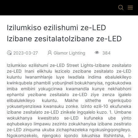
Izilumkiso ezilishumi ze-LED
Izibane zesitalatoIzibane ze-LED
2023-03-27
Glamor Lighting
384
Izilumkiso ezilishumi ze-LED Street Lights-Izibane zesitalato
ze-LED Inani elikhulu lezicelo zezibane zesitalato ze-LED
kuluntu lwanamhlanje luye lwadlala indima ebalulekileyo
kwinkqubela phambili yobunjineli bokukhanyisa, ngokukodwa
imiba emibini yokugcinwa kwamandla kunye nekhabhoni
ephantsi yezibane zesitalato ze-LED ziye zenza igalelo
elibalulekileyo kuluntu. Makhe sithethe ngenkqubo
yokusetyenziswa kwansuku zonke. Izinto ezili-10 ekufuneka
izibane zesitalato ze-LED zinikele ingqalelo kuzo. 1. Umbane
wokukhanya kwesitrato se-LED kufuneka ube yinto
eqhubekayo Iimpawu zezinto zokukhanyisa izibane zesitrato
ze-LED zinquma ukuba zichaphazeleka ngokusingqongileyo.
Ngokomzekelo, njengoko iqondo lokushisa litshintsha, i-