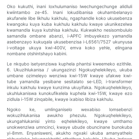
Oko kukuthi, inani loxhulumaniso lwechungechunge alidluli
kwiintambo ze-45. Inani lokudibanisa okuhambelanayo
akufanele libe likhulu kakhulu, ngaphandle koko ukusebenza
kwangoku kuya kuba kukhulu kakhulu kwaye ukunikezelwa
kwamandla kuya kutshisa kakhulu. Kukwakho nesisombululo
samandla ombane abanzi, i-APFC imbuyekezo yamandla
asebenzayo kukuqala ukusebenzisa i-L6561/7527 ukunyusa
i-voltage ukuya kwi-400V, emva koko yehle, elingana
nombane otshintshayo kabini.
Le nkqubo isetyenziswa kuphela phantsi kweemeko ezithile.
6. Ukuzihlukanisa / ukungazinzi Ngokuqhelekileyo, ukuba
umbane ozimeleyo wenziwa kwi-15W kwaye ufakwe kwi-
tube yamandla yesibane sesitalato se-LED, i-transformer
inkulu kakhulu kwaye kunzima ukuyifaka. Ngokuqhelekileyo,
ukuhlukaniswa kunokufikelela kuphela kwi-15W, kwaye ezo
zidlula i-15W zinqabile, kwaye ixabiso libiza kakhulu.
Ngoko ke, umlinganiselo wexabiso lomsebenzi
wokuzihlukanisa awukho phezulu. Ngokuqhelekileyo,
ukungahlukanisi yinto eqhelekileyo, kwaye umthamo
unokwenziwa umncinci, kwaye ubude obuncinane bunokuba
yi-8mm. Enyanisweni, akukho ngxaki ukuba amanyathelo
okhuseleko lokungakhethi athathwe kakuhle. Ukuba indawo