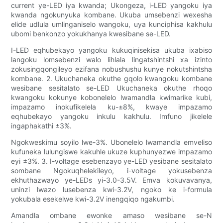
current ye-LED iya kwanda; Ukongeza, i-LED yangoku iya
kwanda ngokunyuka kombane. Ukuba umsebenzi wexesha
elide udlula umlinganiselo wangoku, uya kunciphisa kakhulu
ubomi benkonzo yokukhanya kwesibane se-LED.
I-LED eqhubekayo yangoku kukuqinisekisa ukuba ixabiso
langoku lomsebenzi walo lihlala lingatshintshi xa izinto
zokusingqongileyo ezifana nobushushu kunye nokutshintsha
kombane. 2. Ukuchaneka okuthe gqolo kwangoku kombane
wesibane sesitalato se-LED Ukuchaneka okuthe rhoqo
kwangoku kokunye kobonelelo lwamandla kwimarike kubi,
impazamo inokufikelela ku-±8%, kwaye impazamo
eqhubekayo yangoku inkulu kakhulu. Imfuno jikelele
ingaphakathi ±3%.
Ngokweskimu soyilo lwe-3%. Ubonelelo lwamandla emveliso
kufuneka lulungiswe kakuhle ukuze kuphunyezwe impazamo
eyi ±3%. 3. I-voltage esebenzayo ye-LED yesibane sesitalato
sombane Ngokuqhelekileyo, i-voltage yokusebenza
ekhuthazwayo ye-LEDs yi-3.0-3.5V. Emva kokuvavanya,
uninzi lwazo lusebenza kwi-3.2V, ngoko ke i-formula
yokubala esekelwe kwi-3.2V inengqiqo ngakumbi.
Amandla ombane ewonke amaso wesibane se-N