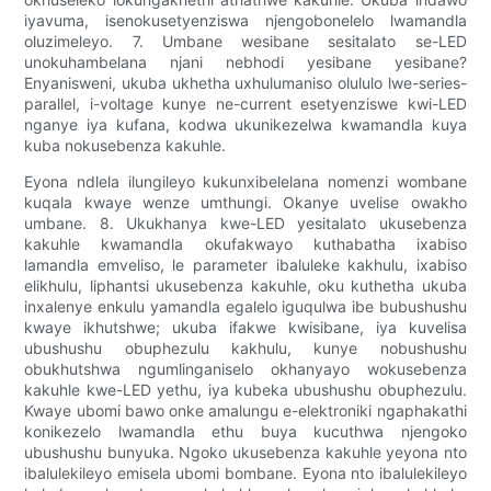
iyavuma, isenokusetyenziswa njengobonelelo lwamandla
oluzimeleyo. 7. Umbane wesibane sesitalato se-LED
unokuhambelana njani nebhodi yesibane yesibane?
Enyanisweni, ukuba ukhetha uxhulumaniso olululo lwe-series-
parallel, i-voltage kunye ne-current esetyenziswe kwi-LED
nganye iya kufana, kodwa ukunikezelwa kwamandla kuya
kuba nokusebenza kakuhle.
Eyona ndlela ilungileyo kukunxibelelana nomenzi wombane
kuqala kwaye wenze umthungi. Okanye uvelise owakho
umbane. 8. Ukukhanya kwe-LED yesitalato ukusebenza
kakuhle kwamandla okufakwayo kuthabatha ixabiso
lamandla emveliso, le parameter ibaluleke kakhulu, ixabiso
elikhulu, liphantsi ukusebenza kakuhle, oku kuthetha ukuba
inxalenye enkulu yamandla egalelo iguqulwa ibe bubushushu
kwaye ikhutshwe; ukuba ifakwe kwisibane, iya kuvelisa
ubushushu obuphezulu kakhulu, kunye nobushushu
obukhutshwa ngumlinganiselo okhanyayo wokusebenza
kakuhle kwe-LED yethu, iya kubeka ubushushu obuphezulu.
Kwaye ubomi bawo onke amalungu e-elektroniki ngaphakathi
konikezelo lwamandla ethu buya kucuthwa njengoko
ubushushu bunyuka. Ngoko ukusebenza kakuhle yeyona nto
ibalulekileyo emisela ubomi bombane. Eyona nto ibalulekileyo