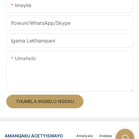
Imeyile
Ifowuni/WhatsApp/Skype
Igama LeKhampani
Umxholo
THUMELA INGXELO NGOKU
AMANQAKU ACETYISWAYO
Amatyala
Iindaba
Ii-FAQs