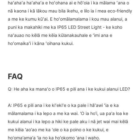
haʻahaʻa haʻahaʻa e hoʻohana ai e hōʻoia i ka mālama ʻana o
nā kaona i kā lākou mau bila ikehu, e lilo ia i mea eco-friendly
a me ke kumu kūʻai. E hoʻomālamalama i kou mau alanui, a
puni ka makahiki me ka IP65 LED Street Light - ke koho
naʻauao no kēlā me kēia kūlanakauhale e ʻimi ana e
hoʻomaikaʻi i kāna ʻoihana kukui.
FAQ
Q: He aha ka manaʻo o IP65 e pili ana i ke kukui alanui LED?
A: IP65 e pili ana i ke kiʻekiʻe o ka pale i hāʻawi ʻia e ka
mālamalama i ka lepo a me ka wai. 'O ia ho'i, ua pa'a loa ke
kukui alanui i ka lepo a hiki ke pale aku i nā jet wai mai kēlā
me kēia 'ao'ao me ka 'ole o ka poino o ke kukui, e
ho'oma'ama'a 'ia no ka ho'okomo 'ana i waho.