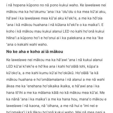
i nā hopena kūpono no nā pono kukui waho. Ke lawelawe nei
mākou ma ka hoʻokumu ʻana i ka ʻoluʻolu o ka mea kūʻai aku,
hāʻawi i ka lawelawe mea kūʻai aku kiʻekiʻe, a me ka hōʻoia
ʻana i kā mākou huahana i nā kūlana kiʻekiʻe o ka maikaʻi. E
koho i kā mākou mau kukui alanui LED no kahi hoʻonā kukui
hilinaʻi a kūpono hoʻi e hoʻonui ai i ka palekana a me ka ʻike
ʻana o kekahi wahi waho.
No ke aha e koho ai iā mākou
Ke lawelawe nei mākou ma ka hāʻawi ʻana i nā kukui alanui
LED kūʻai kiʻekiʻe e hōʻike ana i kahi hoʻolālā lohi, kūpaʻa
kūʻokoʻa, a me kahi kumu kūʻai hoʻokūkū. Hoʻolālā ʻia kā
mākou huahana e hoʻomālamalama i nā alanui a me nā wahi
ākea me ka ʻenehana hoʻoikaika ikaika, e hāʻawi ana i ka
hana lōʻihi a me ka mālama kālā no kā mākou mea kūʻai. Me
ka nānā ʻana i ka maikaʻi a me ka hana hou, manaʻo mākou e
lawelawe i nā kaona, nā ʻoihana, a me nā hui e ʻimi nei e
hoʻomaikaʻi i kā lākou hoʻonā kukui waho. Mai nā mea nani a