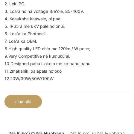
2. Leki PC.
3. Loaʻa no nā voltage likeʻole, 85-400V.
4. Keaukaha kaawale, oi paa.
5. IP65 a me 6KV pale hoʻonui.
6. Loaʻa ka Photocell.
7. Loaʻa ka OEM.
8.High quality LED chip me 120lm / W pono;
9.Very Competitive nā kumukūʻai.
10.Designed pahu i loko a me ka pahu pahu
11.2makahiki palapala hoʻokō
12.20W/30W/50W/100W
niumaiki
Nā Kikoʻī O Nā Huahana
Nā Kikoʻī O Nā Huahana