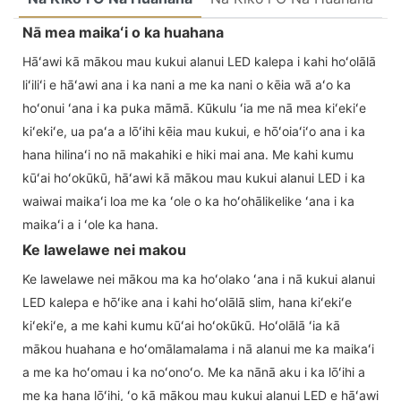
Nā mea maikaʻi o ka huahana
Hāʻawi kā mākou mau kukui alanui LED kalepa i kahi hoʻolālā
liʻiliʻi e hāʻawi ana i ka nani a me ka nani o kēia wā aʻo ka
hoʻonui ʻana i ka puka māmā. Kūkulu ʻia me nā mea kiʻekiʻe
kiʻekiʻe, ua paʻa a lōʻihi kēia mau kukui, e hōʻoiaʻiʻo ana i ka
hana hilinaʻi no nā makahiki e hiki mai ana. Me kahi kumu
kūʻai hoʻokūkū, hāʻawi kā mākou mau kukui alanui LED i ka
waiwai maikaʻi loa me ka ʻole o ka hoʻohālikelike ʻana i ka
maikaʻi a i ʻole ka hana.
Ke lawelawe nei makou
Ke lawelawe nei mākou ma ka hoʻolako ʻana i nā kukui alanui
LED kalepa e hōʻike ana i kahi hoʻolālā slim, hana kiʻekiʻe
kiʻekiʻe, a me kahi kumu kūʻai hoʻokūkū. Hoʻolālā ʻia kā
mākou huahana e hoʻomālamalama i nā alanui me ka maikaʻi
a me ka hoʻomau i ka noʻonoʻo. Me ka nānā aku i ka lōʻihi a
me ka hana lōʻihi, ʻo kā mākou mau kukui alanui LED e hāʻawi