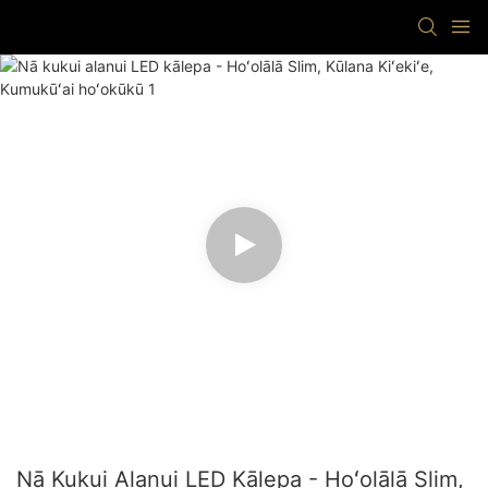
Nā Kukui Alanui LED Kālepa - Hoʻolālā Slim,