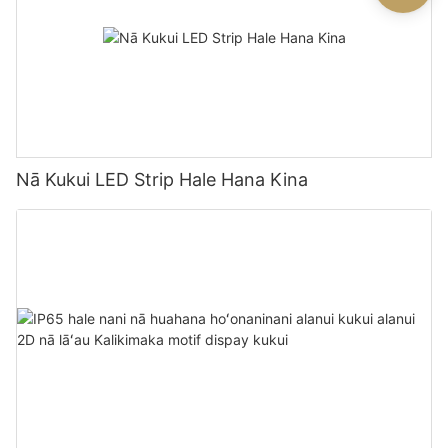
Nā Kukui LED Strip Hale Hana Kina