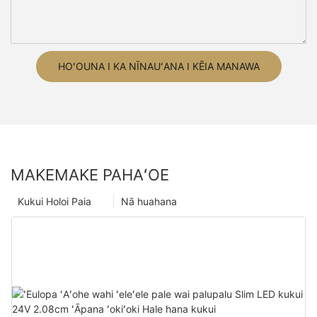
HOʻOUNA I KA NĪNAUʻANA I KĒIA MANAWA
MAKEMAKE PAHAʻOE
Kukui Holoi Paia
Nā huahana