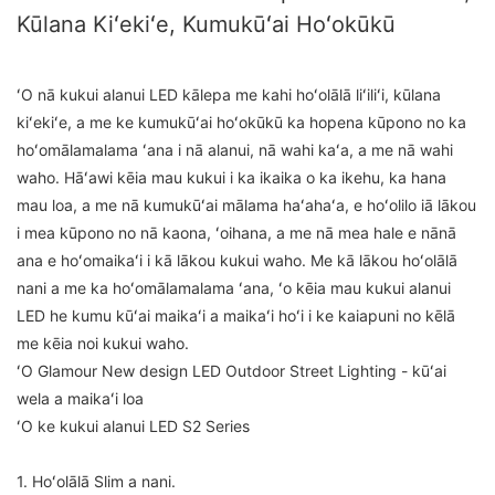
Kūlana Kiʻekiʻe, Kumukūʻai Hoʻokūkū
ʻO nā kukui alanui LED kālepa me kahi hoʻolālā liʻiliʻi, kūlana
kiʻekiʻe, a me ke kumukūʻai hoʻokūkū ka hopena kūpono no ka
hoʻomālamalama ʻana i nā alanui, nā wahi kaʻa, a me nā wahi
waho. Hāʻawi kēia mau kukui i ka ikaika o ka ikehu, ka hana
mau loa, a me nā kumukūʻai mālama haʻahaʻa, e hoʻolilo iā lākou
i mea kūpono no nā kaona, ʻoihana, a me nā mea hale e nānā
ana e hoʻomaikaʻi i kā lākou kukui waho. Me kā lākou hoʻolālā
nani a me ka hoʻomālamalama ʻana, ʻo kēia mau kukui alanui
LED he kumu kūʻai maikaʻi a maikaʻi hoʻi i ke kaiapuni no kēlā
me kēia noi kukui waho.
ʻO Glamour New design LED Outdoor Street Lighting - kūʻai
wela a maikaʻi loa
ʻO ke kukui alanui LED S2 Series
1. Hoʻolālā Slim a nani.