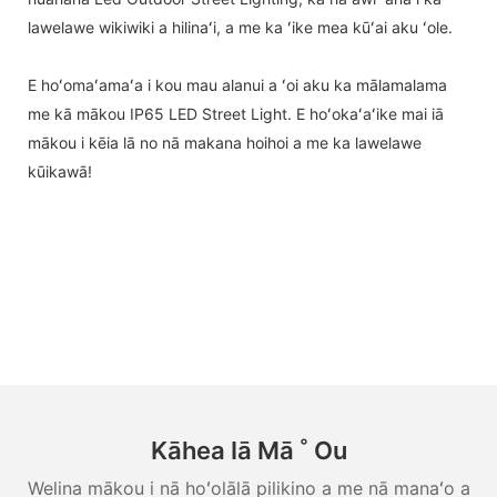
lawelawe wikiwiki a hilinaʻi, a me ka ʻike mea kūʻai aku ʻole.
E hoʻomaʻamaʻa i kou mau alanui a ʻoi aku ka mālamalama
me kā mākou IP65 LED Street Light. E hoʻokaʻaʻike mai iā
mākou i kēia lā no nā makana hoihoi a me ka lawelawe
kūikawā!
Kāhea Iā Mā ˚ Ou
Welina mākou i nā hoʻolālā pilikino a me nā manaʻo a