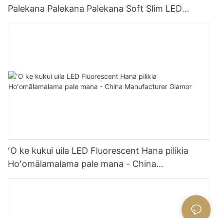
Palekana Palekana Palekana Soft Slim LED
Lighting 24V 2.08cm ʻĀpana ʻOki ʻĀpana Hale
Hana-
ʻO ke kukui uila LED Fluorescent Hana pilikia
Hoʻomālamalama pale mana - China
Manufacturer Glamor