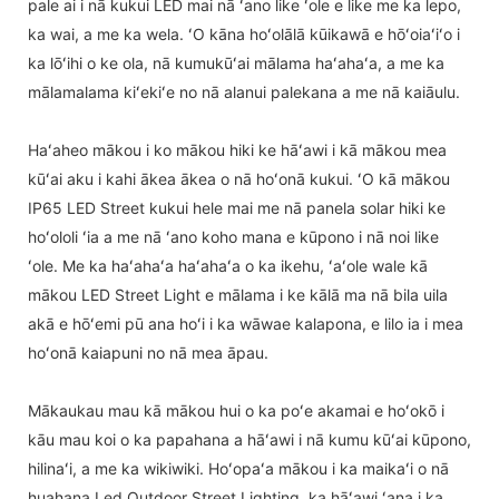
pale ai i nā kukui LED mai nā ʻano like ʻole e like me ka lepo,
ka wai, a me ka wela. ʻO kāna hoʻolālā kūikawā e hōʻoiaʻiʻo i
ka lōʻihi o ke ola, nā kumukūʻai mālama haʻahaʻa, a me ka
mālamalama kiʻekiʻe no nā alanui palekana a me nā kaiāulu.
Haʻaheo mākou i ko mākou hiki ke hāʻawi i kā mākou mea
kūʻai aku i kahi ākea ākea o nā hoʻonā kukui. ʻO kā mākou
IP65 LED Street kukui hele mai me nā panela solar hiki ke
hoʻololi ʻia a me nā ʻano koho mana e kūpono i nā noi like
ʻole. Me ka haʻahaʻa haʻahaʻa o ka ikehu, ʻaʻole wale kā
mākou LED Street Light e mālama i ke kālā ma nā bila uila
akā e hōʻemi pū ana hoʻi i ka wāwae kalapona, e lilo ia i mea
hoʻonā kaiapuni no nā mea āpau.
Mākaukau mau kā mākou hui o ka poʻe akamai e hoʻokō i
kāu mau koi o ka papahana a hāʻawi i nā kumu kūʻai kūpono,
hilinaʻi, a me ka wikiwiki. Hoʻopaʻa mākou i ka maikaʻi o nā
huahana Led Outdoor Street Lighting, ka hāʻawi ʻana i ka