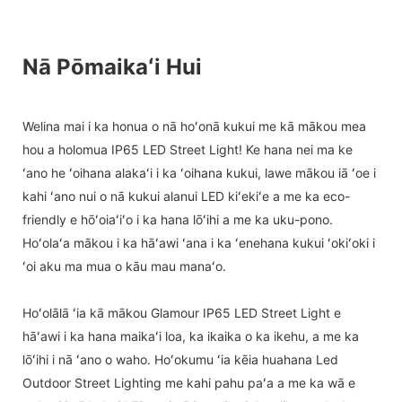
Nā Pōmaikaʻi Hui
Welina mai i ka honua o nā hoʻonā kukui me kā mākou mea
hou a holomua IP65 LED Street Light! Ke hana nei ma ke
ʻano he ʻoihana alakaʻi i ka ʻoihana kukui, lawe mākou iā ʻoe i
kahi ʻano nui o nā kukui alanui LED kiʻekiʻe a me ka eco-
friendly e hōʻoiaʻiʻo i ka hana lōʻihi a me ka uku-pono.
Hoʻolaʻa mākou i ka hāʻawi ʻana i ka ʻenehana kukui ʻokiʻoki i
ʻoi aku ma mua o kāu mau manaʻo.
Hoʻolālā ʻia kā mākou Glamour IP65 LED Street Light e
hāʻawi i ka hana maikaʻi loa, ka ikaika o ka ikehu, a me ka
lōʻihi i nā ʻano o waho. Hoʻokumu ʻia kēia huahana Led
Outdoor Street Lighting me kahi pahu paʻa a me ka wā e