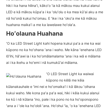
hiki i ka hana hilinaʻi, kākoʻo ʻia kā mākou mau kukui alanui
LED e kā mākou kūpaʻa i ka ʻoluʻolu o ka mea kūʻai aku a me
nā hoʻonā kukui hoʻomau. E ʻike i ka ʻokoʻa me kā mākou
huahana maikaʻi a me ka lawelawe hoʻolaʻa.
Hoʻolauna Huahana
ʻO ka LED Street Light kahi hopena kukui paʻa a me ka wai
kūpono no ka hoʻohana ʻana i waho. Me kāna ʻenehana LED
lōʻihi, hāʻawi ia i ka hoʻomālamalama ʻana i ka wā e mālama
ai i ka ikehu a hoʻemi i nā kumukūʻai mālama.
ʻO LED Street Light ka waiwai
kūpono no kēlā me kēia
kūlanakauhale e ʻimi nei e hoʻomaikaʻi i kā lākou ʻoihana
kukui waho. Me kona paʻa paʻa wai, hiki i kēia kukui alanui
ke kū i nā kūlana ʻino, pale i ka pono no ka hoʻoponopono
ʻana a i ʻole ka hoʻololi ʻana. Hoʻohui ʻia, ʻo ka ʻenehana LED