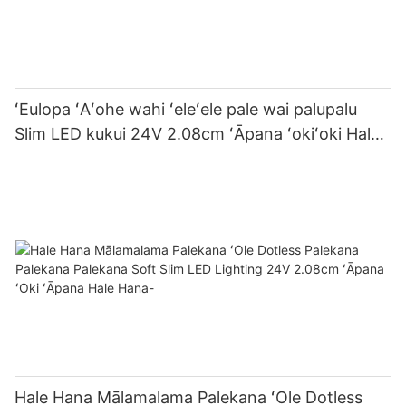
ʻEulopa ʻAʻohe wahi ʻeleʻele pale wai palupalu
Slim LED kukui 24V 2.08cm ʻĀpana ʻokiʻoki Hale
hana kukui
Hale Hana Mālamalama Palekana ʻOle Dotless