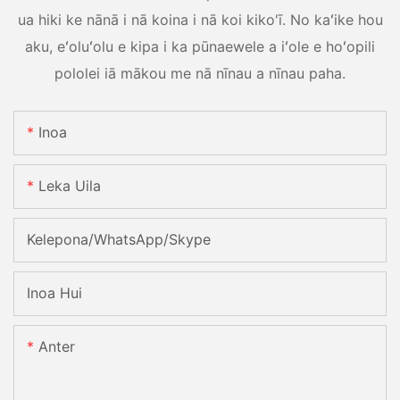
ua hiki ke nānā i nā koina i nā koi kiko'ī. No kaʻike hou
aku, eʻoluʻolu e kipa i ka pūnaewele a iʻole e hoʻopili
pololei iā mākou me nā nīnau a nīnau paha.
Inoa
Leka Uila
Kelepona/WhatsApp/Skype
Inoa Hui
Anter